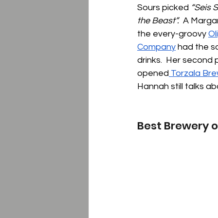
Sours picked 
“Seis S
the Beast”.
  A Margar
the every-groovy 
Ol
Company
 had the s
drinks.  Her second 
opened
 Torzala Br
Hannah still talks a
Best Brewery o