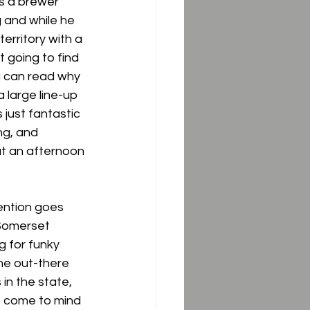
is a brewer 
 and while he 
territory with a 
 going to find 
u can read why 
a large line-up 
just fantastic 
ng, and 
t an afternoon 
ention goes 
 Somerset 
g for funky 
me out-there 
in the state, 
o come to mind 