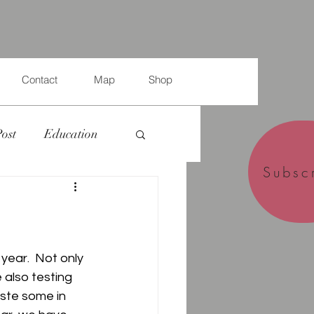
Contact
Map
Shop
Post
Education
Subsc
year.  Not only 
 also testing 
ste some in 