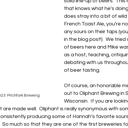
solid line-up of beers.  This 
that knows what he’s doing
does stray into a bit of wild 
French Toast Ale, you’re not
any sours on their taps (yo
in the blog post!).  We tried 
of beers here and Mike was 
as a host; teaching, critiqui
debating with us throughou
of beer tasting.  
Of course, an honorable m
out to Oliphant Brewing in
23: Pitchfork Brewing
Wisconsin.  If you are lookin
t are made well.  Oliphant is really synonymous with so
onsistently producing some of Hannah’s favorite sours 
.  So much so that they are one of the first breweries t