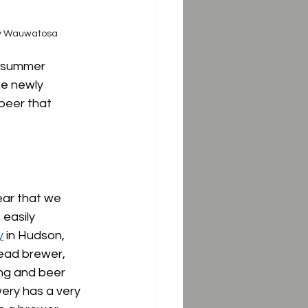
ny Wauwatosa
e summer 
he newly 
 beer that 
ear that we 
 easily 
y
 in Hudson, 
ead brewer, 
ng and beer 
wery has a very 