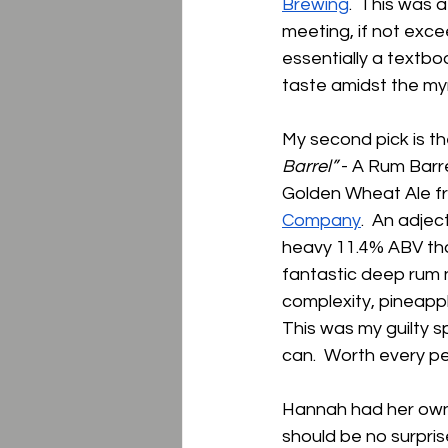
Brewing
.  This was 
meeting, if not excee
essentially a textbo
taste amidst the myr
My second pick is th
Barrel” 
- A Rum Barr
Golden Wheat Ale f
Company
.  An adje
heavy 11.4% ABV tha
fantastic deep rum n
complexity, pineappl
This was my guilty s
can.  Worth every pen
Hannah had her own 
should be no surpris