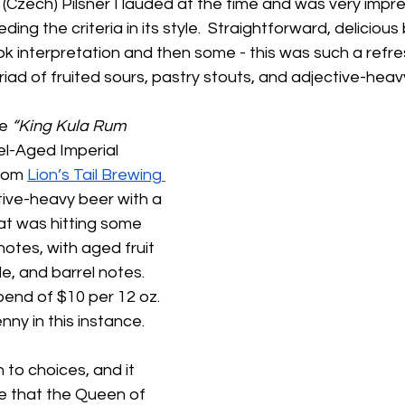
a (Czech) Pilsner I lauded at the time and was very impre
ding the criteria in its style.  Straightforward, deliciou
ok interpretation and then some - this was such a refres
iad of fruited sours, pastry stouts, and adjective-heavy
e 
“King Kula Rum 
el-Aged Imperial 
rom 
Lion’s Tail Brewing 
ctive-heavy beer with a 
t was hitting some 
otes, with aged fruit 
e, and barrel notes.  
pend of $10 per 12 oz. 
ny in this instance.  
to choices, and it 
e that the Queen of 