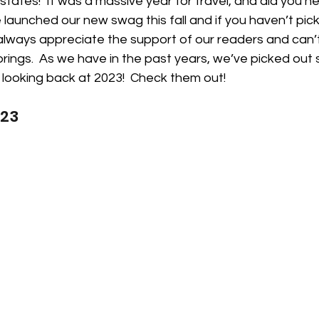
tates!  It was a massive year for travel, and did you h
aunched our new swag this fall and if you haven’t pic
always appreciate the support of our readers and can’t
rings.  As we have in the past years, we’ve picked out 
 looking back at 2023!  Check them out!
023