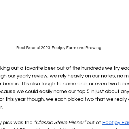
Best Beer of 2023: Footjoy Farm and Brewing
cking out a favorite beer out of the hundreds we try ea
h our yearly review, we rely heavily on our notes, no 
ar beer is.  It’s also tough to name one, or even two bee
ecause we could easily name our top 5 in just about any
For this year though, we each picked two that we really
. 
y pick was the 
“Classic Steve Pilsner” 
out of 
Footjoy Fa