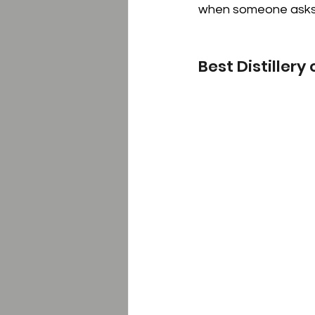
when someone asks 
Best Distillery