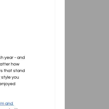
ch year - and 
matter how 
rs that stand 
 style you 
 enjoyed 
rm and 