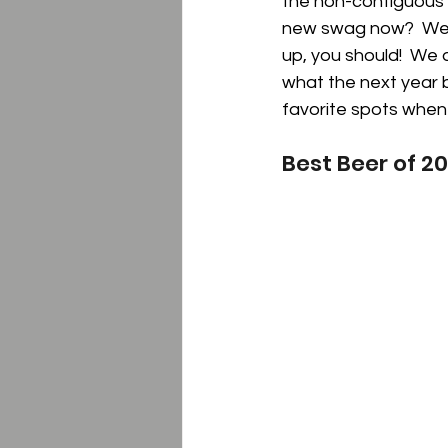
the non-contiguous s
new swag now?  We l
up, you should!  We 
what the next year b
favorite spots when
Best Beer of 2