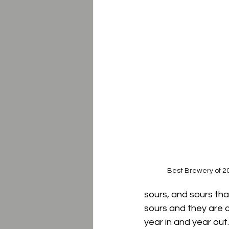
Best Brewery of 20
sours, and sours tha
sours and they are c
year in and year out