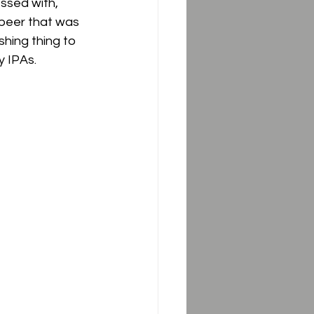
ssed with, 
s beer that was 
hing thing to 
 IPAs.  