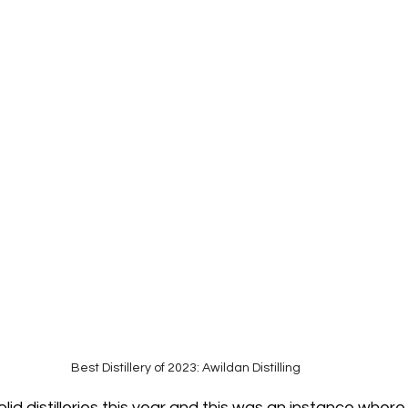
Best Distillery of 2023: Awildan Distilling
olid distilleries this year and this was an instance wher