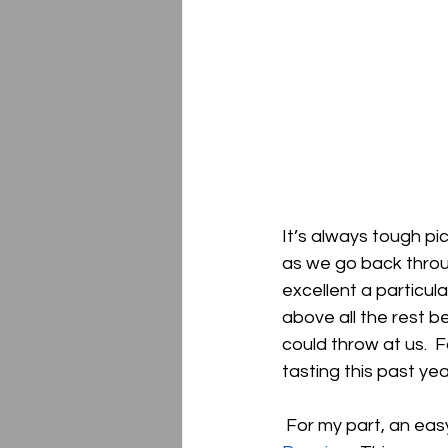
It’s always tough pi
as we go back throug
excellent a particul
above all the rest b
could throw at us.  
tasting this past year
 For my part, an eas