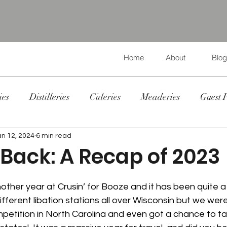
Home
About
Blog
ies
Distilleries
Cideries
Meaderies
Guest 
an 12, 2024
6 min read
Back: A Recap of 2023
ther year at Crusin’ for Booze and it has been quite a 
ifferent libation stations all over Wisconsin but we were
petition in North Carolina and even got a chance to ta