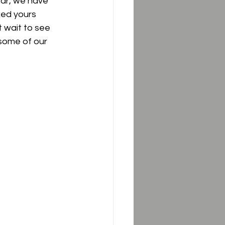
ear, we have 
ked yours 
 wait to see 
some of our 