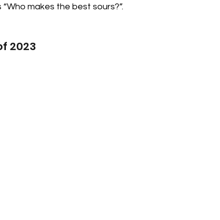
“Who makes the best sours?”.  
 of 2023