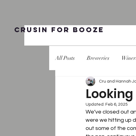
Crusin for Booze
All Posts
Breweries
Winer
Cru and Hannah
J
Looking 
Updated:
Feb 6, 2025
We’ve closed out ano
were we hitting up d
out some of the com