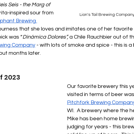
eis Seis - the Marg of 
ita-inspired sour from 
Lion's Tail Brewing Compa
iphant Brewing 
ourness that she loves and imitates one of her favorit
pick was “
Dinámica Dolores”, 
a Chile Rauchbier out of t
ewing Company
 - with lots of smoke and spice - this is a
bout months later.
f 2023
Our favorite brewery this y
visited in terms of beer was
Pitchfork Brewing Compan
WI.  A brewery where the h
Mike has been home brewi
judging for years - this bre