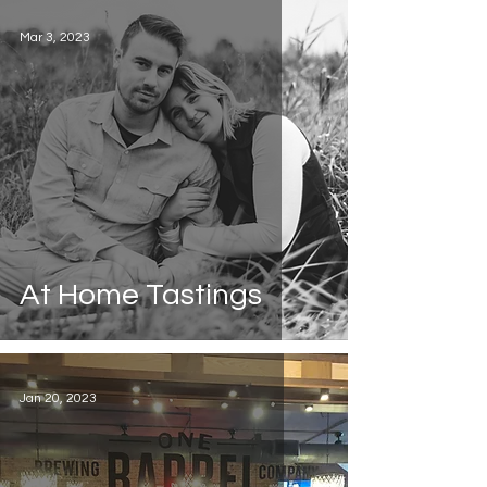
Mar 3, 2023
At Home Tastings
Jan 20, 2023