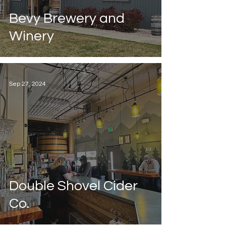
Bevy Brewery and
Winery
Sep 27, 2024
Double Shovel Cider
Co.