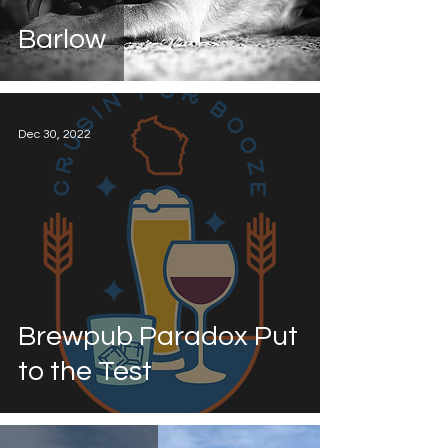
Barlow
Dec 30, 2022
Brewpub Paradox Put
to the Test