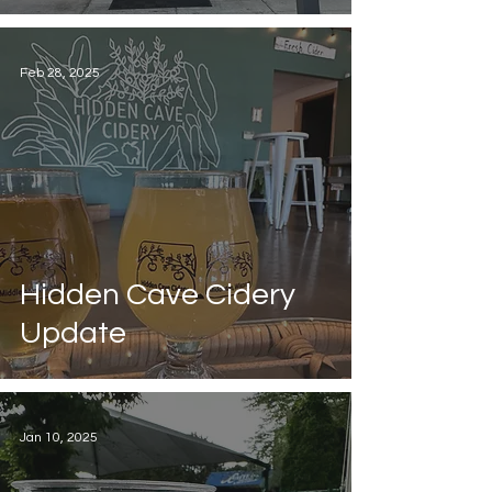
Feb 28, 2025
Hidden Cave Cidery
Update
Jan 10, 2025