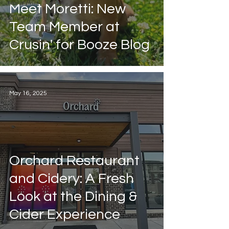
Guest Post
Meet Moretti: New
Education
Team Member at
Crusin' for Booze Blog
May 16, 2025
Orchard Restaurant
and Cidery: A Fresh
Look at the Dining &
Cider Experience