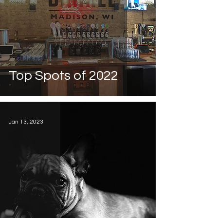
Top Spots of 2022
Jan 13, 2023