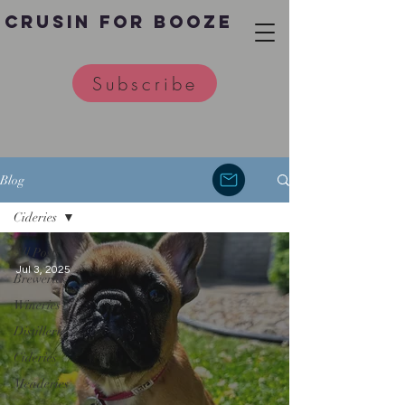
Crusin for Booze
Subscribe
Blog
Cideries
All Posts
Jul 3, 2025
Breweries
Wineries
Distilleries
Cideries
Meaderies