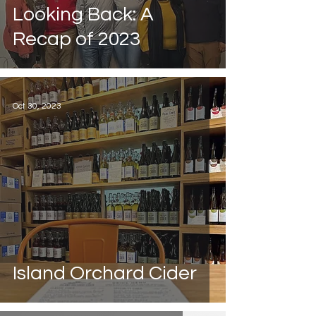
Looking Back: A
Recap of 2023
Oct 30, 2023
Island Orchard Cider