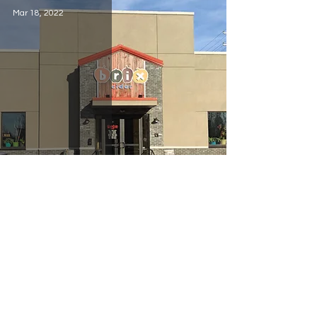
Mar 18, 2022
Brix Cider
Jan 2, 2022