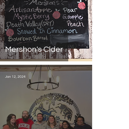
Mershon's Cider
Jan 12, 2024