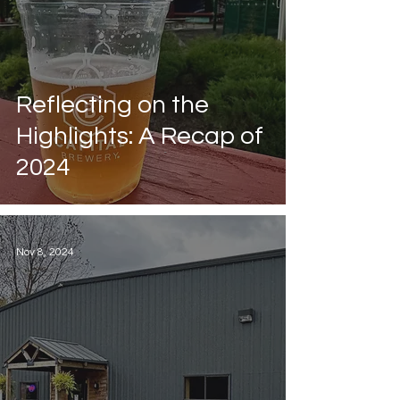
Reflecting on the
Highlights: A Recap of
2024
Nov 8, 2024