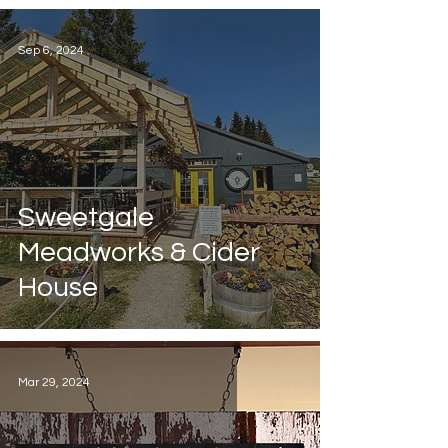
Sep 6, 2024
Sweetgale
Meadworks & Cider
House
Mar 29, 2024