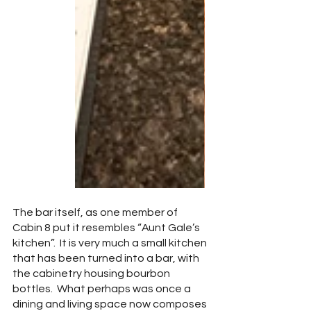
The bar itself, as one member of 
Cabin 8 put it resembles “Aunt Gale’s 
kitchen”.  It is very much a small kitchen 
that has been turned into a bar, with 
the cabinetry housing bourbon 
bottles.  What perhaps was once a 
dining and living space now composes 