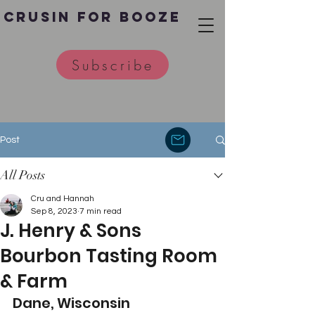
Crusin for Booze
Subscribe
Post
All Posts
Cru and Hannah
Sep 8, 2023
7 min read
J. Henry & Sons
Bourbon Tasting Room
& Farm
Dane, Wisconsin