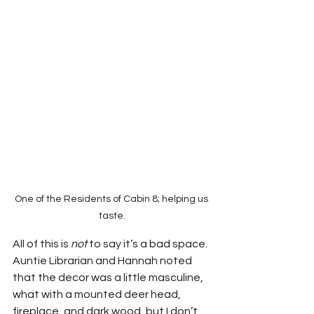
One of the Residents of Cabin 8; helping us 
taste.
All of this is 
not 
to say it’s a bad space.  
Auntie Librarian and Hannah noted 
that the decor was a little masculine, 
what with a mounted deer head, 
fireplace, and dark wood, but I don’t 