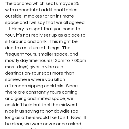
the bar area which seats maybe 25 
with a handful of additional tables 
outside.  It makes for an intimate 
space and I will say that we all agreed 
- J. Henry is a spot that you come to 
tour, it’s not really set up as a place to 
sit around and drink.  This might be 
due to a mixture of things.  The 
frequent tours, smaller space, and 
mostly daytime hours (12pm to 7:00pm 
most days) gives a vibe of a 
destination-tour spot more than 
somewhere where you kill an 
afternoon sipping cocktails.  Since 
there are constantly tours coming 
and going and limited space, we 
couldn’t help but feel the midwest 
nice in us saying to not dawdle too 
long as others would like to sit.  Now, I’ll 
be clear, we were never once asked 