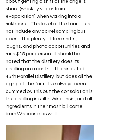
about getting a sniff of the angel’s 
share (whiskey vapor from 
evaporation) when walking into a 
rickhouse.  This level of the tour does 
not include any barrel sampling but 
does offer plenty of free sniffs, 
laughs, and photo opportunities and 
runs $15 per person.  It should be 
noted that the distillery does its 
distilling on a contract basis out of 
45th Parallel Distillery, but does all the 
aging at the farm.  I’ve always been 
bummed by this but the consolation is 
the distilling is still in Wisconsin, and all 
ingredients in their mash bill come 
from Wisconsin as well!