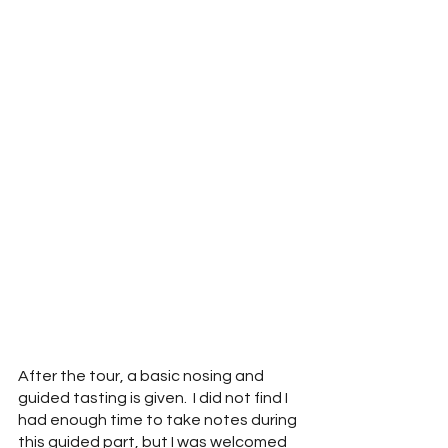
After the tour, a basic nosing and 
guided tasting is given.  I did not find I 
had enough time to take notes during 
this guided part, but I was welcomed 