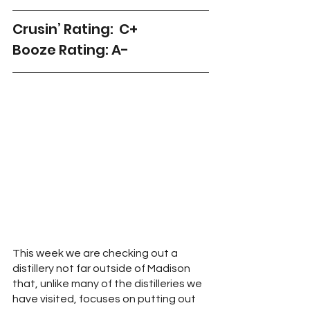
Crusin’ Rating:  C+
Booze Rating: A-
This week we are checking out a 
distillery not far outside of Madison 
that, unlike many of the distilleries we 
have visited, focuses on putting out 