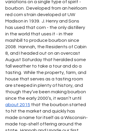
variations on a single type of spirit - 
bourbon.  Developed from an heirloom 
red corn strain developed at UW 
Madison in 1939.  J. Henry and Sons 
has used that corn - the only distillery 
in the world that uses it - in their 
mashbill to produce bourbon since 
2008.  Hannah, the Residents of Cabin 
8, and I headed out on an overcast 
August Saturday that heralded some 
fall weather to take a tour and do a 
tasting.  While the property, farm, and 
house that serves as a tasting room 
are steeped in plenty of history, and 
though they’ve been making bourbon 
since the early 2000’s, it wasn’t until 
about 2015
 that the bourbon started 
to hit the market and quickly has 
made a name for itself as a Wisconsin-
made top-shelf offering around the 
state.  Hannah and I made our first 