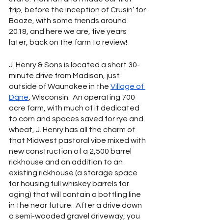
trip, before the inception of Crusin’ for 
Booze, with some friends around 
2018, and here we are, five years 
later, back on the farm to review!
J. Henry & Sons is located a short 30-
minute drive from Madison, just 
outside of Waunakee in the 
Village of 
Dane
, Wisconsin.  An operating 700 
acre farm, with much of it dedicated 
to corn and spaces saved for rye and 
wheat, J. Henry has all the charm of 
that Midwest pastoral vibe mixed with 
new construction of a 2,500 barrel 
rickhouse and an addition to an 
existing rickhouse (a storage space 
for housing full whiskey barrels for 
aging) that will contain a bottling line 
in the near future.  After a drive down 
a semi-wooded gravel driveway, you 