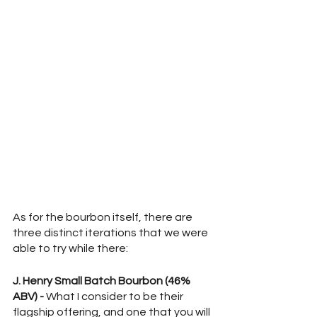
As for the bourbon itself, there are 
three distinct iterations that we were 
able to try while there:
J. Henry Small Batch Bourbon (46% 
ABV) - 
What I consider to be their 
flagship offering, and one that you will 