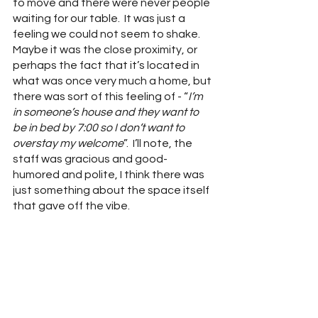
to move and there were never people 
waiting for our table.  It was just a 
feeling we could not seem to shake.  
Maybe it was the close proximity, or 
perhaps the fact that it’s located in 
what was once very much a home, but 
there was sort of this feeling of - “
I’m 
in someone’s house and they want to 
be in bed by 7:00 so I don’t want to 
overstay my welcome
”.  I’ll note, the 
staff was gracious and good-
humored and polite, I think there was 
just something about the space itself 
that gave off the vibe.  