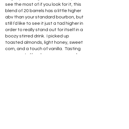
see the most of if you look for it, this 
blend of 20 barrels has a little higher 
abv than your standard bourbon, but 
still I’d like to see it just a tad higher in 
order to really stand out for itself in a 
boozy stirred drink.  I picked up 
toasted almonds, light honey, sweet 
corn, and a touch of vanilla.  Tasting 
gave me toffee, brown sugar, and a 
creamy bread, almost like brioche.  I 
thought there was more burn here 
than the ABV suggests and other 
than that burn, it sort of vanishes into 
a cocktail and is not quite robust 
enough to not be sipped on alone.
J. Henry Patton Road Reserve “Brulee 
& Bubbles” (60% ABV) -
 I believe this 
iteration, Patton Road Reserve (the 
distillery is located on Patton road for 