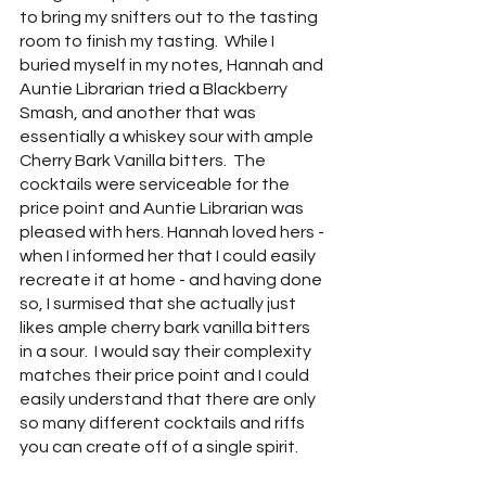
to bring my snifters out to the tasting 
room to finish my tasting.  While I 
buried myself in my notes, Hannah and 
Auntie Librarian tried a Blackberry 
Smash, and another that was 
essentially a whiskey sour with ample 
Cherry Bark Vanilla bitters.  The 
cocktails were serviceable for the 
price point and Auntie Librarian was 
pleased with hers. Hannah loved hers - 
when I informed her that I could easily 
recreate it at home - and having done 
so, I surmised that she actually just 
likes ample cherry bark vanilla bitters 
in a sour.  I would say their complexity 
matches their price point and I could 
easily understand that there are only 
so many different cocktails and riffs 
you can create off of a single spirit.