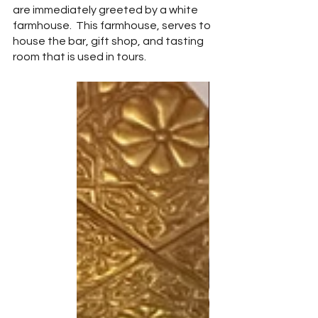
are immediately greeted by a white 
farmhouse.  This farmhouse, serves to 
house the bar, gift shop, and tasting 
room that is used in tours.  