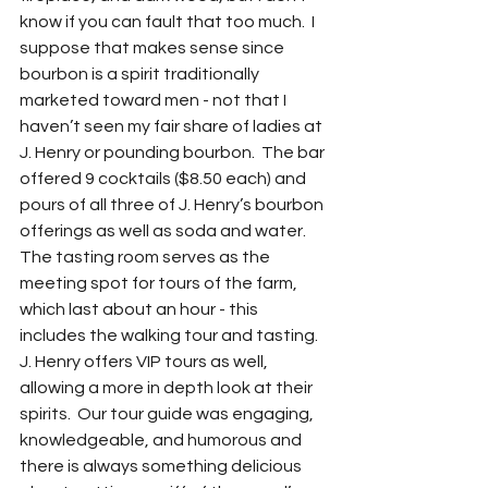
know if you can fault that too much.  I 
suppose that makes sense since 
bourbon is a spirit traditionally 
marketed toward men - not that I 
haven’t seen my fair share of ladies at 
J. Henry or pounding bourbon.  The bar 
offered 9 cocktails ($8.50 each) and 
pours of all three of J. Henry’s bourbon 
offerings as well as soda and water.  
The tasting room serves as the 
meeting spot for tours of the farm, 
which last about an hour - this 
includes the walking tour and tasting.  
J. Henry offers VIP tours as well, 
allowing a more in depth look at their 
spirits.  Our tour guide was engaging, 
knowledgeable, and humorous and 
there is always something delicious 