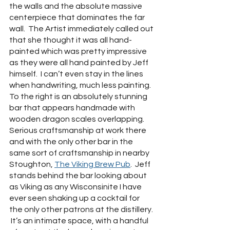
the walls and the absolute massive 
centerpiece that dominates the far 
wall.  The Artist immediately called out 
that she thought it was all hand-
painted which was pretty impressive 
as they were all hand painted by Jeff 
himself.  I can’t even stay in the lines 
when handwriting, much less painting.  
To the right is an absolutely stunning 
bar that appears handmade with 
wooden dragon scales overlapping.  
Serious craftsmanship at work there 
and with the only other bar in the 
same sort of craftsmanship in nearby 
Stoughton, 
The Viking Brew Pub
.  Jeff 
stands behind the bar looking about 
as Viking as any Wisconsinite I have 
ever seen shaking up a cocktail for 
the only other patrons at the distillery. 
 It’s an intimate space, with a handful 