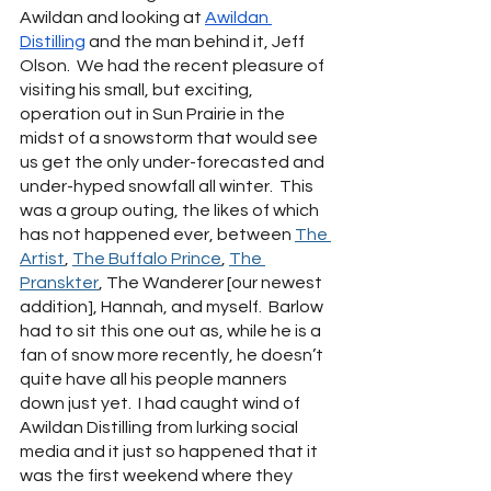
Awildan and looking at 
Awildan 
Distilling
 and the man behind it, Jeff 
Olson.  We had the recent pleasure of 
visiting his small, but exciting, 
operation out in Sun Prairie in the 
midst of a snowstorm that would see 
us get the only under-forecasted and 
under-hyped snowfall all winter.  This 
was a group outing, the likes of which 
has not happened ever, between 
The 
Artist
, 
The Buffalo Prince
, 
The 
Pranskter
, The Wanderer [our newest 
addition], Hannah, and myself.  Barlow 
had to sit this one out as, while he is a 
fan of snow more recently, he doesn’t 
quite have all his people manners 
down just yet.  I had caught wind of 
Awildan Distilling from lurking social 
media and it just so happened that it 
was the first weekend where they 