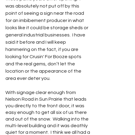
was absolutely not put off by this 
point of seeing a sign near the road 
for an imbibement producer in what 
looks like it could be storage sheds or 
general industrial businesses.  I have 
said it before and I will keep 
hammering on the fact, if you are 
looking for Crusin' For Booze spots 
and the real gems, don’t let the 
location or the appearance of the 
area ever deter you.  
With signage clear enough from 
Nelson Road in Sun Prairie that leads 
you directly to the front door, it was 
easy enough to get all six of us there 
and out of the snow.  Walking into the 
multi-level building and it was deathly 
quiet for a moment.  I think we all had a 