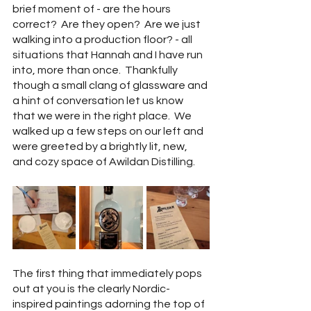
brief moment of - are the hours 
correct?  Are they open?  Are we just 
walking into a production floor? - all 
situations that Hannah and I have run 
into, more than once.  Thankfully 
though a small clang of glassware and 
a hint of conversation let us know 
that we were in the right place.  We 
walked up a few steps on our left and 
were greeted by a brightly lit, new, 
and cozy space of Awildan Distilling.  
The first thing that immediately pops 
out at you is the clearly Nordic-
inspired paintings adorning the top of 