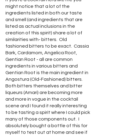
might notice that a lot of the 
ingredients listed in both our taste 
and smell (and ingredients that are 
listed as actual inclusions in the 
creation of this spirit) share a lot of 
similarities with- bitters.  Old 
fashioned bitters to be exact.  Cassia 
Bark, Cardamom, Angelica Root, 
Gentian Root - all are common 
ingredients in various bitters and 
Gentian Root is the main ingredient in 
Angostura (Old-Fashioned) bitters.  
Both bitters themselves and bitter 
liqueurs (Amari) are becoming more 
and more in vogue in the cocktail 
scene and I found it really interesting 
to be tasting a spirit where I could pick 
many of those components out.  I 
absolutely bought a bottle of this for 
myself to test out at home and see if 