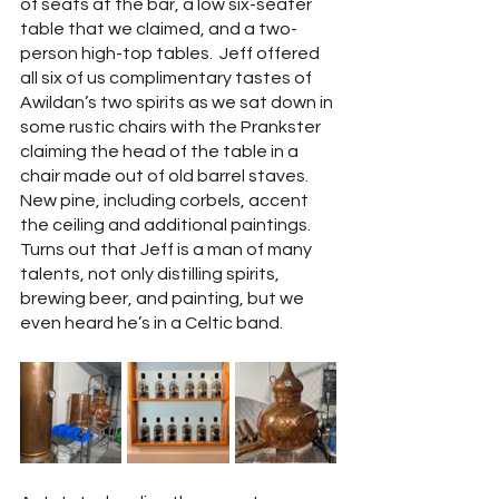
of seats at the bar, a low six-seater 
table that we claimed, and a two-
person high-top tables.  Jeff offered 
all six of us complimentary tastes of 
Awildan’s two spirits as we sat down in 
some rustic chairs with the Prankster 
claiming the head of the table in a 
chair made out of old barrel staves.  
New pine, including corbels, accent 
the ceiling and additional paintings.  
Turns out that Jeff is a man of many 
talents, not only distilling spirits, 
brewing beer, and painting, but we 
even heard he’s in a Celtic band. 