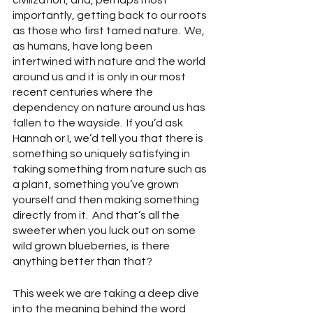
civilization, and, perhaps most 
importantly, getting back to our roots 
as those who first tamed nature.  We, 
as humans, have long been 
intertwined with nature and the world 
around us and it is only in our most 
recent centuries where the 
dependency on nature around us has 
fallen to the wayside.  If you’d ask 
Hannah or I, we’d tell you that there is 
something so uniquely satisfying in 
taking something from nature such as 
a plant, something you’ve grown 
yourself and then making something 
directly from it.  And that’s all the 
sweeter when you luck out on some 
wild grown blueberries, is there 
anything better than that?
This week we are taking a deep dive 
into the meaning behind the word 