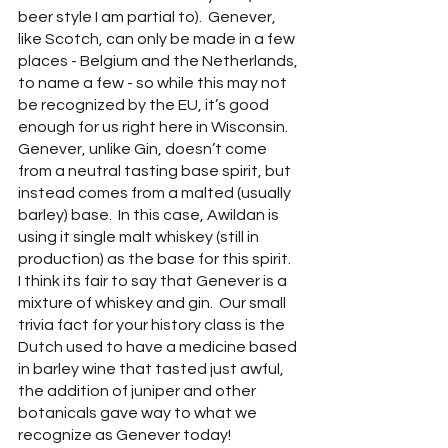
beer style I am partial to).  Genever, 
like Scotch, can only be made in a few 
places - Belgium and the Netherlands, 
to name a few - so while this may not 
be recognized by the EU, it’s good 
enough for us right here in Wisconsin.  
Genever, unlike Gin, doesn’t come 
from a neutral tasting base spirit, but 
instead comes from a malted (usually 
barley) base.  In this case, Awildan is 
using it single malt whiskey (still in 
production) as the base for this spirit.  
I think its fair to say that Genever is a 
mixture of whiskey and gin.  Our small 
trivia fact for your history class is the 
Dutch used to have a medicine based 
in barley wine that tasted just awful, 
the addition of juniper and other 
botanicals gave way to what we 
recognize as Genever today!