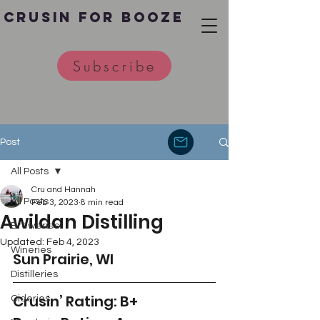
Crusin for Booze
Subscribe
Post
All Posts
Cru and Hannah
All Posts
Feb 3, 2023
8 min read
Awildan Distilling
Breweries
Updated:
Feb 4, 2023
Wineries
Sun Prairie, WI
Distilleries
Crusin’ Rating: B+
Cideries