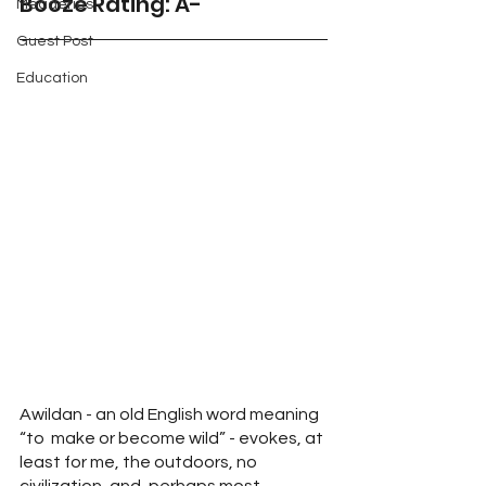
Booze Rating: A-
Meaderies
Guest Post
Education
Awildan - an old English word meaning 
“to  make or become wild” - evokes, at 
least for me, the outdoors, no 