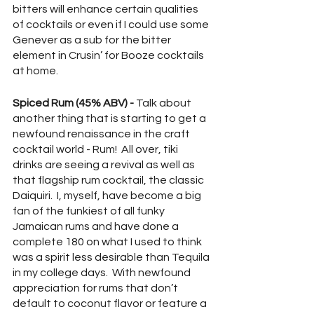
bitters will enhance certain qualities 
of cocktails or even if I could use some 
Genever as a sub for the bitter 
element in Crusin’ for Booze cocktails 
at home.  
Spiced Rum (45% ABV) - 
Talk about 
another thing that is starting to get a 
newfound renaissance in the craft 
cocktail world - Rum!  All over, tiki 
drinks are seeing a revival as well as 
that flagship rum cocktail, the classic 
Daiquiri.  I, myself, have become a big 
fan of the funkiest of all funky 
Jamaican rums and have done a 
complete 180 on what I used to think 
was a spirit less desirable than Tequila 
in my college days.  With newfound 
appreciation for rums that don’t 
default to coconut flavor or feature a 