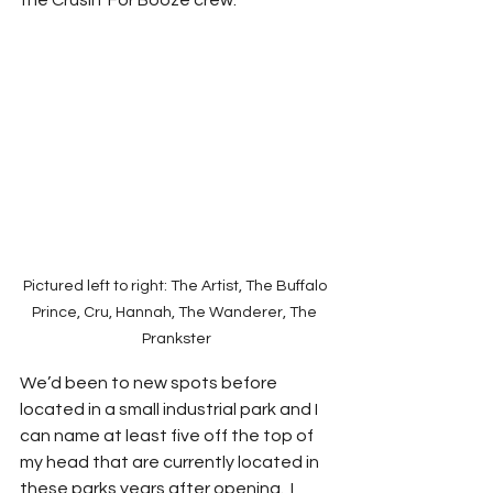
the Crusin’ For Booze crew.  
Pictured left to right: The Artist, The Buffalo 
Prince, Cru, Hannah, The Wanderer, The 
Prankster
We’d been to new spots before 
located in a small industrial park and I 
can name at least five off the top of 
my head that are currently located in 
these parks years after opening.  I 