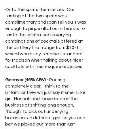
Onto the spirits themselves.  Our 
tasting of the two spirits was 
complimentary and I can tell you it was 
enough to pique all of our interests to 
taste the spirits used in varying 
combinations of cocktails offered at 
the distillery that range from $10-11, 
which I would say is market-standard 
for Madison when talking about nicer 
cocktails with fresh-squeezed juices.  
Genever (46% ABV) - 
Pouring 
completely clear, I think to the 
unfamiliar they will just say it smells like 
gin.  Hannah and I have been in the 
business of sniffing long enough, 
though, to pick out underlying 
botanicals in different gins so you can 
bet we picked out more than just 