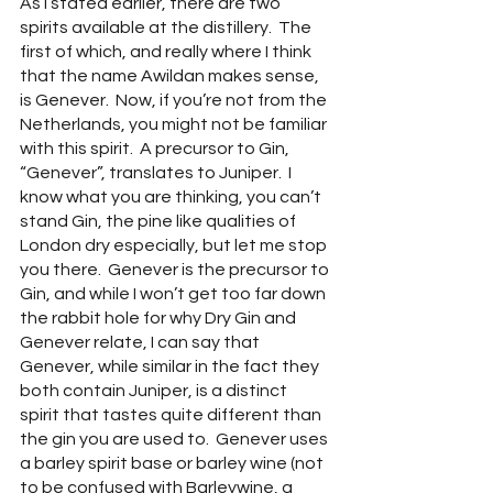
As I stated earlier, there are two 
spirits available at the distillery.  The 
first of which, and really where I think 
that the name Awildan makes sense, 
is Genever.  Now, if you’re not from the 
Netherlands, you might not be familiar 
with this spirit.  A precursor to Gin, 
“Genever”, translates to Juniper.  I 
know what you are thinking, you can’t 
stand Gin, the pine like qualities of 
London dry especially, but let me stop 
you there.  Genever is the precursor to 
Gin, and while I won’t get too far down 
the rabbit hole for why Dry Gin and 
Genever relate, I can say that 
Genever, while similar in the fact they 
both contain Juniper, is a distinct 
spirit that tastes quite different than 
the gin you are used to.  Genever uses 
a barley spirit base or barley wine (not 
to be confused with Barleywine, a 