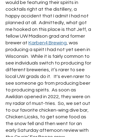
would be featuring their spirits in 
cocktails right at the distillery, a 
happy accident that I admit I had not 
planned at all.  Admittedly, what got 
me hooked on this place is that Jeff, a 
fellow UW Madison grad and former 
brewer at 
Karben4 Brewing
, was 
producing a spirit I had not yet seen in 
Wisconsin.  While it is fairly common to 
see individuals switch to producing for 
different breweries, it’s rarer to see 
local UW grads do it.   It's even rarer to 
see someone go from producing beer 
to producing spirits.  As soon as 
Awildan opened in 2022, they were on 
my radar of must-tries.  So, we set out 
to our favorite chicken-wing dive bar, 
Chicken Licsks, to get some food as 
the snow fell and then went for an 
early Saturday afternoon review with 