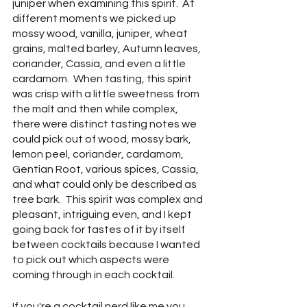
juniper when examining this spirit.  At 
different moments we picked up 
mossy wood, vanilla, juniper, wheat 
grains, malted barley, Autumn leaves, 
coriander, Cassia, and even a little 
cardamom.  When tasting, this spirit 
was crisp with a little sweetness from 
the malt and then while complex, 
there were distinct tasting notes we 
could pick out of wood, mossy bark, 
lemon peel, coriander, cardamom, 
Gentian Root, various spices, Cassia, 
and what could only be described as 
tree bark.  This spirit was complex and 
pleasant, intriguing even, and I kept 
going back for tastes of it by itself 
between cocktails because I wanted 
to pick out which aspects were 
coming through in each cocktail.
If you're a cocktail nerd like me you 