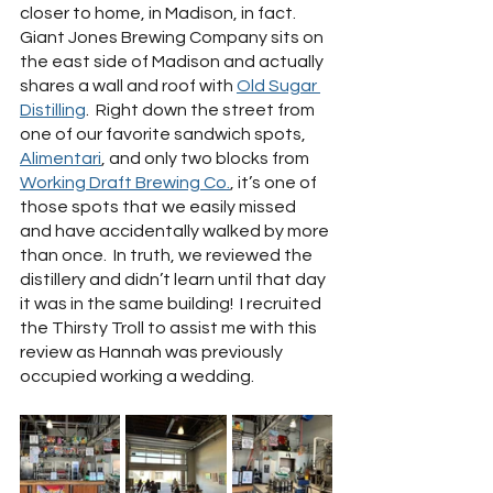
closer to home, in Madison, in fact.  
Giant Jones Brewing Company sits on 
the east side of Madison and actually 
shares a wall and roof with 
Old Sugar 
Distilling
.  Right down the street from 
one of our favorite sandwich spots, 
Alimentari
, and only two blocks from 
Working Draft Brewing Co.
, it’s one of 
those spots that we easily missed 
and have accidentally walked by more 
than once.  In truth, we reviewed the 
distillery and didn’t learn until that day 
it was in the same building!  I recruited 
the Thirsty Troll to assist me with this 
review as Hannah was previously 
occupied working a wedding.  