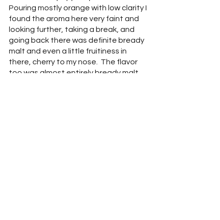
Pouring mostly orange with low clarity I 
found the aroma here very faint and 
looking further, taking a break, and 
going back there was definite bready 
malt and even a little fruitiness in 
there, cherry to my nose.  The flavor 
too was almost entirely bready malt 
but with no warming finish. I didn’t 
detect anything close to rye at all.  I 
don’t think it was just me either as 
when the Thirsty Troll tasted and 
when through descriptors I found 
nothing resembling rye in his 
description either.  I didn’t find 
fruitiness, bitterness, or any sort of 
spice, no warmth here, just boozy 
maltiness which made this a very 
unbalanced offering.  I think it would 
have been easier to just offer a shot 
of rye.