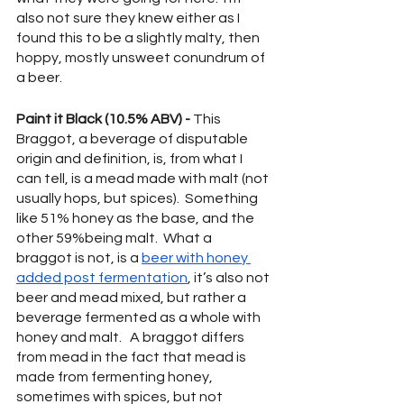
also not sure they knew either as I 
found this to be a slightly malty, then 
hoppy, mostly unsweet conundrum of 
a beer.
Paint it Black (10.5% ABV) -
 This 
Braggot, a beverage of disputable 
origin and definition, is, from what I 
can tell, is a mead made with malt (not 
usually hops, but spices).  Something 
like 51% honey as the base, and the 
other 59%being malt.  What a 
braggot is not, is a 
beer with honey 
added post fermentation
, it’s also not 
beer and mead mixed, but rather a 
beverage fermented as a whole with 
honey and malt.   A braggot differs 
from mead in the fact that mead is 
made from fermenting honey, 
sometimes with spices, but not 