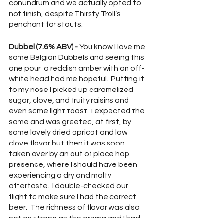
conundrum and we actually opted to 
not finish, despite Thirsty Troll’s 
penchant for stouts.
Dubbel (7.6% ABV) -
 You know I love me 
some Belgian Dubbels and seeing this 
one pour  a reddish amber with an off-
white head had me hopeful.  Putting it 
to my nose I picked up caramelized 
sugar, clove, and fruity raisins and 
even some light toast.  I expected the 
same and was greeted, at first, by 
some lovely dried apricot and low 
clove flavor but then it was soon 
taken over by an out of place hop 
presence, where I should have been 
experiencing a dry and malty 
aftertaste.  I double-checked our 
flight to make sure I had the correct 
beer.  The richness of flavor was also 