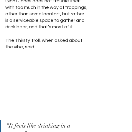
Giant Jones does not trouble itself 
with too much in the way of trappings, 
other than some local art, but rather 
is a serviceable space to gather and 
drink beer, and that’s most of it.  
The Thirsty Troll, when asked about 
the vibe, said 
“It feels like drinking in a 