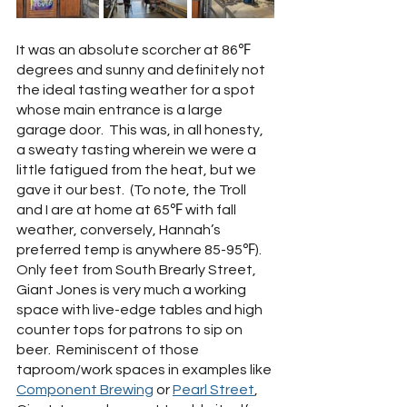
It was an absolute scorcher at 86℉ 
degrees and sunny and definitely not 
the ideal tasting weather for a spot 
whose main entrance is a large 
garage door.  This was, in all honesty, 
a sweaty tasting wherein we were a 
little fatigued from the heat, but we 
gave it our best.  (To note, the Troll 
and I are at home at 65℉ with fall 
weather, conversely, Hannah’s 
preferred temp is anywhere 85-95℉).  
Only feet from South Brearly Street, 
Giant Jones is very much a working 
space with live-edge tables and high 
counter tops for patrons to sip on 
beer.  Reminiscent of those 
taproom/work spaces in examples like 
Component Brewing
 or 
Pearl Street
, 