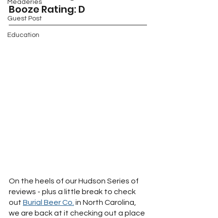
Meaderies
Booze Rating: D
Guest Post
Education
On the heels of our Hudson Series of 
reviews - plus a little break to check 
out 
Burial Beer Co.
 in North Carolina, 
we are back at it checking out a place 