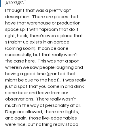
garage.”  
I thought that was a pretty apt 
description.  There are places that 
have that warehouse or production 
space split with taproom that do it 
right, heck, there’s even a place that 
straight up exists in an garage 
(coming soon!).  It can be done 
successfully, but that really wasn’t 
the case here.  This was not a spot 
wherein we saw people laughing and 
having a good time (granted that 
might be due to the heat), it was really 
just a spot that you come in and drink 
some beer and leave from our 
observations.  There really wasn’t 
much in the way of personality at all.  
Dogs are allowed, there are flights, 
and again, those live-edge tables 
were nice, but nothing really stood 