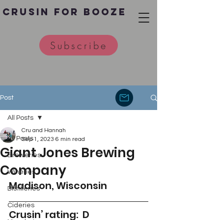
Crusin for Booze
Subscribe
Post
All Posts
Cru and Hannah
All Posts
Sep 1, 2023
6 min read
Giant Jones Brewing
Breweries
Company
Wineries
Madison, Wisconsin 
Distilleries
Cideries
Crusin’ rating:  D