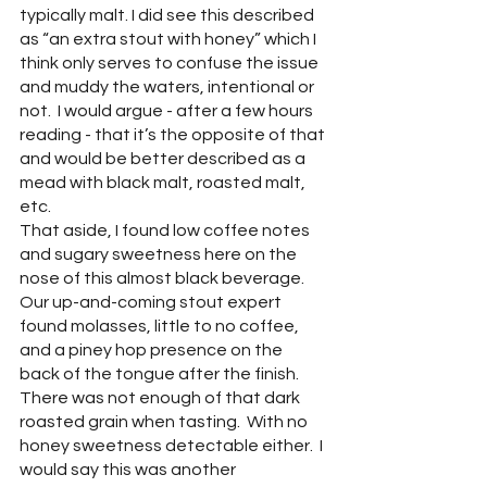
typically malt. I did see this described 
as “an extra stout with honey” which I 
think only serves to confuse the issue 
and muddy the waters, intentional or 
not.  I would argue - after a few hours 
reading - that it’s the opposite of that 
and would be better described as a 
mead with black malt, roasted malt, 
etc. 
That aside, I found low coffee notes 
and sugary sweetness here on the 
nose of this almost black beverage.  
Our up-and-coming stout expert 
found molasses, little to no coffee, 
and a piney hop presence on the 
back of the tongue after the finish.  
There was not enough of that dark 
roasted grain when tasting.  With no 
honey sweetness detectable either.  I 
would say this was another 