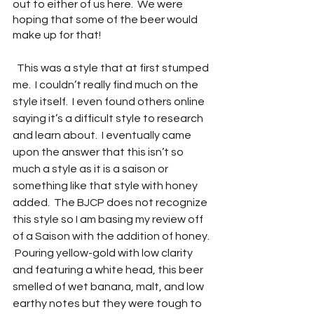
out to either of us here.  We were 
hoping that some of the beer would 
make up for that!
  This was a style that at first stumped 
me.  I couldn’t really find much on the 
style itself.  I even found others online 
saying it’s a difficult style to research 
and learn about.  I eventually came 
upon the answer that this isn’t so 
much a style as it is a saison or 
something like that style with honey 
added.  The BJCP does not recognize 
this style so I am basing my review off 
of a Saison with the addition of honey. 
 Pouring yellow-gold with low clarity 
and featuring a white head, this beer 
smelled of wet banana, malt, and low 
earthy notes but they were tough to 