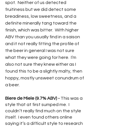
spot.  Neither of us detected 
fruitiness but we did detect some 
breadiness, low sweetness, and a 
definite minerally tang toward the 
finish, which was bitter.  With higher 
ABV than you usually find in a saison 
and it not really fitting the profile of 
the beer in general I was not sure 
what they were going for here.  I’m 
also not sure they knew either as I 
found this to be a slightly malty, then 
hoppy, mostly unsweet conundrum of 
a beer.
Biere de Miele (9.7% ABV) -
 This was a 
style that at first sumped me.  I 
couldn’t really find much on the style 
itself.  I even found others online 
saying it’s a difficult style to research 