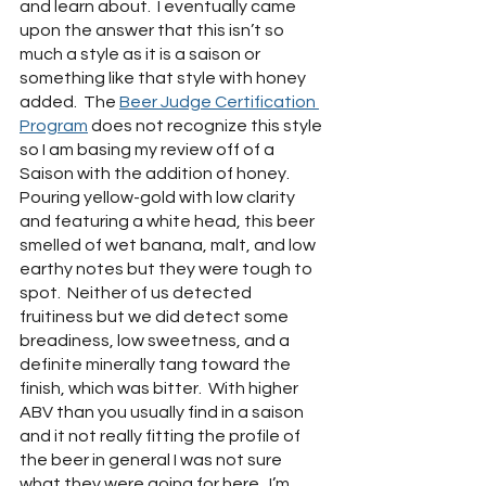
and learn about.  I eventually came 
upon the answer that this isn’t so 
much a style as it is a saison or 
something like that style with honey 
added.  The 
Beer Judge Certification 
Program
 does not recognize this style 
so I am basing my review off of a 
Saison with the addition of honey.  
Pouring yellow-gold with low clarity 
and featuring a white head, this beer 
smelled of wet banana, malt, and low 
earthy notes but they were tough to 
spot.  Neither of us detected 
fruitiness but we did detect some 
breadiness, low sweetness, and a 
definite minerally tang toward the 
finish, which was bitter.  With higher 
ABV than you usually find in a saison 
and it not really fitting the profile of 
the beer in general I was not sure 
what they were going for here.  I’m 