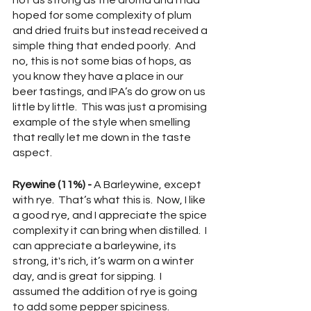
not as strong as the aroma and I had 
hoped for some complexity of plum 
and dried fruits but instead received a 
simple thing that ended poorly.  And 
no, this is not some bias of hops, as 
you know they have a place in our 
beer tastings, and IPA’s do grow on us 
little by little.  This was just a promising 
example of the style when smelling 
that really let me down in the taste 
aspect.
Ryewine (11%) - 
A Barleywine, except 
with rye.  That’s what this is.  Now, I like 
a good rye, and I appreciate the spice 
complexity it can bring when distilled.  I 
can appreciate a barleywine, its 
strong, it's rich, it’s warm on a winter 
day, and is great for sipping.  I 
assumed the addition of rye is going 
to add some pepper spiciness.  