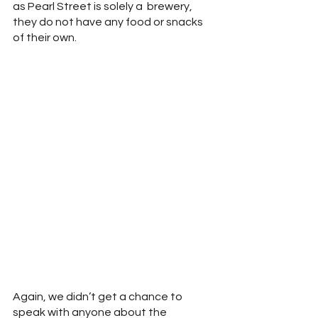
as Pearl Street is solely a  brewery, 
they do not have any food or snacks 
of their own.  
Again, we didn’t get a chance to 
speak with anyone about the 