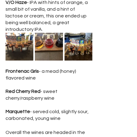
V/O Haze
- IPA with hints of orange, a 
small bit of vanilla, and a hint of 
lactose or cream, this one ended up 
being well balanced, a great 
introductory IPA.
Frontenac Gris
- a mead (honey) 
flavored wine
Red Cherry Red
- sweet 
cherry/raspberry wine 
Marquette
- served cold, slightly sour, 
carbonated, young wine 
Overall the wines are headed in the 