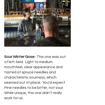
Sour Winter Gose
- This one was out 
of left field.  Light to medium 
mouthfeel, clear appearance and 
tasted of spruce needles and 
characteristic sourness, which 
seemed out of place.  You’d expect 
Pine needles to be bitter, not sour.  
While unique, this one didn’t really 
work for us.