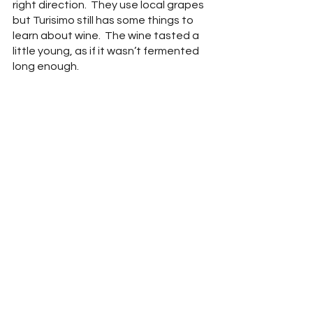
right direction.  They use local grapes 
but Turisimo still has some things to 
learn about wine.  The wine tasted a 
little young, as if it wasn’t fermented 
long enough.  
Marquette is one of our favorite 
grapes as it is generally local and can 
make a bold red wine with an 
excellent balance of tannins.  Not 
many other grapes in our area can 
produce this kind of red.  Personally, I 
would rather this wine be served at 
room temperature without any 
carbonation.  There is room for 
improvement but being a new 
company, Turisimo has potential.  