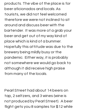
products. The vibe of the place is for 
beer aficionados and locals. As 
tourists, we did not feel welcomed 
therefore we were not inclined to sit 
around and discuss beer with the 
bartender.  It was more of a grab your 
beer and get out of my way kind of 
place which is kind of a bummer.  
Hopefully this attitude was due to the 
brewery being mildly busy or the 
pandemic.  Either way, it is probably 
not somewhere we would go back to 
although it did receive high praise 
from many of the locals. 
Pearl Street had about 14 beers on 
tap, 2 seltzers, and 3 wines (wine is 
not produced by Pearl Street).  A beer 
flight gets you 8 samples for $12 while 