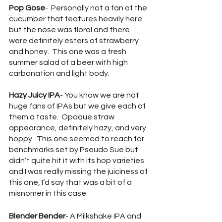
Pop Gose
-  Personally not a fan of the 
cucumber that features heavily here 
but the nose was floral and there 
were definitely esters of strawberry 
and honey.  This one was a fresh 
summer salad of a beer with high 
carbonation and light body.
Hazy Juicy IPA
- You know we are not 
huge fans of IPAs but we give each of 
them a taste.  Opaque straw 
appearance, definitely hazy, and very 
hoppy.  This one seemed to reach for 
benchmarks set by Pseudo Sue but 
didn’t quite hit it with its hop varieties 
and I was really missing the juiciness of 
this one, I’d say that was a bit of a 
misnomer in this case.
Blender Bender
- A Milkshake IPA and 