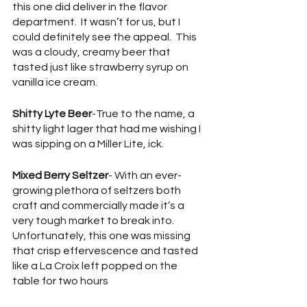
this one did deliver in the flavor 
department.  It wasn’t for us, but I 
could definitely see the appeal.  This 
was a cloudy, creamy beer that 
tasted just like strawberry syrup on 
vanilla ice cream.
Shitty Lyte Beer
-True to the name, a 
shitty light lager that had me wishing I 
was sipping on a Miller Lite, ick.
Mixed Berry Seltzer
- With an ever-
growing plethora of seltzers both 
craft and commercially made it’s a 
very tough market to break into.  
Unfortunately, this one was missing 
that crisp effervescence and tasted 
like a La Croix left popped on the 
table for two hours