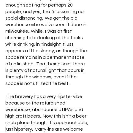
enough seating for perhaps 20 
people, and yes, that's assuming no 
social distancing.  We get the old 
warehouse vibe we've seen it done in 
Milwaukee.  While it was at first 
charming to be looking at the tanks 
while drinking, in hindsight it just 
appears a little sloppy, as though the 
space remains in a permanent state 
of unfinished.  That being said, there 
is plenty of natural light that pours in 
through the windows, even if the 
space is not utilized the best.
The brewery has a very hipster vibe 
because of the refurbished 
warehouse, abundance of IPAs and 
high craft beers.  Now this isn’t a beer 
snob place though, it’s approachable, 
just hipstery.  Carry-ins are welcome 