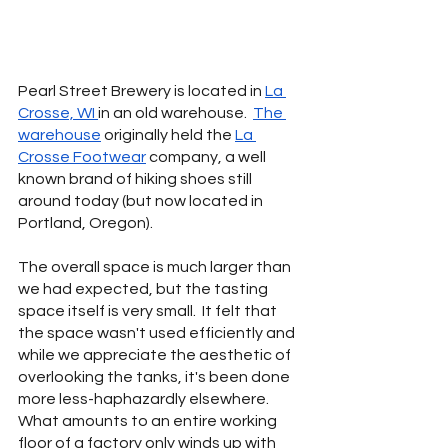
Pearl Street Brewery is located in 
La 
Crosse, WI 
in an old warehouse.  
The 
warehouse
 originally held the 
La 
Crosse Footwear
 company, a well 
known brand of hiking shoes still 
around today (but now located in 
Portland, Oregon).   
The overall space is much larger than 
we had expected, but the tasting 
space itself is very small.  It felt that 
the space wasn't used efficiently and 
while we appreciate the aesthetic of 
overlooking the tanks, it's been done 
more less-haphazardly elsewhere.  
What amounts to an entire working 
floor of a factory only winds up with 