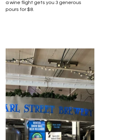
a wine flight gets you 3 generous 
pours for $8.  