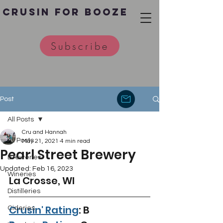
Crusin for Booze
Subscribe
Post
All Posts
Cru and Hannah
All Posts
May 21, 2021
4 min read
Pearl Street Brewery
Breweries
Updated:
Feb 16, 2023
Wineries
La Crosse, WI 
Distilleries
Crusin' Rating
: B
Cideries