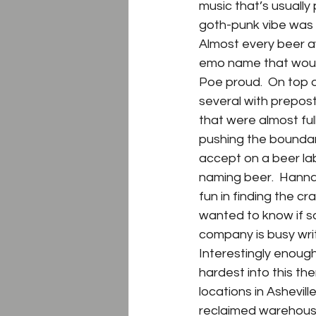
music that’s usually 
goth-punk vibe was 
Almost every beer a
emo name that woul
Poe proud.  On top o
several with prepos
that were almost full
pushing the boundari
accept on a beer la
naming beer.  Hanna
fun in finding the c
wanted to know if s
company is busy wri
Interestingly enough
hardest into this th
locations in Ashevil
reclaimed warehouse