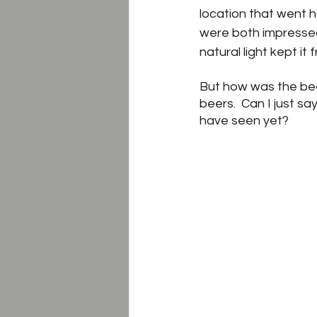
location that went h
were both impressed
natural light kept i
But how was the beer
beers.  Can I just sa
have seen yet?