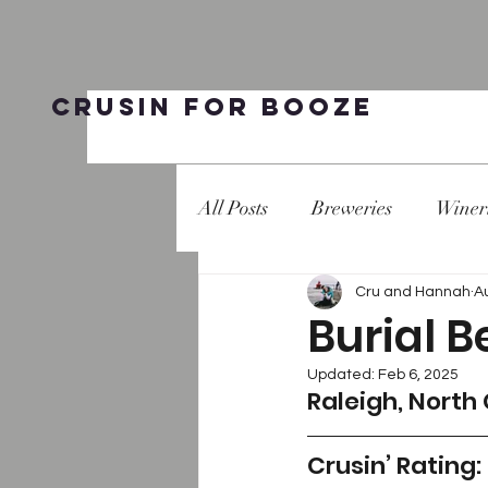
Crusin for Booze
All Posts
Breweries
Winer
Cru and Hannah
A
Burial B
Updated:
Feb 6, 2025
Raleigh, North
Crusin’ Rating: