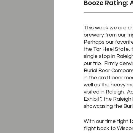
Booze Rating: 
This week we are ch
brewery from our trip
Perhaps our favorite
the Tar Heel State, 
single stop in Raleig
our trip.  Firmly den
Burial Beer Company
in the craft beer mec
well as the heavy m
visited in Raleigh.  
Exhibit”, the Raleigh 
showcasing the Buria
With our time tight 
flight back to Wisco