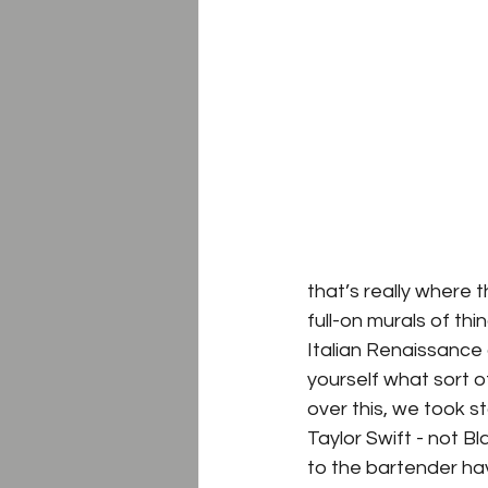
that’s really where 
full-on murals of thi
Italian Renaissance o
yourself what sort 
over this, we took s
Taylor Swift - not B
to the bartender hav