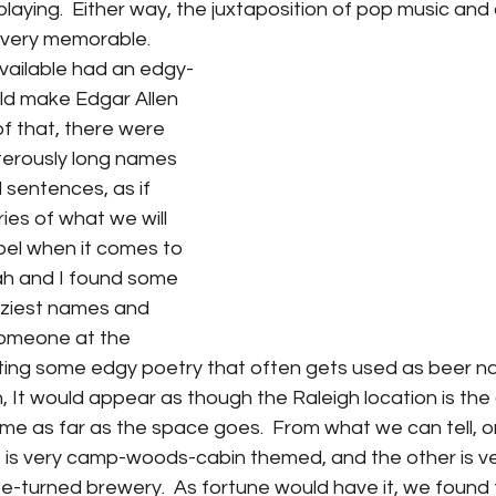
playing.  Either way, the juxtaposition of pop music and
very memorable.  
vailable had an edgy-
d make Edgar Allen 
f that, there were 
terously long names 
 sentences, as if 
es of what we will 
bel when it comes to 
h and I found some 
raziest names and 
omeone at the 
ting some edgy poetry that often gets used as beer na
, It would appear as though the Raleigh location is the
eme as far as the space goes.  From what we can tell, o
le is very camp-woods-cabin themed, and the other is v
-turned brewery.  As fortune would have it, we found t