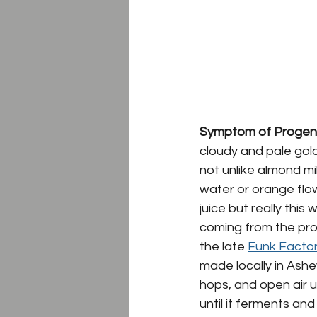
Symptom of Progeny
cloudy and pale gold
not unlike almond mi
water
 or 
orange flo
juice but really th
coming from the proc
the late 
Funk Facto
made locally in Ashe
hops, and open air u
until it ferments and