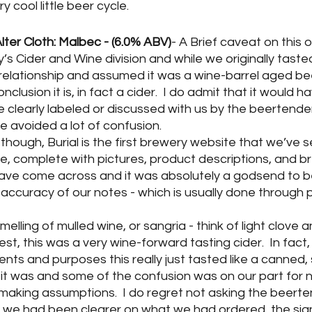
y cool little beer cycle.
Alter Cloth: Malbec - (6.0% ABV)
- A Brief caveat on this on
 Cider and Wine division and while we originally tasted 
relationship and assumed it was a wine-barrel aged be
clusion it is, in fact a cider.  I do admit that it would h
e clearly labeled or discussed with us by the beertender
 avoided a lot of confusion.
 though, Burial is the first brewery website that we’ve s
ive, complete with pictures, product descriptions, and br
ave come across and it was absolutely a godsend to be
accuracy of our notes - which is usually done through 
Smelling of mulled wine, or sangria - think of light clove
zest, this was a very wine-forward tasting cider.  In fact, 
ntents and purposes this really just tasted like a canned, 
t it was and some of the confusion was on our part for n
making assumptions.  I do regret not asking the beert
h we had been clearer on what we had ordered, the sig