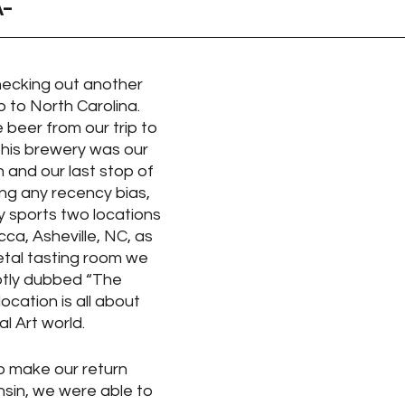
A-
ecking out another 
 to North Carolina.  
 beer from our trip to 
this brewery was our 
h and our last stop of 
ying any recency bias,  
 sports two locations 
ca, Asheville, NC, as 
etal tasting room we 
Aptly dubbed “The 
location is all about 
l Art world. 
to make our return 
nsin, we were able to 