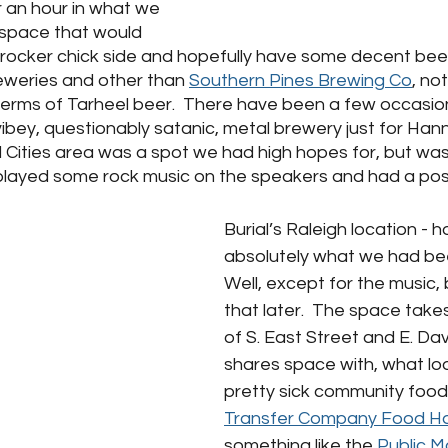
r an hour in what we 
space that would 
rocker chick side and hopefully have some decent beer
eweries and other than 
Southern Pines Brewing Co
, no
 terms of Tarheel beer.  There have been a few occasio
 vibey, questionably satanic, metal brewery just for Hann
 Cities area was a spot we had high hopes for, but was, 
 played some rock music on the speakers and had a post
Burial’s Raleigh location - 
absolutely what we had been
Well, except for the music, b
that later.  The space take
of S. East Street and E. Da
shares space with, what loo
pretty sick community food
Transfer Company Food Ha
something like the 
Public M