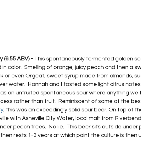
 (6.55 ABV) -
 This spontaneously fermented golden sou
 in color.  Smelling of orange, juicy peach and then a sw
lk or even Orgeat, 
sweet 
syrup
 made from 
almonds
, 
su
wer water
.
  Hannah and I tasted some light citrus note
is was an unfruited spontaneous sour where anything we
ess rather than fruit.  Reminiscent of some of the bes
ry
, this was an exceedingly solid sour beer. On top of tha
ville with Asheville City Water, local malt from Riverbe
nder peach trees.  No lie.  This beer sits outside under
 then rests 1-3 years at which point the culture is then 