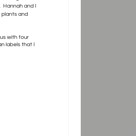
.  Hannah and I 
 plants and 
us with four 
n labels that I 