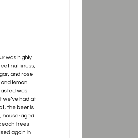
r was highly 
eet nuttiness, 
gar
, and 
rose 
s and lemon 
 tasted was 
t we’ve had at 
t, the beer is 
nd, house-aged 
 peach trees 
used again in 