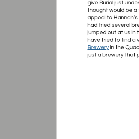
give Burial just unde
thought would be a 
appeal to Hannah’s 
had tried several br
jumped out at us in
have tried to find a
Brewery
 in the Quad
just a brewery that