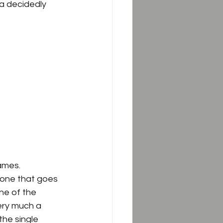
 a decidedly 
mes.  
 one that goes 
ne of the 
ery much a 
he single 