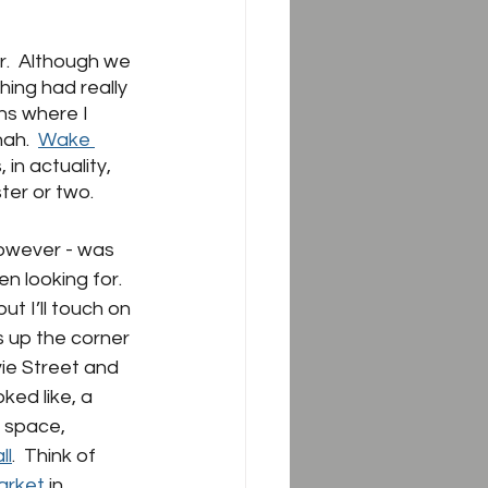
.  Although we 
thing had really 
ns where I 
ah.  
Wake 
in actuality, 
er or two.  
however - was 
 looking for.  
ut I’ll touch on 
s up the corner 
vie Street and 
ked like, a 
 space, 
ll
.  Think of 
arket 
in 