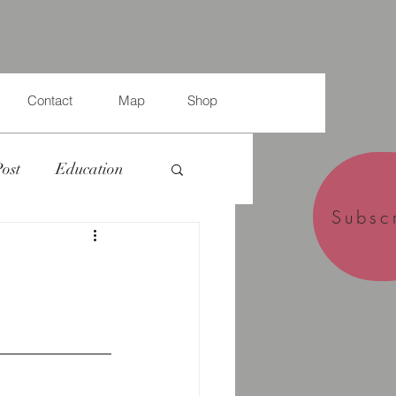
Contact
Map
Shop
Post
Education
Subsc