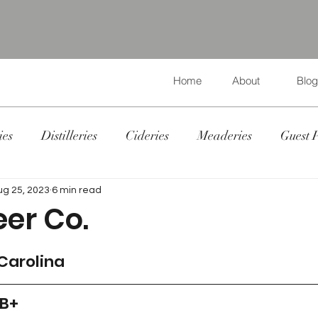
Home
About
Blog
ies
Distilleries
Cideries
Meaderies
Guest 
ug 25, 2023
6 min read
eer Co.
 Carolina
 B+