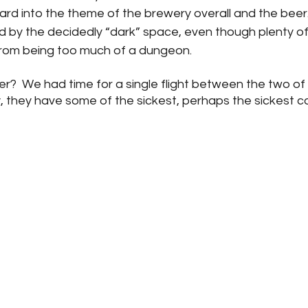
ard into the theme of the brewery overall and the beer
 by the decidedly “dark” space, even though plenty of
t from being too much of a dungeon.  
?  We had time for a single flight between the two of 
y, they have some of the sickest, perhaps the sickest ca