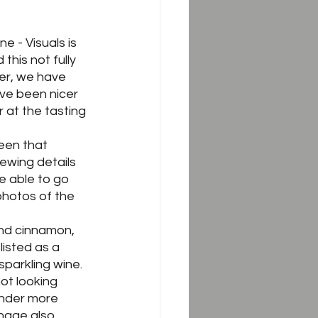
e - Visuals is 
this not fully 
er, we have 
ave been nicer 
 at the tasting 
een that 
ewing details 
 able to go 
photos of the 
 and cinnamon, 
listed as a 
sparkling wine.  
ot looking 
ender more 
nage also 