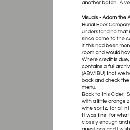
another batch.  A ver
Visuals - Adorn the 
Burial Beer Company’s
understanding that 
since come to the con
if this had been mor
room and would have
Where credit is due,
contains a full arch
(ABV/IBU) that we h
back and check the 
menu.
Back to this Cider.  
with a little orange 
wine spritz, for all i
It was fine  for wha
closely enough and 
questions and I wis