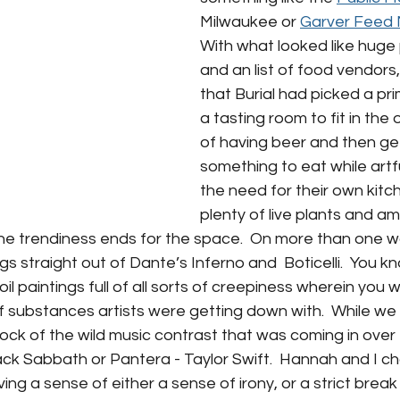
Milwaukee or 
Garver Feed M
With what looked like huge 
and an list of food vendors,
that Burial had picked a pri
a tasting room to fit in th
of having beer and then get
something to eat while artfu
the need for their own kitch
plenty of live plants and a
the trendiness ends for the space.  On more than one wal
ngs straight out of Dante’s Inferno and  Boticelli.  You kn
il paintings full of all sorts of creepiness wherein you 
of substances artists were getting down with.  While w
tock of the wild music contrast that was coming in over 
lack Sabbath or Pantera - Taylor Swift.  Hannah and I ch
ing a sense of either a sense of irony, or a strict break