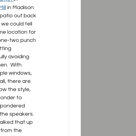
ill
 in Madison.  
patio out back 
 we could tell 
me location for 
e one-two punch 
ting 
lly avoiding 
en.  With 
mple windows, 
l, there are 
ow the style, 
wonder to 
e pondered 
the speakers.  
alked that up 
 from the 