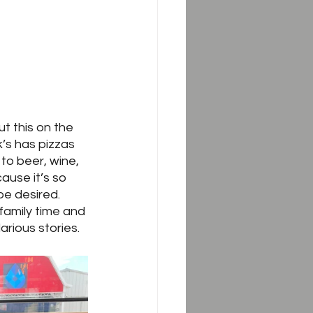
t this on the 
’s has pizzas 
to beer, wine, 
ause it’s so 
be desired.  
family time and 
arious stories.