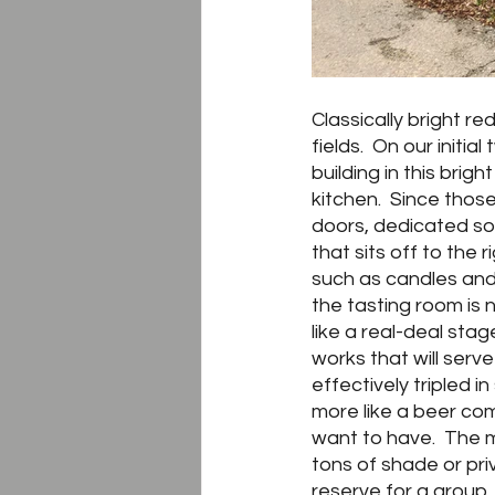
Classically bright r
fields.  On our initi
building in this brig
kitchen.  Since those
doors, dedicated sol
that sits off to th
such as candles and
the tasting room is n
like a real-deal stag
works that will serv
effectively tripled i
more like a beer co
want to have.  The m
tons of shade or pri
reserve for a group. 