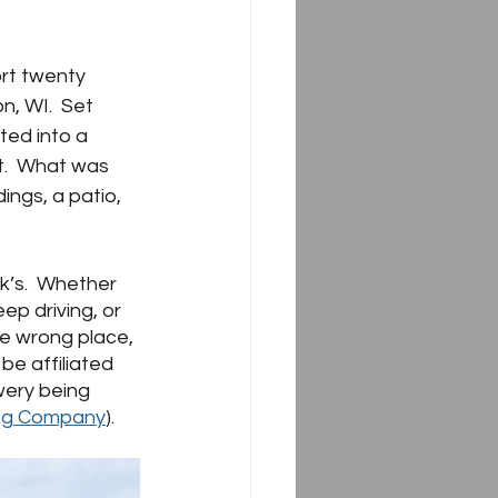
rt twenty 
n, WI.  Set 
ed into a 
t.  What was 
ngs, a patio, 
k’s.  Whether 
ep driving, or 
he wrong place, 
e affiliated 
wery being 
ng Company
).  