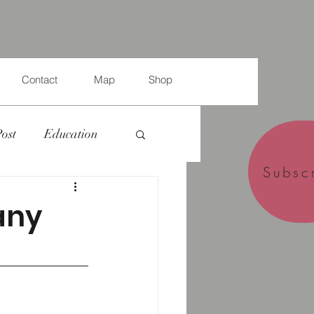
Contact
Map
Shop
Post
Education
Subsc
any