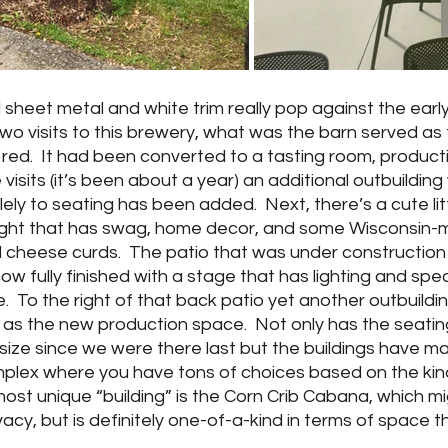
ed sheet metal and white trim really pop against the ear
al two visits to this brewery, what was the barn served as 
ht red.  It had been converted to a tasting room, producti
 visits (it’s been about a year) an additional outbuildin
ely to seating has been added.  Next, there’s a cute litt
e right that has swag, home decor, and some Wisconsin
 cheese curds.  The patio that was under construction 
ow fully finished with a stage that has lighting and spe
e.  To the right of that back patio yet another outbuilding
e as the new production space.  Not only has the seatin
n size since we were there last but the buildings have ma
mplex where you have tons of choices based on the kind
ost unique “building” is the Corn Crib Cabana, which mi
vacy, but is definitely one-of-a-kind in terms of space t
 