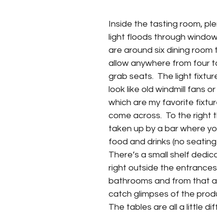
Inside the tasting room, ple
light floods through windo
are around six dining room 
allow anywhere from four to
grab seats.  The light fixtu
look like old windmill fans or
which are my favorite fixtu
come across.  To the right t
taken up by a bar where yo
food and drinks (no seating 
There’s a small shelf dedi
right outside the entrances
bathrooms and from that a
catch glimpses of the produc
The tables are all a little di