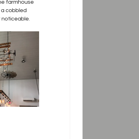
the farmhouse 
of a cobbled 
 noticeable.  