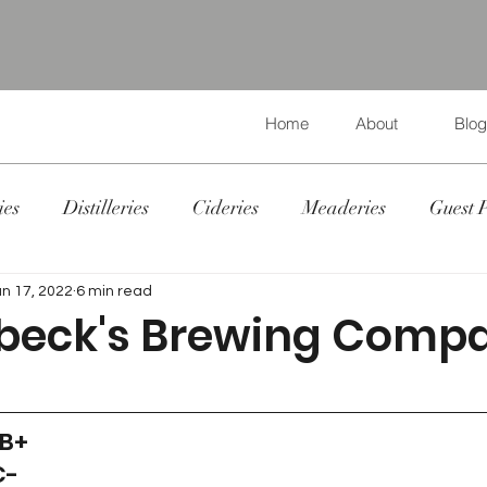
Home
About
Blog
ies
Distilleries
Cideries
Meaderies
Guest 
un 17, 2022
6 min read
beck's Brewing Comp
 B+
C-