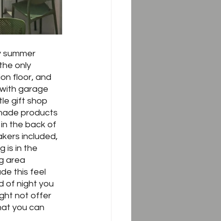
ly summer 
the only 
on floor, and 
g with garage 
le gift shop 
-made products 
in the back of 
akers included, 
 is in the 
g area 
de this feel 
 of night you 
ght not offer 
hat you can 