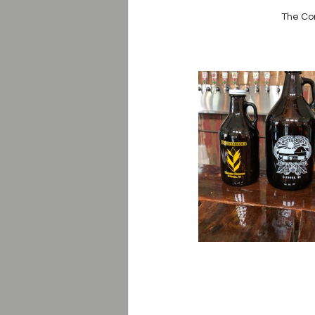
The Co