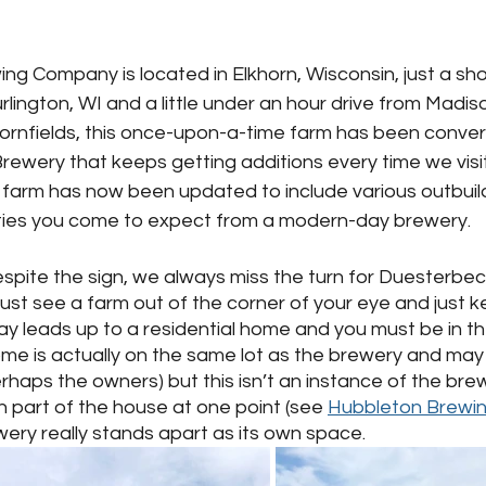
g Company is located in Elkhorn, Wisconsin, just a sho
lington, WI and a little under an hour drive from Madiso
ornfields, this once-upon-a-time farm has been convert
rewery that keeps getting additions every time we visi
farm has now been updated to include various outbuildi
ities you come to expect from a modern-day brewery.  
spite the sign, we always miss the turn for Duesterbec
ust see a farm out of the corner of your eye and just ke
ay leads up to a residential home and you must be in t
e is actually on the same lot as the brewery and may b
rhaps the owners) but this isn’t an instance of the bre
part of the house at one point (see 
Hubbleton Brewi
wery really stands apart as its own space.  