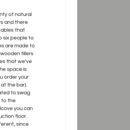
nty of natural 
ws and there 
tables that 
 six people to 
res are made to 
 wooden tillers 
res that we’ve 
he space is 
u order your 
at the bar).  
cated to swag 
 to the 
lcove you can 
tion floor.  
fferent, since 