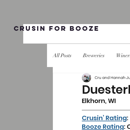
Crusin for Booze
All Posts
Breweries
Winer
Cru and Hannah
J
Duester
Elkhorn, WI 
Crusin’ Rating
:
Booze Rating
: 