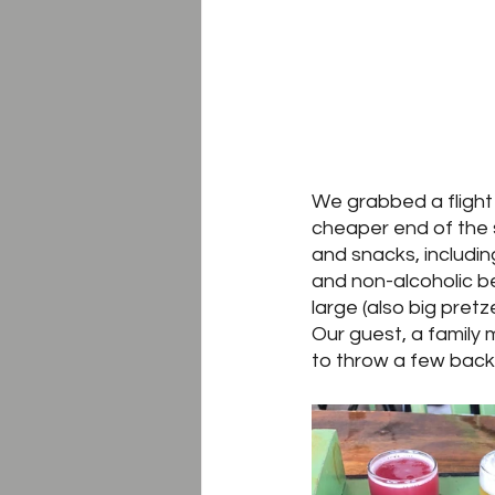
We grabbed a flight 
cheaper end of the s
and snacks, includin
and non-alcoholic be
large (also big pretz
Our guest, a family 
to throw a few back,