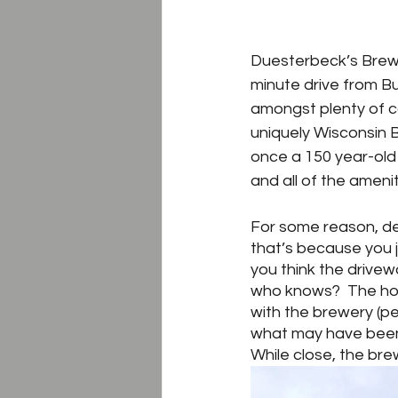
Duesterbeck’s Brewin
minute drive from Bur
amongst plenty of c
uniquely Wisconsin B
once a 150 year-old 
and all of the amen
For some reason, de
that’s because you j
you think the drivew
who knows?  The hom
with the brewery (pe
what may have been 
While close, the bre