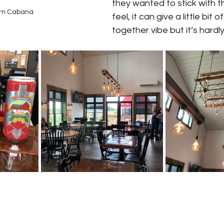
they wanted to stick with 
rn Cabana
feel, it can give a little bit 
together vibe but it’s hardly