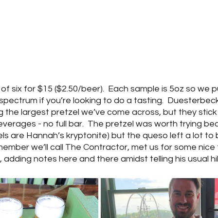
of six for $15 ($2.50/beer).  Each sample is 5oz so we pu
pectrum if you’re looking to do a tasting.  Duesterbeck
g the largest pretzel we’ve come across, but they stick 
verages - no full bar.  The pretzel was worth trying bec
els are Hannah’s kryptonite) but the queso left a lot to 
member we’ll call The Contractor, met us for some nice 
 adding notes here and there amidst telling his usual hil