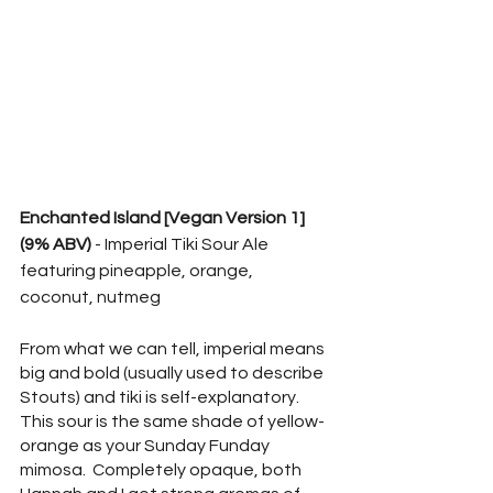
Enchanted Island [Vegan Version 1] 
(9% ABV)
 - Imperial Tiki Sour Ale 
featuring pineapple, orange, 
coconut, nutmeg
From what we can tell, imperial means 
big and bold (usually used to describe 
Stouts) and tiki is self-explanatory.  
This sour is the same shade of yellow-
orange as your Sunday Funday 
mimosa.  Completely opaque, both 