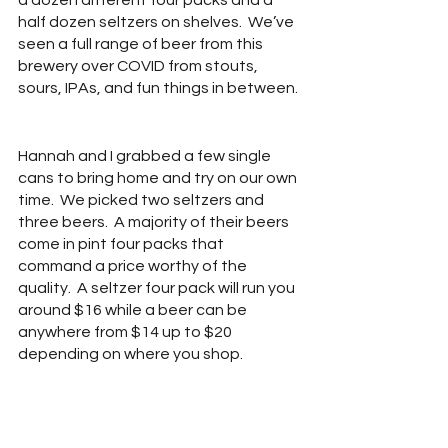
a dozen different four packs and a 
half dozen seltzers on shelves.  We’ve 
seen a full range of beer from this 
brewery over COVID from stouts, 
sours, IPAs, and fun things in between. 
Hannah and I grabbed a few single 
cans to bring home and try on our own 
time.  We picked two seltzers and 
three beers.  A majority of their beers 
come in pint four packs that 
command a price worthy of the 
quality.  A seltzer four pack will run you 
around $16 while a beer can be 
anywhere from $14 up to $20 
depending on where you shop.