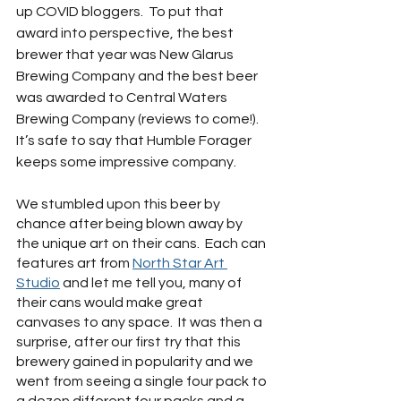
up COVID bloggers.  To put that 
award into perspective, the best 
brewer that year was New Glarus 
Brewing Company and the best beer 
was awarded to Central Waters 
Brewing Company (reviews to come!).  
It’s safe to say that Humble Forager 
keeps some impressive company.
We stumbled upon this beer by 
chance after being blown away by 
the unique art on their cans.  Each can 
features art from 
North Star Art 
Studio
 and let me tell you, many of 
their cans would make great 
canvases to any space.  It was then a 
surprise, after our first try that this 
brewery gained in popularity and we 
went from seeing a single four pack to 