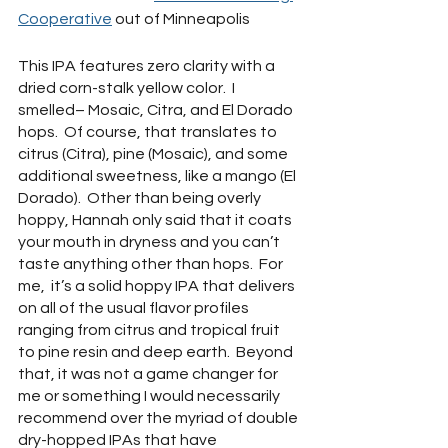
Cooperative
 out of Minneapolis
This IPA features zero clarity with a 
dried corn-stalk yellow color.  I 
smelled– Mosaic, Citra, and El Dorado 
hops.  Of course, that translates to 
citrus (Citra), pine (Mosaic), and some 
additional sweetness, like a mango (El 
Dorado).  Other than being overly 
hoppy, Hannah only said that it coats 
your mouth in dryness and you can’t 
taste anything other than hops.  For 
me,  it’s a solid hoppy IPA that delivers 
on all of the usual flavor profiles 
ranging from citrus and tropical fruit 
to pine resin and deep earth.  Beyond 
that, it was not a game changer for 
me or something I would necessarily 
recommend over the myriad of double 
dry-hopped IPAs that have 