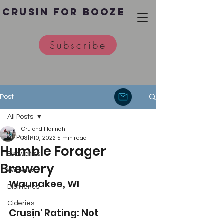
Crusin for Booze
Subscribe
Post
All Posts
Cru and Hannah
All Posts
Jun 10, 2022
5 min read
Humble Forager
Breweries
Brewery
Wineries
Waunakee, WI
Distilleries
Cideries
Crusin' Rating: Not 