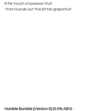
little touch of passion fruit
 that rounds out the bitter grapefruit.  
Humble Bumble [Version 8] (5.0% ABV) 
- 