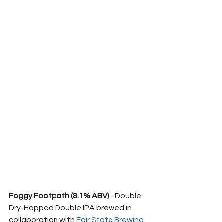
Foggy Footpath (8.1% ABV)
 - Double 
Dry-Hopped Double IPA brewed in 
collaboration with 
Fair State Brewing 