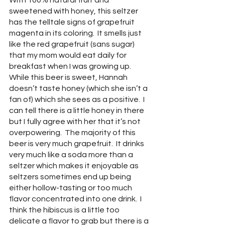
With 100% natural fruit and 
sweetened with honey, this seltzer 
has the telltale signs of grapefruit 
magenta in its coloring.  It smells just 
like the red grapefruit (sans sugar) 
that my mom would eat daily for 
breakfast when I was growing up.  
While this beer is sweet, Hannah 
doesn’t taste honey (which she isn’t a 
fan of) which she sees as a positive.  I 
can tell there is a little honey in there 
but I fully agree with her that it’s not 
overpowering.  The majority of this 
beer is very much grapefruit.  It drinks 
very much like a soda more than a 
seltzer which makes it enjoyable as 
seltzers sometimes end up being 
either hollow-tasting or too much 
flavor concentrated into one drink.  I 
think the hibiscus is a little too 
delicate a flavor to grab but there is a 