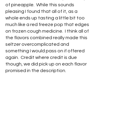
of pineapple.  While this sounds 
pleasing I found that all of it, as a 
whole ends up tasting a little bit too 
much like a red freeze pop that edges 
on frozen cough medicine.  I think all of 
the flavors combined really made this 
seltzer overcomplicated and 
something I would pass on if offered 
again.  Credit where credit is due 
though, we did pick up on each flavor 
promised in the description.  