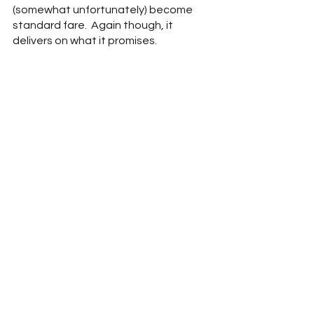
(somewhat unfortunately) become 
standard fare.  Again though, it 
delivers on what it promises.