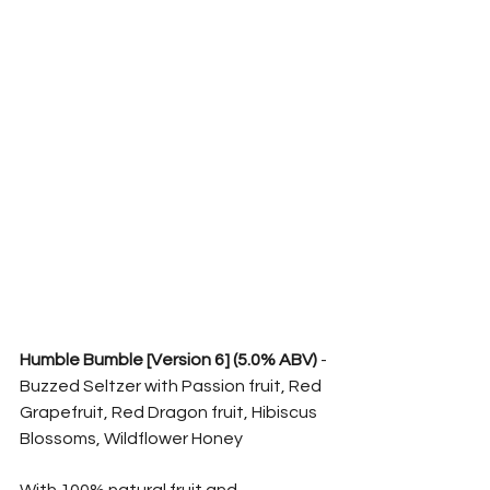
Humble Bumble [Version 6] (5.0% ABV)
 - 
Buzzed Seltzer with Passion fruit, Red 
Grapefruit, Red Dragon fruit, Hibiscus 
Blossoms, Wildflower Honey