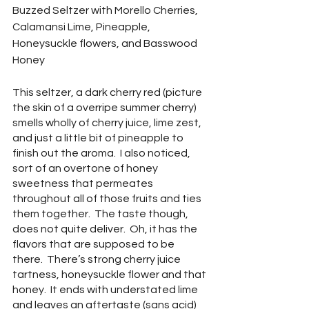
Buzzed Seltzer with Morello Cherries, 
Calamansi Lime, Pineapple, 
Honeysuckle flowers, and Basswood 
Honey
This seltzer, a dark cherry red (picture 
the skin of a overripe summer cherry) 
smells wholly of cherry juice, lime zest, 
and just a little bit of pineapple to 
finish out the aroma.  I also noticed, 
sort of an overtone of honey 
sweetness that permeates 
throughout all of those fruits and ties 
them together.  The taste though, 
does not quite deliver.  Oh, it has the 
flavors that are supposed to be 
there.  There’s strong cherry juice 
tartness, honeysuckle flower and that 
honey.  It ends with understated lime 
and leaves an aftertaste (sans acid) 