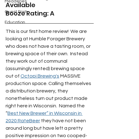
Meaderies
Available 
Booze Rating: A
Guest Post
Education
This is our first home review!  We are 
looking at Humble Forager Brewery 
who does not have a tasting room, or 
brewing space of their own.  Instead 
they work out of communal 
(assumingly rented) brewing space 
out of 
Octopi Brewing's
 MASSIVE 
production space. Calling themselves 
a distribution brewery, they 
nonetheless turn out product made 
right here in Wisconsin.  Named the 
“
Best New Brewer” in Wisconsin in 
2020 RateBeer
 they have not been 
around long but have left a pretty 
positive impression on two cooped-