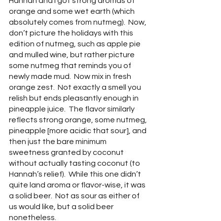
Hannah and I got strong aromas of 
orange and some wet earth (which 
absolutely comes from nutmeg).  Now, 
don’t picture the holidays with this 
edition of nutmeg, such as apple pie 
and mulled wine, but rather picture 
some nutmeg that reminds you of 
newly made mud.  Now mix in fresh 
orange zest.  Not exactly a smell you 
relish but ends pleasantly enough in 
pineapple juice.  The flavor similarly 
reflects strong orange, some nutmeg, 
pineapple [more acidic that sour], and 
then just the bare minimum 
sweetness granted by coconut 
without actually tasting coconut (to 
Hannah’s relief).  While this one didn’t 
quite land aroma or flavor-wise, it was 
a solid beer.  Not as sour as either of 
us would like, but a solid beer 
nonetheless.