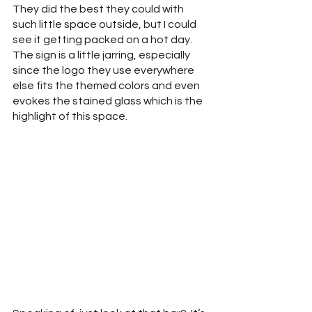
They did the best they could with 
such little space outside, but I could 
see it getting packed on a hot day.  
The sign is a little jarring, especially 
since the logo they use everywhere 
else fits the themed colors and even 
evokes the stained glass which is the 
highlight of this space.