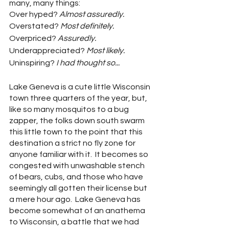
many, many things:
Over hyped? 
Almost assuredly.
Overstated? 
Most definitely.
Overpriced?
 Assuredly.
Underappreciated? 
Most likely.
Uninspiring? 
I had thought so...
Lake Geneva is a cute little Wisconsin 
town three quarters of the year, but, 
like so many mosquitos to a bug 
zapper, the folks down south swarm 
this little town to the point that this 
destination a strict no fly zone for 
anyone familiar with it.  It becomes so 
congested with unwashable stench 
of bears, cubs, and those who have 
seemingly all gotten their license but 
a mere hour ago.  Lake Geneva has 
become somewhat of an anathema 
to Wisconsin, a battle that we had 