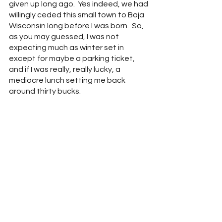
given up long ago.  Yes indeed, we had 
willingly ceded this small town to Baja 
Wisconsin long before I was born.  So, 
as you may guessed, I was not 
expecting much as winter set in 
except for maybe a parking ticket, 
and if I was really, really lucky, a 
mediocre lunch setting me back 
around thirty bucks.