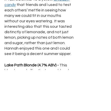
candy
 that friends and I used to test 
each others’ mettle in seeing how 
many we could fit in our mouths 
without our eyes watering.  It was 
interesting also that this sour tasted 
distinctly of lemonade, and not just 
lemon, picking up notes of both lemon 
and sugar, rather than just lemon.  
Hannah enjoyed this one and I could 
see it being a decent summer sipper.
Lake Path Blonde (4.7% ABV) -
 This 
blonde was brilliantly clear gold and 
nearly scentless, perhaps only a 
breath of malt when smelling.  Strong 
hops greet your tongue and make 
way for faint sweetness.  Since the 
hops were so strong on the palate, 
this reminded me more of a Pilsner as 
far as the flavor profile goes, even 