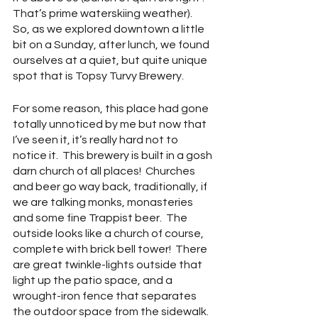
That’s prime waterskiing weather).  
So, as we explored downtown a little 
bit on a Sunday, after lunch, we found 
ourselves at a quiet, but quite unique 
spot that is Topsy Turvy Brewery. 
For some reason, this place had gone 
totally unnoticed by me but now that 
I’ve seen it, it’s really hard not to 
notice it.  This brewery is built in a gosh 
darn church of all places!  Churches 
and beer go way back, traditionally, if 
we are talking monks, monasteries 
and some fine Trappist beer.  The 
outside looks like a church of course, 
complete with brick bell tower!  There 
are great twinkle-lights outside that 
light up the patio space, and a 
wrought-iron fence that separates 
the outdoor space from the sidewalk.  