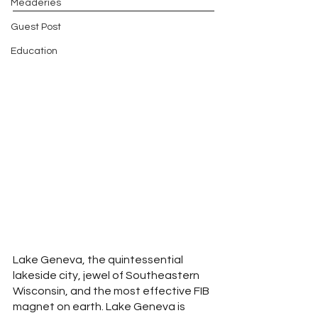
Meaderies
Guest Post
Education
Lake Geneva, the quintessential 
lakeside city, jewel of Southeastern 
Wisconsin, and the most effective FIB 
magnet on earth. Lake Geneva is 