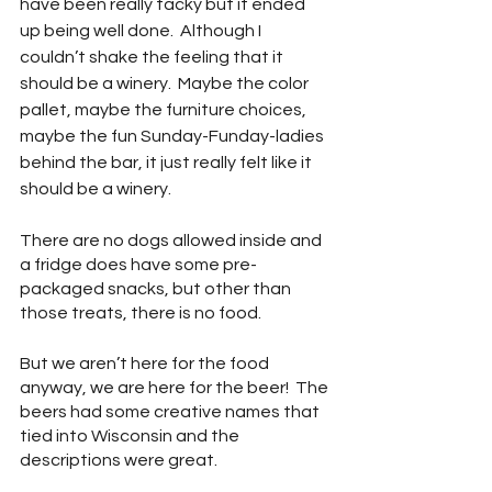
have been really tacky but it ended 
up being well done.  Although I 
couldn’t shake the feeling that it 
should be a winery.  Maybe the color 
pallet, maybe the furniture choices, 
maybe the fun Sunday-Funday-ladies 
behind the bar, it just really felt like it 
should be a winery. 
There are no dogs allowed inside and 
a fridge does have some pre-
packaged snacks, but other than 
those treats, there is no food.
But we aren’t here for the food 
anyway, we are here for the beer!  The 
beers had some creative names that 
tied into Wisconsin and the 
descriptions were great.  