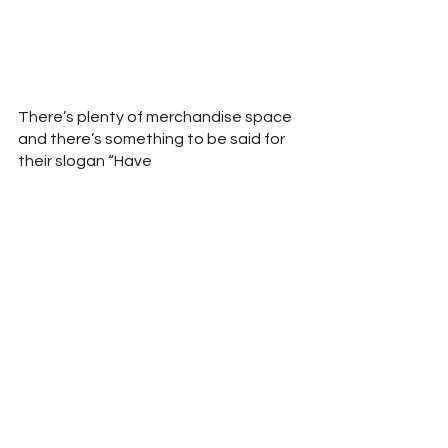
There’s plenty of merchandise space 
and there’s something to be said for 
their slogan “Have