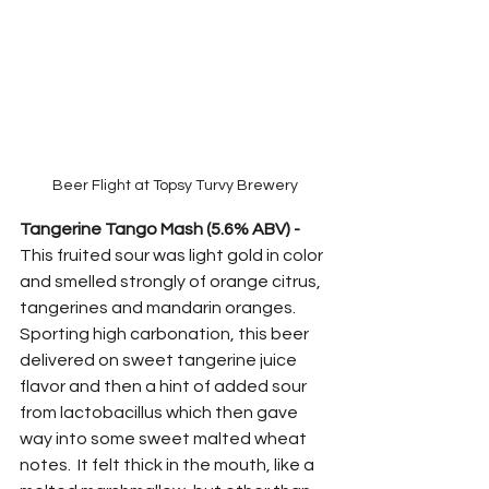
Beer Flight at Topsy Turvy Brewery
Tangerine Tango Mash (5.6% ABV) -
This fruited sour was light gold in color 
and smelled strongly of orange citrus, 
tangerines and mandarin oranges.  
Sporting high carbonation, this beer 
delivered on sweet tangerine juice 
flavor and then a hint of added sour 
from lactobacillus which then gave 
way into some sweet malted wheat 
notes.  It felt thick in the mouth, like a 