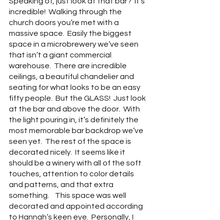
Speaking of, just look at that bar?  It’s 
incredible!  Walking through the 
church doors you’re met with a 
massive space.  Easily the biggest 
space in a microbrewery we’ve seen 
that isn’t a giant commercial 
warehouse.  There are incredible 
ceilings, a beautiful chandelier and 
seating for what looks to be an easy 
fifty people.  But the GLASS!  Just look 
at the bar and above the door.  With 
the light pouring in, it’s definitely the 
most memorable bar backdrop we’ve 
seen yet.  The rest of the space is 
decorated nicely.  It seems like it 
should be a winery with all of the soft 
touches, attention to color details 
and patterns, and that extra 
something.    This space was well 
decorated and appointed according 
to Hannah’s keen eye.  Personally, I 