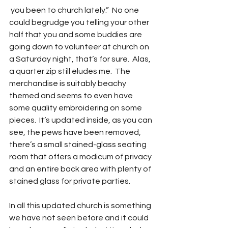
 you been to church lately.”  No one 
could begrudge you telling your other 
half that you and some buddies are 
going down to volunteer at church on 
a Saturday night, that’s for sure.  Alas, 
a quarter zip still eludes me.  The 
merchandise is suitably beachy 
themed and seems to even have 
some quality embroidering on some 
pieces.  It’s updated inside, as you can 
see, the pews have been removed, 
there’s a small stained-glass seating 
room that offers a modicum of privacy 
and an entire back area with plenty of 
stained glass for private parties.
In all this updated church is something 
we have not seen before and it could 