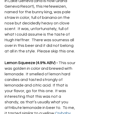
in Lake Geneva (and is now Grand 
Geneva Resort), this Hefeweizen, 
named for the bunny king, was pale 
straw in color, full of banana on the 
nose but decidedly heavy on clove 
scent.  It was, unfortunately, full of 
what I could assume is the taste of 
Hugh Heffner.  There was sourness all 
over in this beer and it did not belong 
at all in the style.  Please skip this one.
Lemon Squeeze (4.9% ABV) -
 This sour 
was golden in color and brewed with 
lemonade.  It smelled of lemon hard 
candies and tasted strongly of 
lemonade and citric acid.  If that is 
your flavor, go for this one.  It was 
interesting that this was not a 
shandy, as that’s usually what you 
attribute lemonade in beer to.  To me, 
it tasted similar to a yellow 
Crybaby 