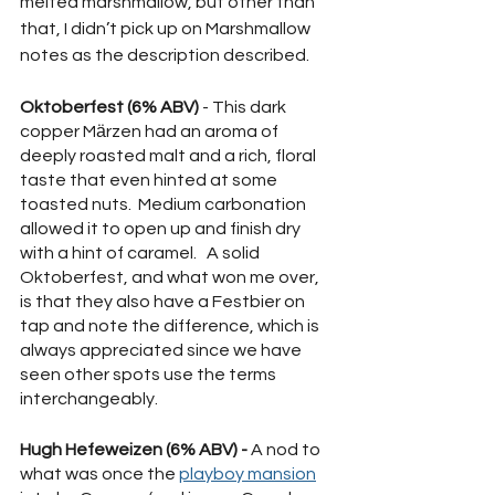
melted marshmallow, but other than 
that, I didn’t pick up on Marshmallow 
notes as the description described. 
Oktoberfest (6% ABV) 
- This dark 
copper Mӓrzen had an aroma of 
deeply roasted malt and a rich, floral 
taste that even hinted at some 
toasted nuts.  Medium carbonation 
allowed it to open up and finish dry 
with a hint of caramel.   A solid 
Oktoberfest, and what won me over, 
is that they also have a Festbier on 
tap and note the difference, which is 
always appreciated since we have 
seen other spots use the terms 
interchangeably.
Hugh Hefeweizen (6% ABV) -
 A nod to 
what was once the 
playboy mansion