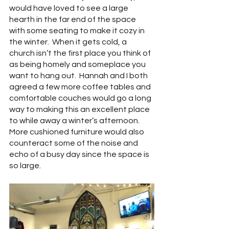
would have loved to see a large 
hearth in the far end of the space 
with some seating to make it cozy in 
the winter.  When it gets cold, a 
church isn’t the first place you think of 
as being homely and someplace you 
want to hang out.  Hannah and I both 
agreed a few more coffee tables and 
comfortable couches would go a long 
way to making this an excellent place 
to while away a winter’s afternoon.  
More cushioned furniture would also 
counteract some of the noise and 
echo of a busy day since the space is 
so large.