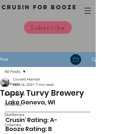
Crusin for Booze
Subscribe
Post
All Posts
Cru and Hannah
All Posts
Nov 19, 2021
7 min read
Topsy Turvy Brewery
Breweries
Lake Geneva, WI
Wineries
Distilleries
Crusin' Rating: A-
Cideries
Booze Rating: B