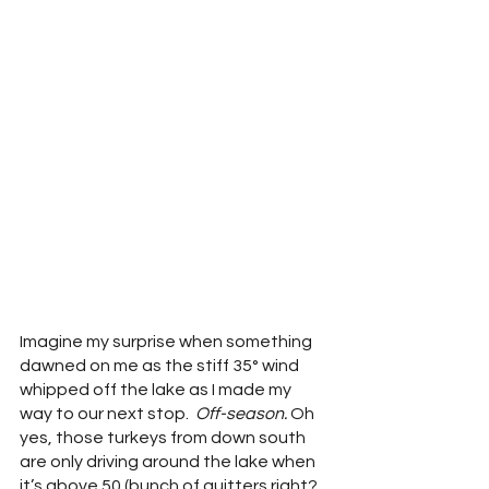
Imagine my surprise when something 
dawned on me as the stiff 35° wind 
whipped off the lake as I made my 
way to our next stop.  
Off-season. 
Oh 
yes, those turkeys from down south 
are only driving around the lake when 
it’s above 50 (bunch of quitters right? 