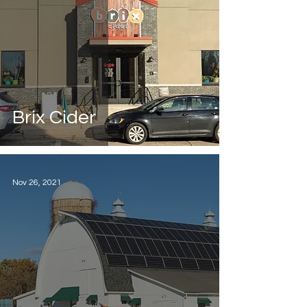
Brix Cider
Nov 26, 2021