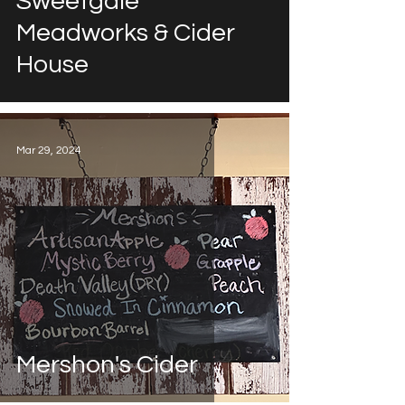
Sweetgale
Meadworks & Cider
House
Mar 29, 2024
Mershon's Cider