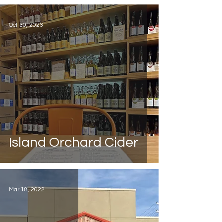
Oct 30, 2023
Island Orchard Cider
Mar 18, 2022