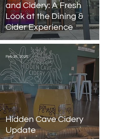
Guest Post
and Cidery: A Fresh
Education
Look at the Dining &
Cider Experience
Feb 28, 2025
Hidden Cave Cidery
Update