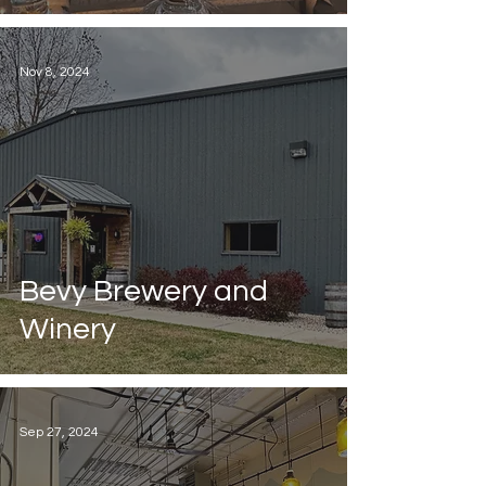
Nov 8, 2024
Bevy Brewery and
Winery
Sep 27, 2024