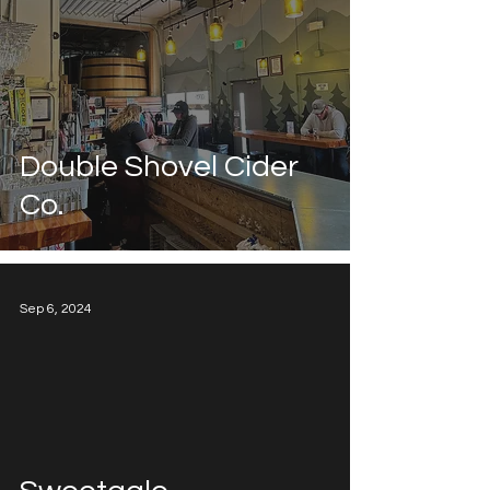
Double Shovel Cider
Co.
Sep 6, 2024