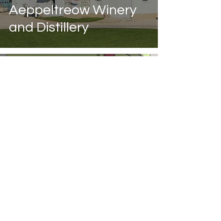
Aeppeltreow Winery
and Distillery
Aug 13, 2021
Hidden Cave Cidery