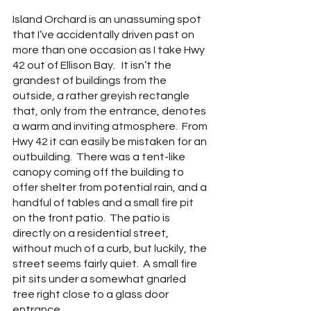
Island Orchard is an unassuming spot 
that I’ve accidentally driven past on 
more than one occasion as I take Hwy 
42 out of Ellison Bay.   It isn’t the 
grandest of buildings from the 
outside, a rather greyish rectangle 
that, only from the entrance, denotes 
a warm and inviting atmosphere.  From 
Hwy 42 it can easily be mistaken for an 
outbuilding.  There was a tent-like 
canopy coming off the building to 
offer shelter from potential rain, and a 
handful of tables and a small fire pit 
on the front patio.  The patio is 
directly on a residential street, 
without much of a curb, but luckily, the 
street seems fairly quiet.  A small fire 
pit sits under a somewhat gnarled 
tree right close to a glass door 
entrance.  