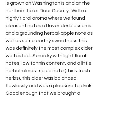
is grown on Washington Island at the 
northern tip of Door County.  With a 
highly floral aroma where we found 
pleasant notes of lavender blossoms 
and a grounding herbal-apple note as 
well as some earthy sweetness this 
was definitely the most complex cider 
we tasted.  Semi dry with light floral 
notes, low tannin content, and a little 
herbal-almost spice note (think fresh 
herbs), this cider was balanced 
flawlessly and was a pleasure to drink.  
Good enough that we brought a 
bottle home to sip on while watching 
scary movies. 
I will say that Island Orchard does 
grow as much of their ingredients as 
they can right in Door County and you 