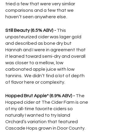
tried a few that were very simliar 
comparisons and a few that we 
haven’t seen anywhere else.
Still Beauty (6.5% ABV) -
 This 
unpasteurized cider was lager gold 
and described as bone dry but 
Hannah and I were in agreement that 
it leaned toward semi-dry and overall 
was closer to a mellow, low 
carbonated apple juice with low 
tannins.  We didn’t find a lot of depth 
of flavor here or complexity.  
Hopped Brut Apple* (6.9% ABV) -
 The 
Hopped cider at The Cider Farm is one 
of my all-time favorite ciders so 
naturally I wanted to try Island 
Orchard’s variation that featured 
Cascade Hops grown in Door County.  