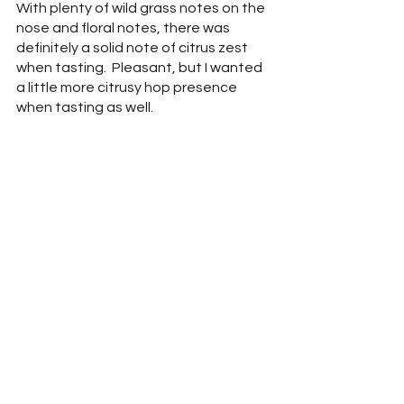
With plenty of wild grass notes on the 
nose and floral notes, there was 
definitely a solid note of citrus zest 
when tasting.  Pleasant, but I wanted 
a little more citrusy hop presence 
when tasting as well.