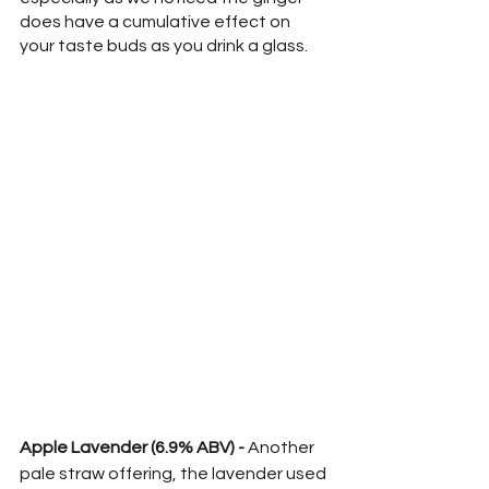
does have a cumulative effect on 
your taste buds as you drink a glass.
Apple Lavender (6.9% ABV) -
 Another 
pale straw offering, the lavender used 