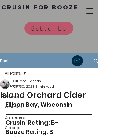
Crusin for Booze
Subscribe
Post
All Posts
Cru and Hannah
All Posts
Oct 30, 2023
5 min read
Island Orchard Cider
Breweries
Ellison Bay, Wisconsin
Wineries
Distilleries
Crusin' Rating: B-
Cideries
Booze Rating: B