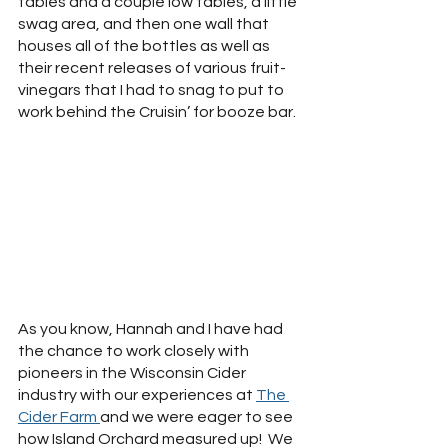
tables and a couple low tables, a little 
swag area, and then one wall that 
houses all of the bottles as well as 
their recent releases of various fruit-
vinegars that I had to snag to put to 
work behind the Cruisin’ for booze bar.  
As you know, Hannah and I have had 
the chance to work closely with 
pioneers in the Wisconsin Cider 
industry with our experiences at 
The 
Cider Farm 
and we were eager to see 
how Island Orchard measured up!  We 