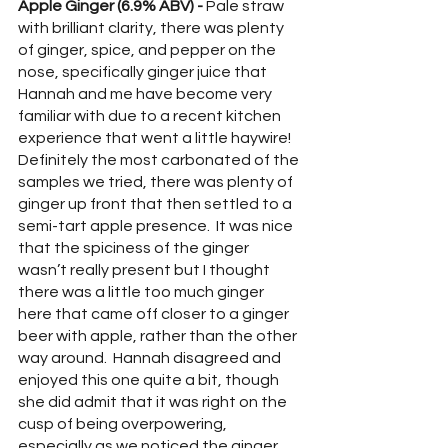
Apple Ginger (6.9% ABV) - 
Pale straw 
with brilliant clarity, there was plenty 
of ginger, spice, and pepper on the 
nose, specifically ginger juice that 
Hannah and me have become very 
familiar with due to a recent kitchen 
experience that went a little haywire!  
Definitely the most carbonated of the 
samples we tried, there was plenty of 
ginger up front that then settled to a 
semi-tart apple presence.  It was nice 
that the spiciness of the ginger 
wasn’t really present but I thought 
there was a little too much ginger 
here that came off closer to a ginger 
beer with apple, rather than the other 
way around.  Hannah disagreed and 
enjoyed this one quite a bit, though 
she did admit that it was right on the 
cusp of being overpowering, 
especially as we noticed the ginger 