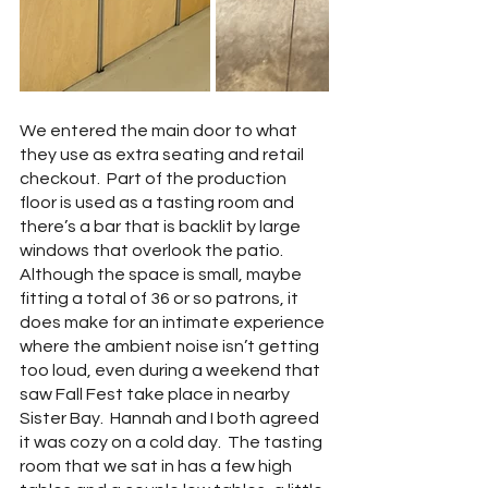
We entered the main door to what 
they use as extra seating and retail 
checkout.  Part of the production 
floor is used as a tasting room and 
there’s a bar that is backlit by large 
windows that overlook the patio.  
Although the space is small, maybe 
fitting a total of 36 or so patrons, it 
does make for an intimate experience 
where the ambient noise isn’t getting 
too loud, even during a weekend that 
saw Fall Fest take place in nearby 
Sister Bay.  Hannah and I both agreed 
it was cozy on a cold day.  The tasting 
room that we sat in has a few high 