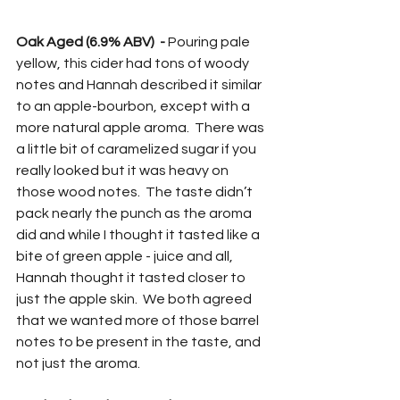
Oak Aged (6.9% ABV)  -
 Pouring pale 
yellow, this cider had tons of woody 
notes and Hannah described it similar 
to an apple-bourbon, except with a 
more natural apple aroma.  There was 
a little bit of caramelized sugar if you 
really looked but it was heavy on 
those wood notes.  The taste didn’t 
pack nearly the punch as the aroma 
did and while I thought it tasted like a 
bite of green apple - juice and all, 
Hannah thought it tasted closer to 
just the apple skin.  We both agreed 
that we wanted more of those barrel 
notes to be present in the taste, and 
not just the aroma.