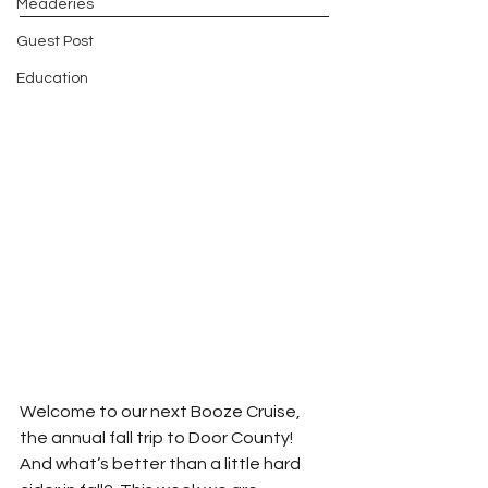
Meaderies
Guest Post
Education
Welcome to our next Booze Cruise, 
the annual fall trip to Door County!  
And what’s better than a little hard 