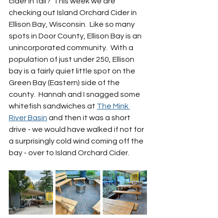
cider in fall?  This week we are 
checking out Island Orchard Cider in 
Ellison Bay, Wisconsin.  Like so many 
spots in Door County, Ellison Bay is an 
unincorporated community.  With a 
population of just under 250, Ellison 
bay is a fairly quiet little spot on the 
Green Bay (Eastern) side of the 
county.  Hannah and I snagged some 
whitefish sandwiches at 
The Mink 
River Basin
 and then it was a short 
drive - we would have walked if not for 
a surprisingly cold wind coming off the 
bay - over to Island Orchard Cider.  