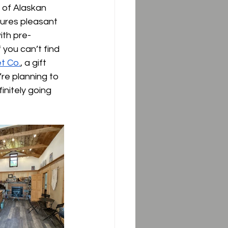
 of Alaskan 
tures pleasant 
with pre-
 you can’t find 
t Co.
, a gift 
re planning to 
initely going 