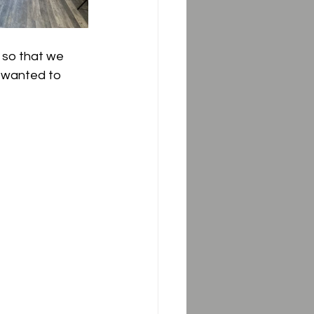
3 so that we 
e wanted to 