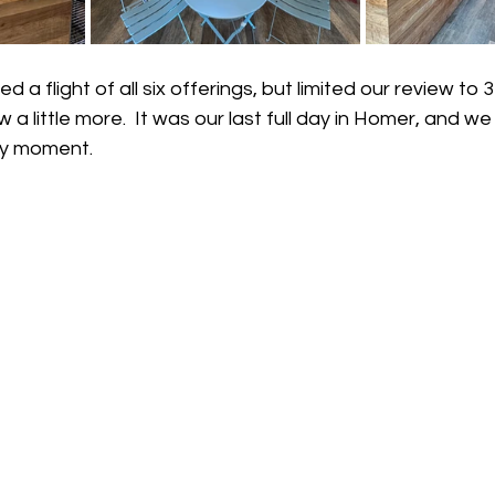
a flight of all six offerings, but limited our review to 
w a little more.  It was our last full day in Homer, and w
ry moment.