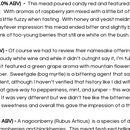
0% ABV)  - 
 This mead poured candy red and featured bri
.  With aromas of raspberry jam mixed with a little bit of t
 a little fuzzy when tasting.  With honey and yeast meldi
yfever impression this mead ended bitter and slightly b
nk of too-young berries that still are white on the bush.
) -
 Of course we had to review their namesake offering
loudy white wine and while it didn’t outright say it, I’m ful
t featured a green grape aroma with mountain flowers 
iper.  Sweetgale (bog myrtle) is a bittering agent that 
, although I haven’t verified that history like I did wit
t gave way to pepperiness, mint, and juniper - this wa
t was very different but we didn’t fee like the bitterne
sweetness and overall this gave the impression of a thin
ABV) - 
A nagoonberry (Rubus Articus)  is a species of d
aspberries and blackberries.  This mead featured brillian