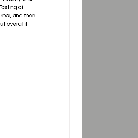
asting of 
erbal, and then 
t overall it 