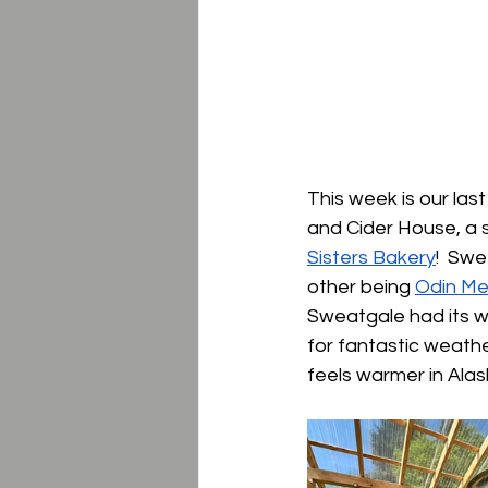
This week is our la
and Cider House, a sp
Sisters Bakery
!  Sw
other being 
Odin Me
Sweatgale had its wor
for fantastic weathe
feels warmer in Alas