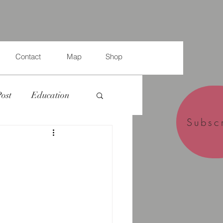
Contact
Map
Shop
Post
Education
Subsc