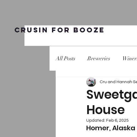
Crusin for Booze
All Posts
Breweries
Winer
Cru and Hannah
S
Sweetga
House
Updated:
Feb 6, 2025
Homer, Alaska