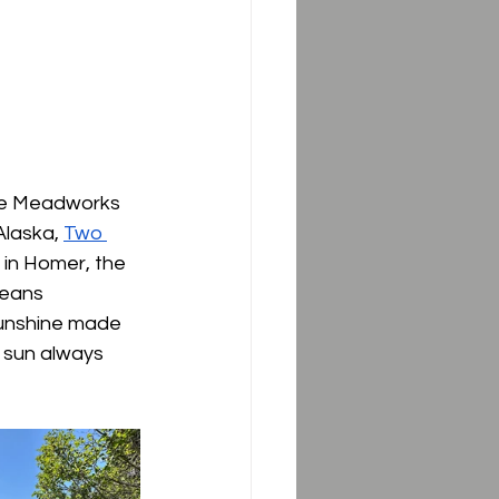
ale Meadworks 
Alaska, 
Two 
in Homer, the 
means 
 sunshine made 
 sun always 