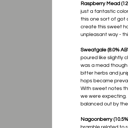
Raspberry Mead (12.
just a fantastic color
this one sort of got
create this sweet ha
unpleasant way - thi
Sweatgale (8.0% ABV
poured like slightly c
was a mead though i
bitter herbs and jun
hops became prevalent
With sweet notes tha
we were expecting.  I
balanced out by the 
Nagoonberry (10.5% 
bramble related to r