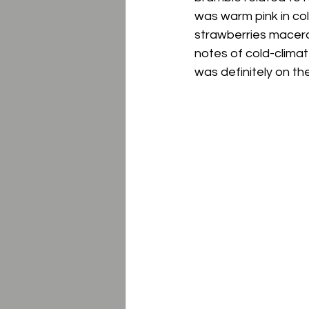
was warm pink in col
strawberries macerate
notes of cold-climate
was definitely on th