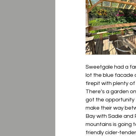
Sweetgale had a fant
lot the blue facade a
firepit with plenty 
There’s a garden on
got the opportunity
make their way betw
Bay with Sadie and 
mountains is going t
friendly cider-tender