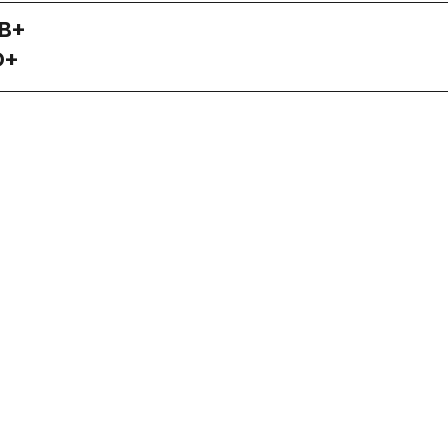
 B+
D+