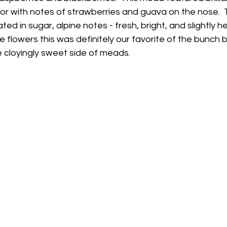
or with notes of strawberries and guava on the nose.  T
d in sugar, alpine notes - fresh, bright, and slightly h
 flowers this was definitely our favorite of the bunch bu
e cloyingly sweet side of meads.