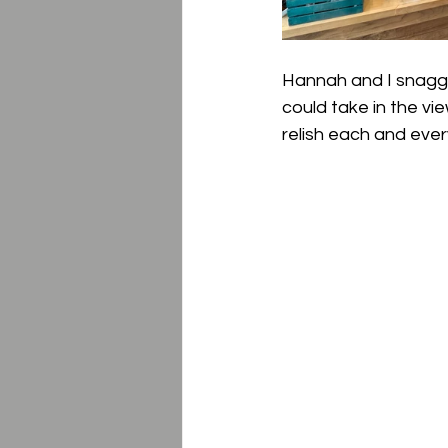
Hannah and I snagged 
could take in the vie
relish each and eve