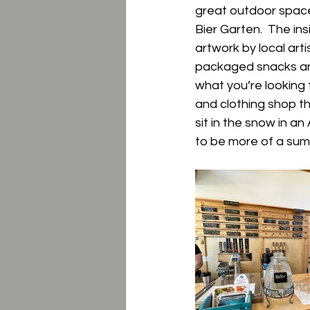
great outdoor space
Bier Garten.  The in
artwork by local artis
packaged snacks and 
what you’re looking 
and clothing shop th
sit in the snow in an
to be more of a sum