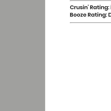
Crusin' Rating:
Booze Rating: 