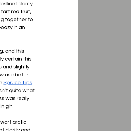
lliant clarity, 
art red fruit, 
ng together to 
oozy in an 
, and this 
ly certain this 
and slightly 
saw use before 
h 
Spruce Tips
.  
sn’t quite what 
ss was really 
 gin.  
warf arctic 
t clarity and 