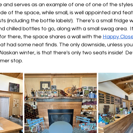
 and serves as an example of one of one of the styles
side of the space, while small, is well appointed and fea
ts (including the bottle labels!).  There’s a small fridge 
chilled bottles to go, along with a small swag area.  If
for there, the space shares a wall with the 
Happy Close
at had some neat finds. The only downside, unless you’
 Alaskan winter, is that there's only two seats inside!  Def
mer stop.