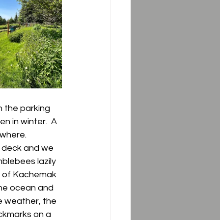
 the parking 
n in winter.  A 
where.  
e deck and we 
blebees lazily 
ew of Kachemak 
the ocean and 
e weather, the 
heckmarks on a 