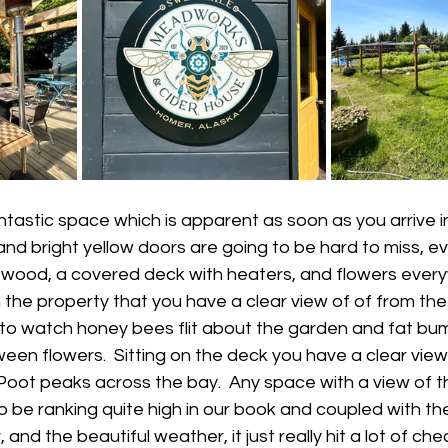
astic space which is apparent as soon as you arrive in
nd bright yellow doors are going to be hard to miss, eve
of wood, a covered deck with heaters, and flowers every
 the property that you have a clear view of of from th
 to watch honey bees flit about the garden and fat bum
een flowers.  Sitting on the deck you have a clear vi
Poot peaks across the bay.  Any space with a view of 
o be ranking quite high in our book and coupled with th
, and the beautiful weather, it just really hit a lot of c