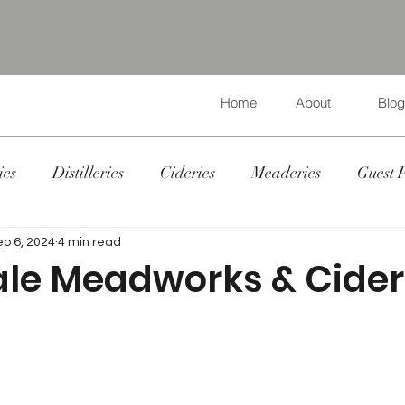
Home
About
Blog
ies
Distilleries
Cideries
Meaderies
Guest 
ep 6, 2024
4 min read
le Meadworks & Cider