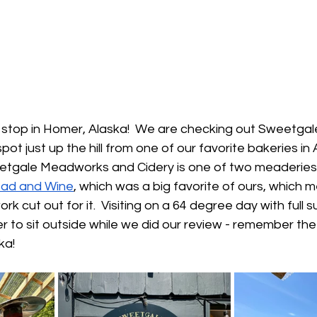
st stop in Homer, Alaska!  We are checking out Sweetg
ot just up the hill from one of our favorite bakeries in 
eetgale Meadworks and Cidery is one of two meaderies 
ad and Wine
, which was a big favorite of ours, which 
k cut out for it.  Visiting on a 64 degree day with full
r to sit outside while we did our review - remember the
ka!