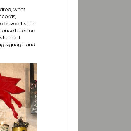
 area, what 
ecords, 
 we haven’t seen 
e once been an 
taurant.  
ing signage and 