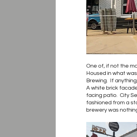
One of, if not the m
Housed in what was o
Brewing.  If anythin
A white brick facade
facing patio.  City S
fashioned from a sto
brewery was nothing