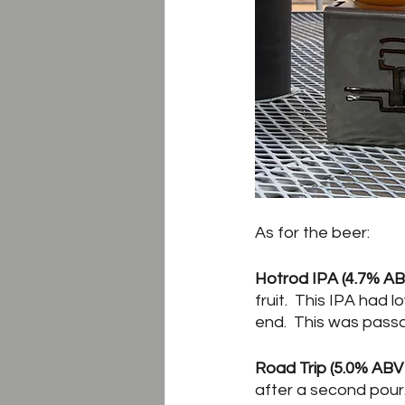
As for the beer:
Hotrod IPA (4.7% ABV
fruit.  This IPA had
end.  This was passa
Road Trip (5.0% ABV 
after a second pour.