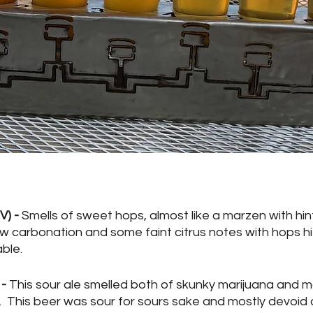
) - 
Smells of sweet hops, almost like a marzen with hin
 low carbonation and some faint citrus notes with hops hi
ble.
- 
This sour ale smelled both of skunky marijuana and ma
  This beer was sour for sours sake and mostly devoid 