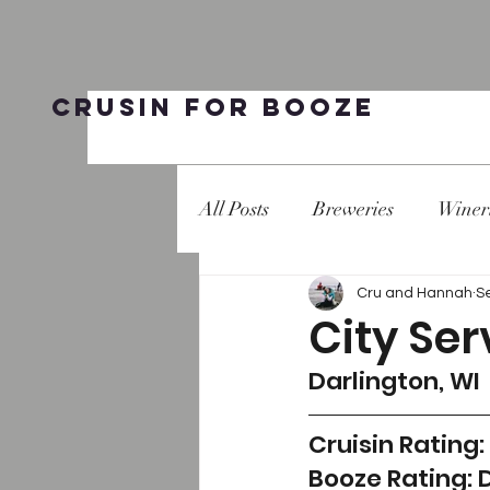
Crusin for Booze
All Posts
Breweries
Winer
Cru and Hannah
S
City Ser
Darlington, WI 
Cruisin Rating:
Booze Rating: 