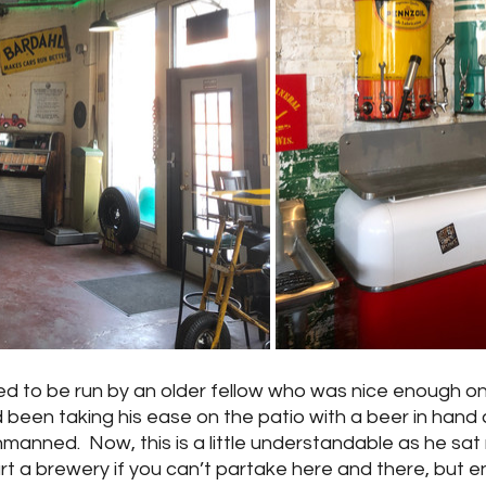
ed to be run by an older fellow who was nice enough o
d been taking his ease on the patio with a beer in hand 
manned.  Now, this is a little understandable as he sat
 a brewery if you can’t partake here and there, but en