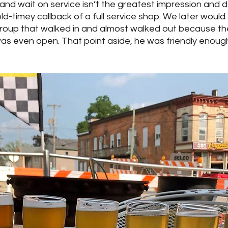
 and wait on service isn’t the greatest impression and de
 old-timey callback of a full service shop. We later woul
group that walked in and almost walked out because th
was even open. That point aside, he was friendly enough, 