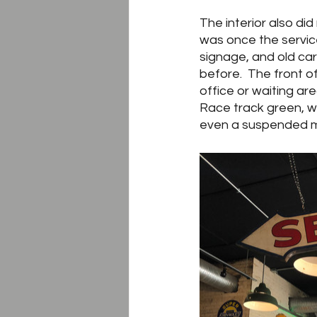
The interior also di
was once the servic
signage, and old car 
before.  The front 
office or waiting a
Race track green, wh
even a suspended mo