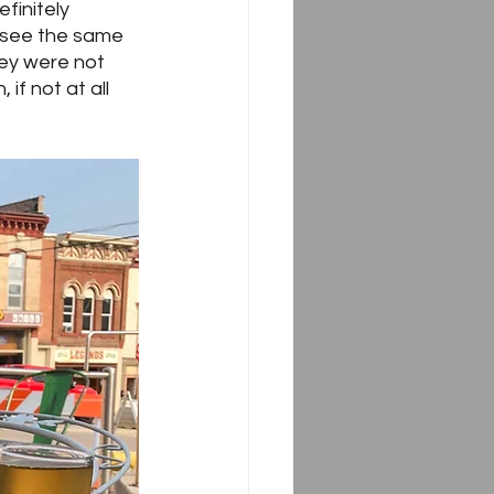
finitely 
d see the same 
ey were not 
if not at all 