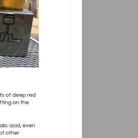
ts of deep red 
tting on the 
lic acid, even 
of other 