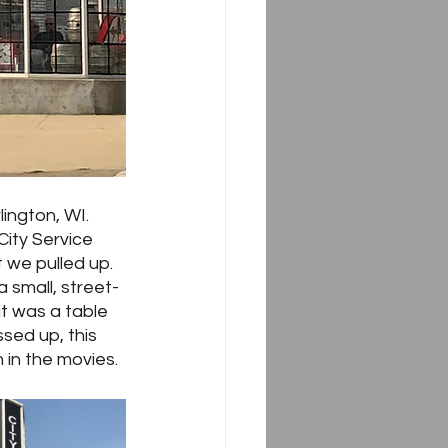
ington, WI.  
City Service 
 we pulled up.  
 small, street-
it was a table 
sed up, this 
 in the movies.