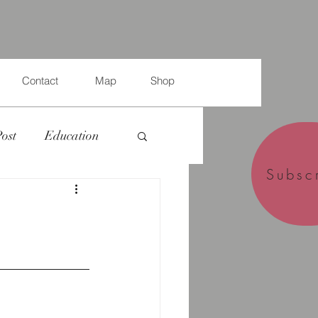
Contact
Map
Shop
Post
Education
Subsc