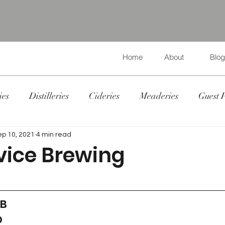
Home
About
Blog
ies
Distilleries
Cideries
Meaderies
Guest 
ep 10, 2021
4 min read
vice Brewing
 B
D