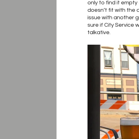
only to find it empty
doesn’t fit with the
issue with another 
sure if City Service 
talkative.  