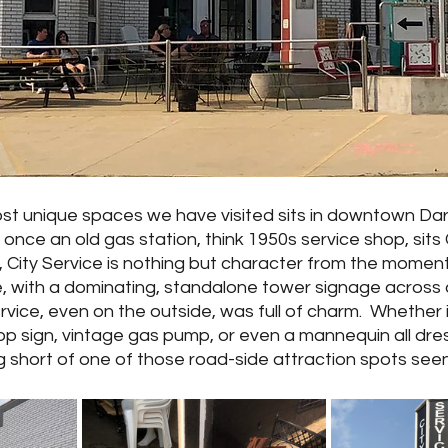
ost unique spaces we have visited sits in downtown Darl
nce an old gas station, think 1950s service shop, sits 
g, City Service is nothing but character from the moment
, with a dominating, standalone tower signage across a
ervice, even on the outside, was full of charm.  Whether 
p sign, vintage gas pump, or even a mannequin all dres
 short of one of those road-side attraction spots seen