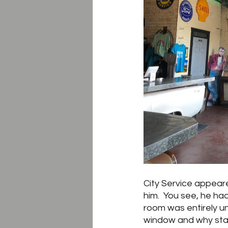
City Service appear
him.  You see, he ha
room was entirely un
window and why start