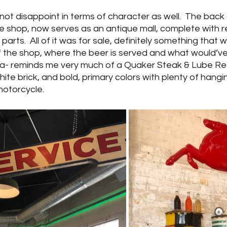
d not disappoint in terms of character as well.  The back
e shop, now serves as an antique mall, complete with r
parts.  All of it was for sale, definitely something that
of the shop, where the beer is served and what would’v
rea- reminds me very much of a Quaker Steak & Lube Res
ite brick, and bold, primary colors with plenty of hang
torcycle.  