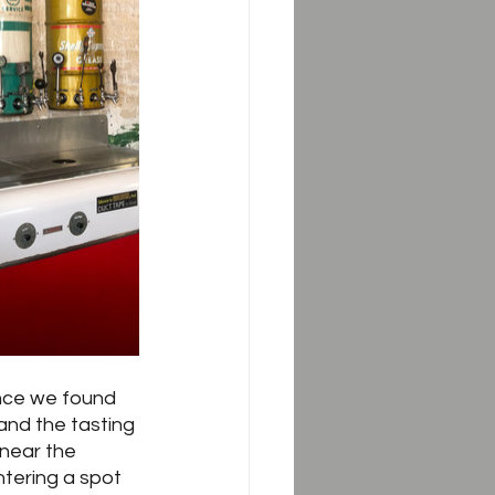
nce we found 
and the tasting 
 near the 
tering a spot 