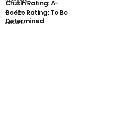
Crusin Rating: A-
Meaderies
Booze Rating: To Be 
Guest Post
Determined 
Education