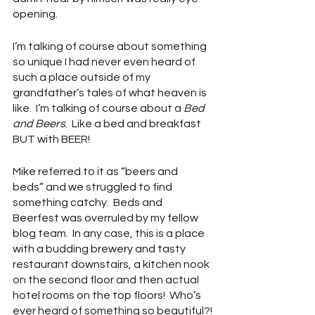
opening.  
I’m talking of course about something 
so unique I had never even heard of 
such a place outside of my 
grandfather’s tales of what heaven is 
like.  I’m talking of course about a 
Bed 
and Beers
.  Like a bed and breakfast 
BUT with BEER!  
Mike referred to it as “beers and 
beds” and we struggled to find 
something catchy.  Beds and 
Beerfest was overruled by my fellow 
blog team.  In any case, this is a place 
with a budding brewery and tasty 
restaurant downstairs, a kitchen nook 
on the second floor and then actual 
hotel rooms on the top floors!  Who’s 
ever heard of something so beautiful?!