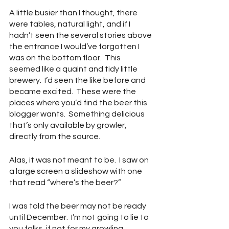
A little busier than I thought, there 
were tables, natural light, and if I 
hadn’t seen the several stories above 
the entrance I would’ve forgotten I 
was on the bottom floor.  This 
seemed like a quaint and tidy little 
brewery.  I’d seen the like before and 
became excited.  These were the 
places where you’d find the beer this 
blogger wants.  Something delicious 
that’s only available by growler, 
directly from the source.
Alas, it was not meant to be.  I saw on 
a large screen a slideshow with one 
that read “where’s the beer?”
I was told the beer may not be ready 
until December.  I’m not going to lie to 
you folks, if not for my growling 