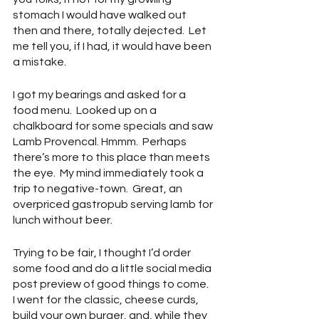
stomach I would have walked out 
then and there, totally dejected.  Let 
me tell you, if I had, it would have been 
a mistake.
I got my bearings and asked for a 
food menu.  Looked up on a 
chalkboard for some specials and saw 
Lamb Provencal. Hmmm.  Perhaps 
there’s more to this place than meets 
the eye.  My mind immediately took a 
trip to negative-town.  Great, an 
overpriced gastropub serving lamb for 
lunch without beer.
Trying to be fair, I thought I’d order 
some food and do a little social media 
post preview of good things to come.  
I went for the classic, cheese curds, 
build your own burger, and, while they 