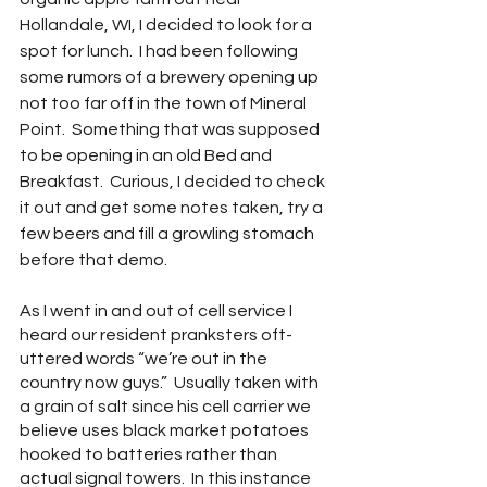
Hollandale, WI, I decided to look for a 
spot for lunch.  I had been following 
some rumors of a brewery opening up 
not too far off in the town of Mineral 
Point.  Something that was supposed 
to be opening in an old Bed and 
Breakfast.  Curious, I decided to check 
it out and get some notes taken, try a 
few beers and fill a growling stomach 
before that demo.
As I went in and out of cell service I 
heard our resident pranksters oft-
uttered words “we’re out in the 
country now guys.”  Usually taken with 
a grain of salt since his cell carrier we 
believe uses black market potatoes 
hooked to batteries rather than 
actual signal towers.  In this instance 