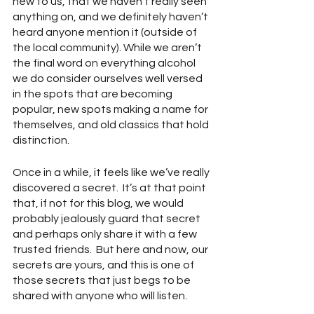
new to us, that we haven’t really seen 
anything on, and we definitely haven’t 
heard anyone mention it (outside of 
the local community). While we aren’t 
the final word on everything alcohol 
we do consider ourselves well versed 
in the spots that are becoming 
popular, new spots making a name for 
themselves, and old classics that hold 
distinction.
Once in a while, it feels like we’ve really 
discovered a secret.  It’s at that point 
that, if not for this blog, we would 
probably jealously guard that secret 
and perhaps only share it with a few 
trusted friends.  But here and now, our 
secrets are yours, and this is one of 
those secrets that just begs to be 
shared with anyone who will listen.