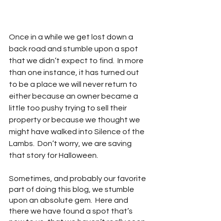
Once in a while we get lost down a 
back road and stumble upon a spot 
that we didn’t expect to find.  In more 
than one instance, it has turned out 
to be a place we will never return to 
either because an owner became a 
little too pushy trying to sell their 
property or because we thought we 
might have walked into Silence of the 
Lambs.  Don’t worry, we are saving 
that story for Halloween.
Sometimes, and probably our favorite 
part of doing this blog, we stumble 
upon an absolute gem.  Here and 
there we have found a spot that’s 