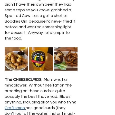
didn’t have their own beer they had 
some taps so you know I grabbed a 
Spotted Cow.  I also got a shot of 
Boodles Gin  because I’d never tried it 
before and wanted something light 
for dessert.  Anyway, lets jump into 
the food.
The CHEESECURDS
.  Man, what a 
mindblower.  Without hesitation the 
breading on these curds is quite 
possibly the best I have had.  Blows 
anything, including all of you who think 
Craftsman
has good curds (they 
don’t) out of the water.  Instant must-