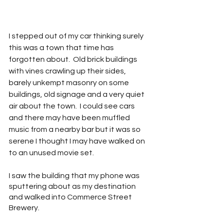
I stepped out of my car thinking surely 
this was a town that time has 
forgotten about.  Old brick buildings 
with vines crawling up their sides, 
barely unkempt masonry on some 
buildings, old signage and a very quiet 
air about the town.  I could see cars 
and there may have been muffled 
music from a nearby bar but it was so 
serene I thought I may have walked on 
to an unused movie set.
I saw the building that my phone was 
sputtering about as my destination 
and walked into Commerce Street 
Brewery.