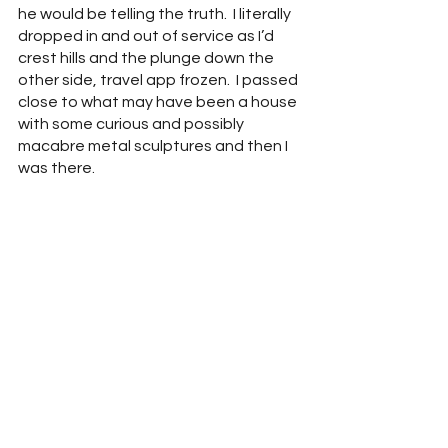
he would be telling the truth.  I literally 
dropped in and out of service as I’d 
crest hills and the plunge down the 
other side, travel app frozen.  I passed 
close to what may have been a house 
with some curious and possibly 
macabre metal sculptures and then I 
was there.