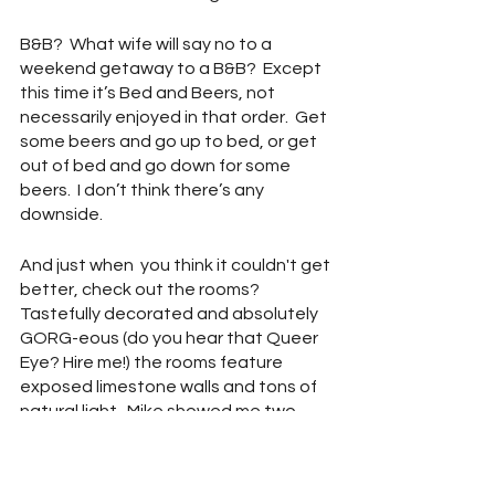
B&B?  What wife will say no to a 
weekend getaway to a B&B?  Except 
this time it’s Bed and Beers, not 
necessarily enjoyed in that order.  Get 
some beers and go up to bed, or get 
out of bed and go down for some 
beers.  I don’t think there’s any 
downside.  
And just when  you think it couldn't get 
better, check out the rooms?  
Tastefully decorated and absolutely 
GORG-eous (do you hear that Queer 
Eye? Hire me!) the rooms feature 
exposed limestone walls and tons of 
natural light.  Mike showed me two 
model rooms and honestly I would 
think either would make for an 
excellent weekend stay.  The four-