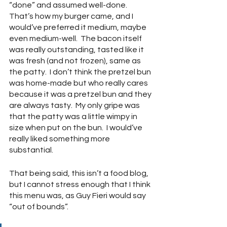
“done” and assumed well-done.  
That’s how my burger came, and I 
would’ve preferred it medium, maybe 
even medium-well.  The bacon itself 
was really outstanding, tasted like it 
was fresh (and not frozen), same as 
the patty.  I don’t think the pretzel bun 
was home-made but who really cares 
because it was a pretzel bun and they 
are always tasty.  My only gripe was 
that the patty was a little wimpy in 
size when put on the bun.  I would’ve 
really liked something more 
substantial.
That being said, this isn’t a food blog, 
but I cannot stress enough that I think 
this menu was, as Guy Fieri would say 
“out of bounds”.  