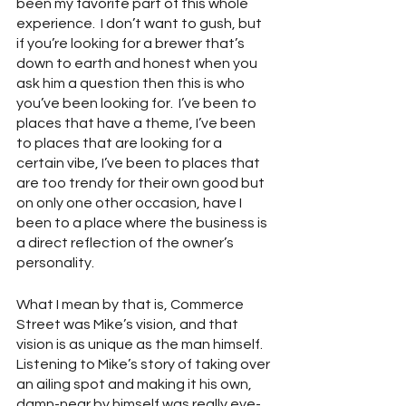
been my favorite part of this whole 
experience.  I don’t want to gush, but 
if you’re looking for a brewer that’s 
down to earth and honest when you 
ask him a question then this is who 
you’ve been looking for.  I’ve been to 
places that have a theme, I’ve been 
to places that are looking for a 
certain vibe, I’ve been to places that 
are too trendy for their own good but 
on only one other occasion, have I 
been to a place where the business is 
a direct reflection of the owner’s 
personality.  
What I mean by that is, Commerce 
Street was Mike’s vision, and that 
vision is as unique as the man himself.  
Listening to Mike’s story of taking over 
an ailing spot and making it his own, 
damn-near by himself was really eye-