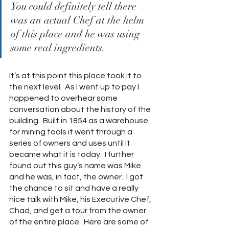
You could definitely tell there 
was an actual Chef at the helm 
of this place and he was using 
some real ingredients.
It’s at this point this place took it to 
the next level.  As I went up to pay I 
happened to overhear some 
conversation about the history of the 
building.  Built in 1854 as a warehouse 
for mining tools it went through a 
series of owners and uses until it 
became what it is today.  I further 
found out this guy’s name was Mike 
and he was, in fact, the owner.  I got 
the chance to sit and have a really 
nice talk with Mike, his Executive Chef, 
Chad, and get a tour from the owner 
of the entire place.  Here are some of 