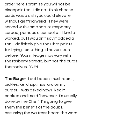
order here. I promise you will not be 
disappointed.  I did not think cheese 
curds was a dish you could elevate 
without getting weird.  They were 
served with some sort of raspberry 
spread, perhaps a compote.  It kind of 
worked, but I wouldn’t say it added a 
ton.  I definitely give the Chef points 
for trying something I’d never seen 
before.  Your mileage may vary with 
the rasberry spread, but not the curds 
themselves- YUM!.
The Burger
:  I put bacon, mushrooms, 
pickles, ketchup, mustard on my 
burger.  I was asked how I liked it 
cooked and I said “however it’s usually 
done by the Chef”.  I’m going to give 
them the benefit of the doubt, 
assuming the waitress heard the word 