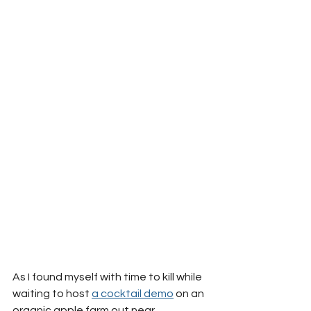
As I found myself with time to kill while 
waiting to host 
a cocktail demo
 on an 
organic apple farm out near 