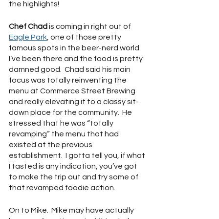
the highlights!
Chef Chad
 is coming in right out of 
Eagle Park
, one of those pretty 
famous spots in the beer-nerd world.  
I’ve been there and the food is pretty 
damned good.  Chad said his main 
focus was totally reinventing the 
menu at Commerce Street Brewing 
and really elevating it to a classy sit-
down place for the community.  He 
stressed that he was “totally 
revamping” the menu that had 
existed at the previous 
establishment.  I gotta tell you, if what 
I tasted is any indication, you’ve got 
to make the trip out and try some of 
that revamped foodie action.
On to Mike.  Mike may have actually 