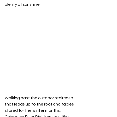
plenty of sunshine!  
Walking past the outdoor staircase 
that leads up to the roof and tables 
stored for the winter months, 
Chippewa River Distillery feels like 