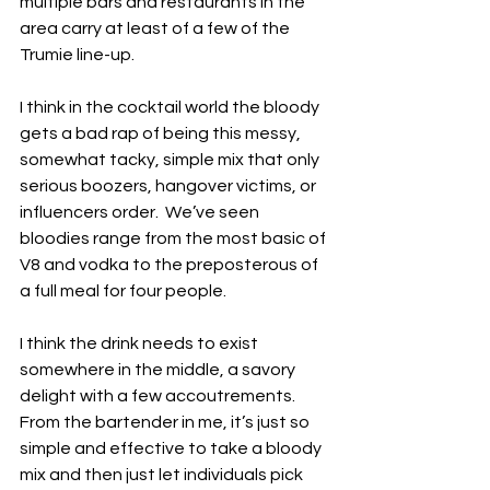
multiple bars and restaurants in the 
area carry at least of a few of the 
Trumie line-up.
I think in the cocktail world the bloody 
gets a bad rap of being this messy, 
somewhat tacky, simple mix that only 
serious boozers, hangover victims, or 
influencers order.  We’ve seen 
bloodies range from the most basic of 
V8 and vodka to the preposterous of 
a full meal for four people.  
I think the drink needs to exist 
somewhere in the middle, a savory 
delight with a few accoutrements.  
From the bartender in me, it’s just so 
simple and effective to take a bloody 
mix and then just let individuals pick 