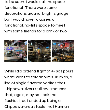
to be seen.  I would call the space 
functional.  There were some 
decorations around, bright signage, 
but I would have to agree, a 
functional, no-frills space to meet 
with some friends for a drink or two.  
While I did order a flight of 4- 6oz pours 
what I want to talk about is Trumies, a 
line of single flavored vodkas that 
Chippewa River Distillery Produces 
that, again, may not look the 
flashiest, but ended up being a 
Chippewa-area staple that Hannah 