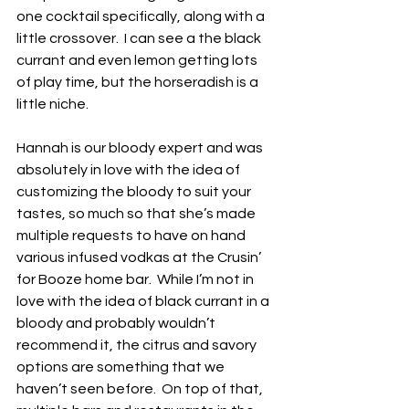
one cocktail specifically, along with a 
little crossover.  I can see a the black 
currant and even lemon getting lots 
of play time, but the horseradish is a 
little niche.
Hannah is our bloody expert and was 
absolutely in love with the idea of 
customizing the bloody to suit your 
tastes, so much so that she’s made 
multiple requests to have on hand 
various infused vodkas at the Crusin’ 
for Booze home bar.  While I’m not in 
love with the idea of black currant in a 
bloody and probably wouldn’t 
recommend it, the citrus and savory 
options are something that we 
haven’t seen before.  On top of that, 