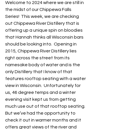
Welcome to 2024 where we are still in 
the midst of our Chippewa Falls 
Series!  This week, we are checking 
out Chippewa River Distillery that is 
offering up a unique spin on bloodies 
that Hannah thinks all Wisconsin bars 
should be looking into.  Opening in 
2015, Chippewa River Distillery lies 
right across the street from its 
namesake body of water and is the 
only Distillery that I know of that 
features rooftop seating with a water 
view in Wisconsin.  Unfortunately for 
us, 46 degree temps and a winter 
evening visit kept us from getting 
much use out of that rooftop seating.  
But we’ve had the opportunity to 
check it out in warmer months and it 
offers great views of the river and 