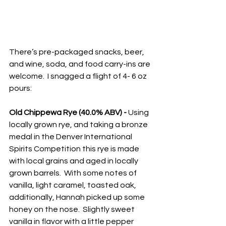
There’s pre-packaged snacks, beer, 
and wine, soda, and food carry-ins are 
welcome.  I snagged a flight of 4- 6 oz 
pours:
Old Chippewa Rye (40.0% ABV) - 
Using 
locally grown rye, and taking a bronze 
medal in the Denver International 
Spirits Competition this rye is made 
with local grains and aged in locally 
grown barrels.  With some notes of 
vanilla, light caramel, toasted oak, 
additionally, Hannah picked up some 
honey on the nose.  Slightly sweet 
vanilla in flavor with a little pepper 