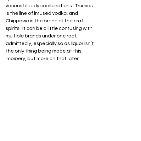
various bloody combinations.  Trumies 
is the line of infused vodka, and 
Chippewa is the brand of the craft 
spirits.  It can be a little confusing with 
multiple brands under one roof, 
admittedly, especially so as liquor isn’t 
the only thing being made at this 
imbibery, but more on that later!