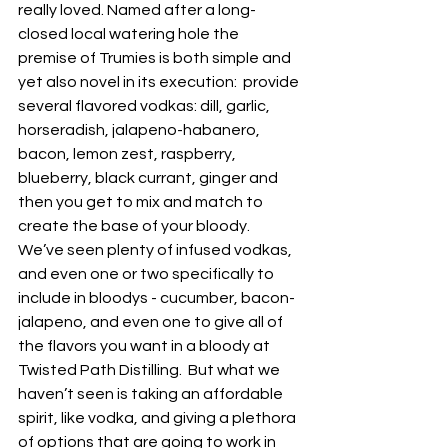
really loved. Named after a long-
closed local watering hole the 
premise of Trumies is both simple and 
yet also novel in its execution:  provide 
several flavored vodkas: dill, garlic, 
horseradish, jalapeno-habanero, 
bacon, lemon zest, raspberry, 
blueberry, black currant, ginger and 
then you get to mix and match to 
create the base of your bloody.  
We’ve seen plenty of infused vodkas, 
and even one or two specifically to 
include in bloodys - cucumber, bacon-
jalapeno, and even one to give all of 
the flavors you want in a bloody at 
Twisted Path Distilling.  But what we 
haven’t seen is taking an affordable 
spirit, like vodka, and giving a plethora 
of options that are going to work in 