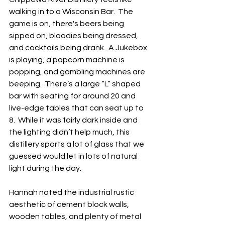
walking in to a Wisconsin Bar.  The 
game is on, there's beers being 
sipped on, bloodies being dressed, 
and cocktails being drank.  A Jukebox 
is playing, a popcorn machine is 
popping, and gambling machines are 
beeping.  There’s a large “L” shaped 
bar with seating for around 20 and 
live-edge tables that can seat up to 
8.  While it was fairly dark inside and 
the lighting didn’t help much, this 
distillery sports a lot of glass that we 
guessed would let in lots of natural 
light during the day.  
Hannah noted the industrial rustic 
aesthetic of cement block walls, 
wooden tables, and plenty of metal 