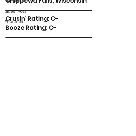
Chippewa Falls, Wisconsin
Meaderies
Guest Post
Crusin' Rating: C-
Education
Booze Rating: C-