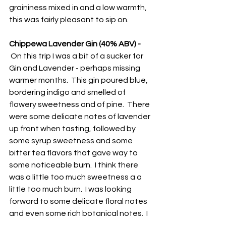
graininess mixed in and a low warmth, 
this was fairly pleasant to sip on.
Chippewa Lavender Gin (40% ABV) - 
 On this trip I was a bit of a sucker for 
Gin and Lavender - perhaps missing 
warmer months.  This gin poured blue, 
bordering indigo and smelled of 
flowery sweetness and of pine.  There 
were some delicate notes of lavender 
up front when tasting, followed by 
some syrup sweetness and some 
bitter tea flavors that gave way to 
some noticeable burn.  I think there 
was a little too much sweetness a a 
little too much burn.  I was looking 
forward to some delicate floral notes 
and even some rich botanical notes.  I 
do appreciate the local attempt at 