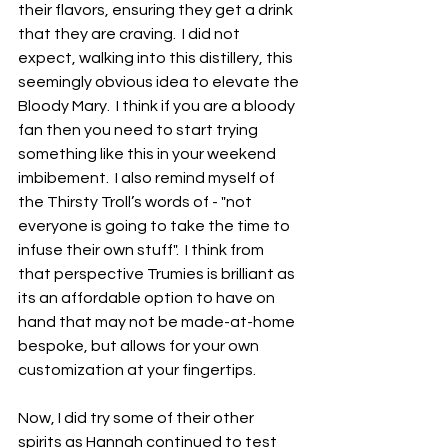
their flavors, ensuring they get a drink 
that they are craving.  I did not 
expect, walking into this distillery, this 
seemingly obvious idea to elevate the 
Bloody Mary.  I think if you are a bloody 
fan then you need to start trying 
something like this in your weekend 
imbibement.  I also remind myself of 
the Thirsty Troll’s words of - "not 
everyone is going to take the time to 
infuse their own stuff".  I think from 
that perspective Trumies is brilliant as 
its an affordable option to have on 
hand that may not be made-at-home 
bespoke, but allows for your own 
customization at your fingertips.
Now, I did try some of their other 
spirits as Hannah continued to test 