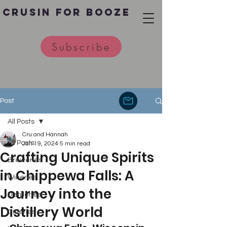
Crusin for Booze
Subscribe
Post
All Posts
Cru and Hannah
All Posts
Jan 19, 2024
5 min read
Crafting Unique Spirits
Breweries
in Chippewa Falls: A
Wineries
Journey into the
Distilleries
Distillery World
Cideries