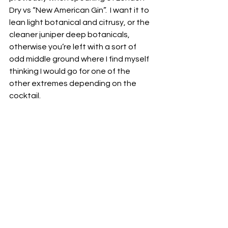
Dry vs “New American Gin”.  I want it to 
lean light botanical and citrusy, or the 
cleaner juniper deep botanicals, 
otherwise you’re left with a sort of 
odd middle ground where I find myself 
thinking I would go for one of the 
other extremes depending on the 
cocktail.  