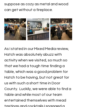
suppose as cozy as metal and wood 
can get without a fireplace. 
As I stated in our Mixed Media review, 
Hatch was absolutely abuzz with 
activity when we visited, so much so 
that we had a tough time finding a 
table, which was a good problem for 
Hatch to be having, but not great for 
us with such a short time in Door 
County.  Luckily, we were able to find a 
table and while most of our team 
entertained themselves with mead 
tastings and cocktails I snagged a 