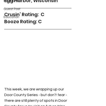
Egg Harbor, Wisconsin
Meaderies
Guest Post
Crusin’ Rating:  C
Education
Booze Rating: C
This week, we are wrapping up our 
Door County Series - but don’t fear - 
there are still plenty of spots in Door 