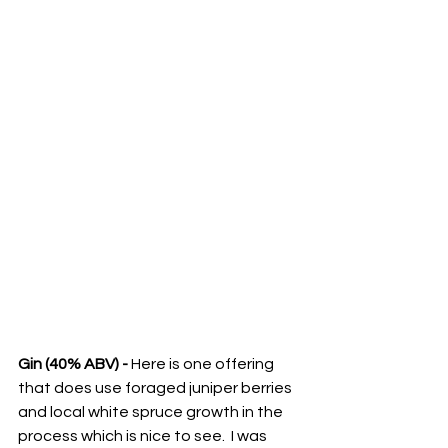
Gin (40% ABV) -
 Here is one offering 
that does use foraged juniper berries 
and local white spruce growth in the 
process which is nice to see.  I was 