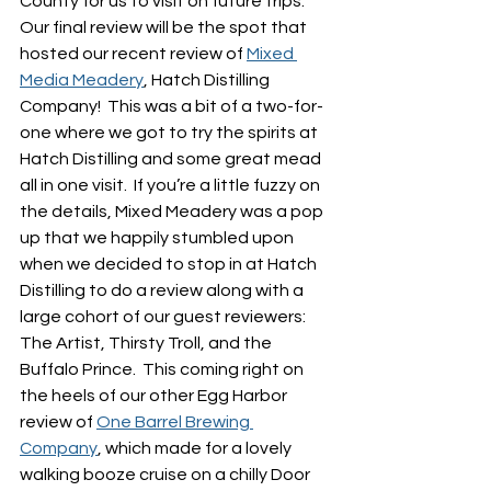
County for us to visit on future trips.  
Our final review will be the spot that 
hosted our recent review of 
Mixed 
Media Meadery
, Hatch Distilling 
Company!  This was a bit of a two-for-
one where we got to try the spirits at 
Hatch Distilling and some great mead 
all in one visit.  If you’re a little fuzzy on 
the details, Mixed Meadery was a pop 
up that we happily stumbled upon 
when we decided to stop in at Hatch 
Distilling to do a review along with a 
large cohort of our guest reviewers: 
The Artist, Thirsty Troll, and the 
Buffalo Prince.  This coming right on 
the heels of our other Egg Harbor 
review of 
One Barrel Brewing 
Company
, which made for a lovely 
walking booze cruise on a chilly Door 