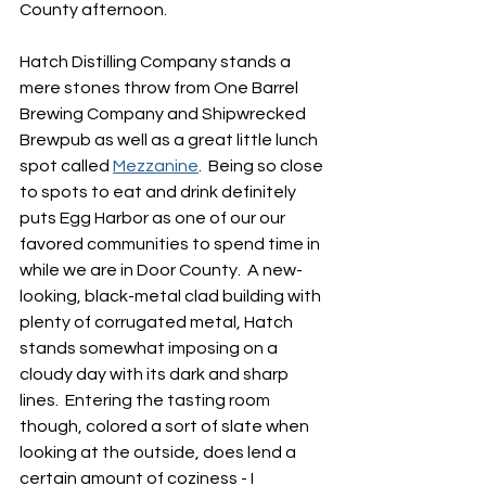
County afternoon.
Hatch Distilling Company stands a 
mere stones throw from One Barrel 
Brewing Company and Shipwrecked 
Brewpub as well as a great little lunch 
spot called 
Mezzanine
.  Being so close 
to spots to eat and drink definitely 
puts Egg Harbor as one of our our 
favored communities to spend time in 
while we are in Door County.  A new-
looking, black-metal clad building with 
plenty of corrugated metal, Hatch 
stands somewhat imposing on a 
cloudy day with its dark and sharp 
lines.  Entering the tasting room 
though, colored a sort of slate when 
looking at the outside, does lend a 
certain amount of coziness - I 