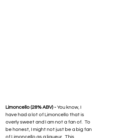
Limoncello (28% ABV) -
 You know, I 
have had a lot of Limoncello that is 
overly sweet and I am not a fan of.  To 
be honest, I might not just be a big fan 
of Limoncello as a liqueur.  This 