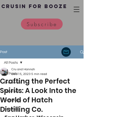
Crusin for Booze
Subscribe
Post
All Posts
Cru and Hannah
All Posts
Dec 15, 2023
5 min read
Crafting the Perfect
Breweries
Spirits: A Look Into the
Wineries
World of Hatch
Distilleries
Distilling Co.
Cideries