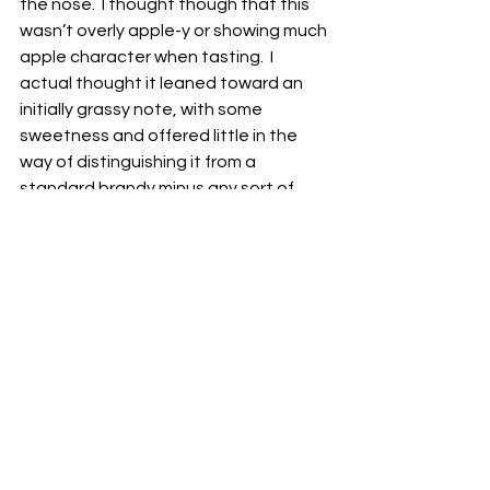
the nose.  I thought though that this 
wasn’t overly apple-y or showing much 
apple character when tasting.  I 
actual thought it leaned toward an 
initially grassy note, with some 
sweetness and offered little in the 
way of distinguishing it from a 
standard brandy minus any sort of 
grape characteristic, of course.
Fellowship Bourbon (45% ABV) -
 So, 
we’ve got a bit of a unique situation 
here that we have a blended bourbon 
of one made here (presumably in 
Wisconsin) and another made in 
Northern Minnesota for a bourbon 
featuring a high rye mash bill while still 
maintaining that bourbon category.  
With earthy and coffee notes on the 