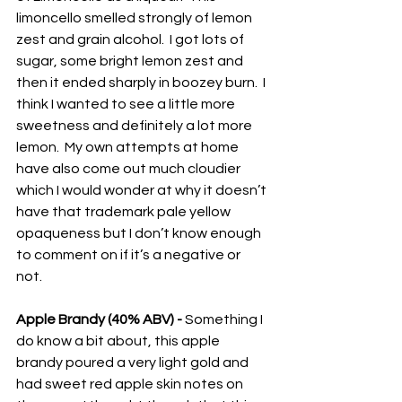
limoncello smelled strongly of lemon 
zest and grain alcohol.  I got lots of 
sugar, some bright lemon zest and 
then it ended sharply in boozey burn.  I 
think I wanted to see a little more 
sweetness and definitely a lot more 
lemon.  My own attempts at home 
have also come out much cloudier 
which I would wonder at why it doesn’t 
have that trademark pale yellow 
opaqueness but I don’t know enough 
to comment on if it’s a negative or 
not.  
Apple Brandy (40% ABV) -
 Something I 
do know a bit about, this apple 
brandy poured a very light gold and 
had sweet red apple skin notes on 