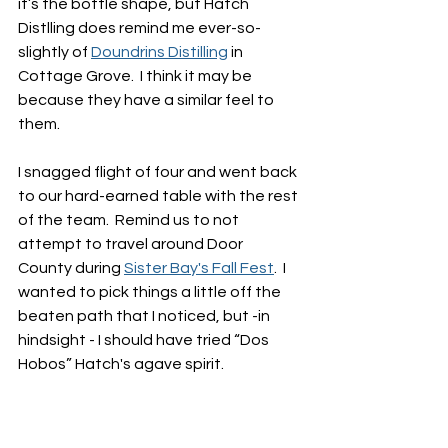
it’s the bottle shape, but Hatch 
Distlling does remind me ever-so-
slightly of 
Doundrins Distilling
 in 
Cottage Grove.  I think it may be 
because they have a similar feel to 
them.  
I snagged flight of four and went back 
to our hard-earned table with the rest 
of the team.  Remind us to not 
attempt to travel around Door 
County during 
Sister Bay's Fall Fest
.  I 
wanted to pick things a little off the 
beaten path that I noticed, but -in 
hindsight - I should have tried “Dos 
Hobos” Hatch's agave spirit.