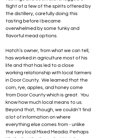
flight of a few of the spirits offered by 
the distillery, carefully doing this 
tasting before I became 
overwhelmed by some funky and 
flavorful mead options. 
Hatch’s owner, from what we can tell, 
has worked in agriculture most of his 
life and that has led to a close 
working relationship with local farmers 
in Door County.  We learned that the 
corn, rye, apples, and honey come 
from Door County which is great.  You 
know how much local means to us.  
Beyond that, though, we couldn’t find 
a lot of information on where 
everything else comes from - unlike 
the very local Mixed Meadia. Perhaps 