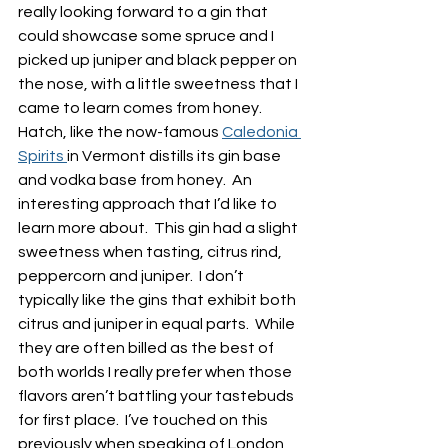
really looking forward to a gin that 
could showcase some spruce and I 
picked up juniper and black pepper on 
the nose, with a little sweetness that I 
came to learn comes from honey.  
Hatch, like the now-famous 
Caledonia 
Spirits 
in Vermont distills its gin base 
and vodka base from honey.  An 
interesting approach that I’d like to 
learn more about.  This gin had a slight 
sweetness when tasting, citrus rind, 
peppercorn and juniper.  I don’t 
typically like the gins that exhibit both 
citrus and juniper in equal parts.  While 
they are often billed as the best of 
both worlds I really prefer when those 
flavors aren’t battling your tastebuds 
for first place.  I’ve touched on this 
previously when speaking of London 