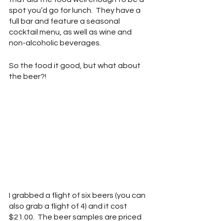
spot you’d go for lunch.  They have a 
full bar and feature a seasonal 
cocktail menu, as well as wine and 
non-alcoholic beverages.
So the food it good, but what about 
the beer?!
I grabbed a flight of six beers (you can 
also grab a flight of 4) and it cost 
$21.00.  The beer samples are priced 