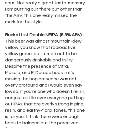
sour.  Not really a great taste-memory 
I am putting out there but other than 
the ABV, this one really missed the 
mark for the style.  
Bucket List Double NEIPA  (8.3% ABV) - 
This beer was almost mountain-dew 
yellow, you know that radioactive 
yellow green, but turned out to be 
dangerously drinkable and fruity.  
Despite the presence of Citra, 
Mosaic, and El Dorado hops in it’s 
making the hop presence was not 
overly profound and I would even say 
low so, if you’re one who doesn’t relish, 
or is just a little over everyone putting 
out IPAs that are overly strong in pine, 
resin, and earthy-floral tones, this one 
is for you.  I think there were enough 
hops to balance out the perceived 