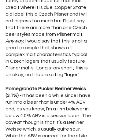
family of beers made for that malt.  
Credit where it is due, Copper State 
did label this a Czech Pilsner and I will 
not digress too much but I’ll just say 
that there are more than one Czech 
beer styles made from Pilsner malt.  
Anyway, 
I would say that this is not a 
great example that shows off 
complex malt characteristics typical 
in Czech lagers that usually feature 
Pilsner malts.  Long story short, this is 
an okay, not-too-exciting “lager”.
Pomegranate Pucker Berliner Weiss 
(3.1%) -
 It has been a while since I have 
run into a beer that is under 4% ABV 
and, as you know, I’m a firm believer in 
below 4.0% ABV is a session beer.  The 
caveat though is that it’s a Berliner 
Weisse which is usually quite sour.  
While the ABV is correct for the style 