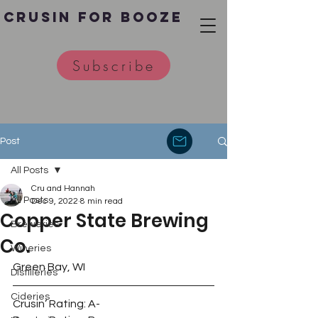
Crusin for Booze
Subscribe
Post
All Posts
Cru and Hannah
All Posts
Dec 9, 2022
8 min read
Copper State Brewing
Breweries
Co.
Wineries
Green Bay, WI 
Distilleries
Cideries
Crusin’ Rating: A-