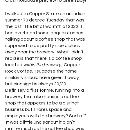
Crusinforbooze preview to Green Bay!
I walked to Copper State on an Indian 
summer 70 degree Tuesday that was 
the last little bit of warmth of 2022.  I 
had overheard some acquaintances 
talking about a coffee shop that was 
supposed to be pretty nice a block 
away near the brewery.  What I didn’t 
realize is that there is a coffee shop 
located 
within the brewery, 
 Copper 
Rock Coffee.  I suppose the name 
similarity should have given it away, 
but hindsight is always 20/20.  
Definitely a first for me, running into a 
brewery that also houses a coffee 
shop that appears to be a distinct 
business but shares space and 
employees with the brewery? Sort of? 
 It was a little unclear but it didn’t 
matter much as the coffee shop was 