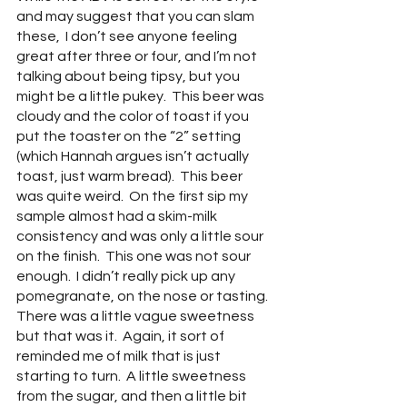
and may suggest that you can slam 
these,  I don’t see anyone feeling 
great after three or four, and I’m not 
talking about being tipsy, but you 
might be a little pukey.  This beer was 
cloudy and the color of toast if you 
put the toaster on the “2” setting 
(which Hannah argues isn’t actually 
toast, just warm bread).  This beer 
was quite weird.  On the first sip my 
sample almost had a skim-milk 
consistency and was only a little sour 
on the finish.  This one was not sour 
enough.  I didn’t really pick up any 
pomegranate, on the nose or tasting.  
There was a little vague sweetness 
but that was it.  Again, it sort of 
reminded me of milk that is just 
starting to turn.  A little sweetness 
from the sugar, and then a little bit 