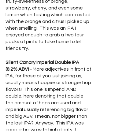
fruity-sweetness of orange, 
strawberry, cherry, and even some 
lemon when tasting which contrasted 
with the orange and citrus I picked up 
when smelling.  This was an IPA I 
enjoyed enough to grab a two four 
packs of pints to take home to let 
friends try.  
Silent Canary Imperial Double IPA 
(8.2% ABV) - 
More adjectives in front of 
IPA, for those of you just joining us, 
usually means hoppier or stronger hop 
flavors!  This one is Imperial AND 
double, here denoting that double 
the amount of hops are used and 
imperial usually referencing big flavor 
and big ABV.  I mean, not bigger than 
the last IPA?  Anyway.  This IPA was 
copper brown with high clarity.  I 
smelled sap, red fruits (particularly 