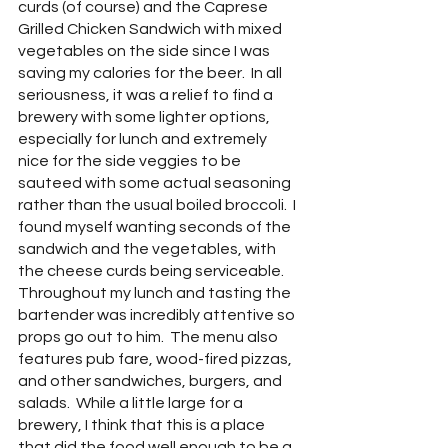
curds (of course) and the Caprese 
Grilled Chicken Sandwich with mixed 
vegetables on the side since I was 
saving my calories for the beer.  In all 
seriousness, it was a relief to find a 
brewery with some lighter options, 
especially for lunch and extremely 
nice for the side veggies to be 
sauteed with some actual seasoning 
rather than the usual boiled broccoli.  I 
found myself wanting seconds of the 
sandwich and the vegetables, with 
the cheese curds being serviceable.  
Throughout my lunch and tasting the 
bartender was incredibly attentive so 
props go out to him.  The menu also 
features pub fare, wood-fired pizzas, 
and other sandwiches, burgers, and 
salads.  While a little large for a 
brewery, I think that this is a place 
that did the food well enough to be a 