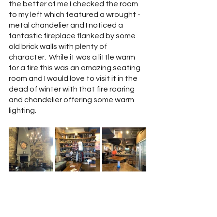
the better of me I checked the room 
to my left which featured a wrought -
metal chandelier and I noticed a 
fantastic fireplace flanked by some 
old brick walls with plenty of 
character.  While it was a little warm 
for a fire this was an amazing seating 
room and I would love to visit it in the 
dead of winter with that fire roaring 
and chandelier offering some warm 
lighting.