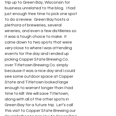
trip up to Green Bay, Wisconsin for 
business unrelated to the blog.   I had 
just enough free time to pick one spot 
to do a review.  Green Bay hosts a 
plethora of breweries, several 
wineries, and even a few distilleries so 
it was a tough choice to make.  It 
came down to two spots that were 
very 
close to where I was attending 
events for the day and I ended up 
picking Copper State Brewing Co. 
over Titletown Brewing Co. simply 
because it was a nice day and I could 
see some outdoor space at Copper 
State and Titletown looked large 
enough to warrant longer than I had 
time to kill!  We will save Titletown, 
along with all of the other spots in 
Green Bay for a future trip.  Let’s call 
this visit to Copper State Brewing our 