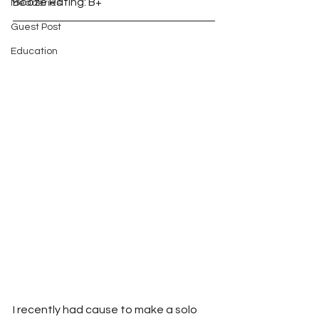
Booze Rating: B+
Meaderies
Guest Post
Education
I recently had cause to make a solo 