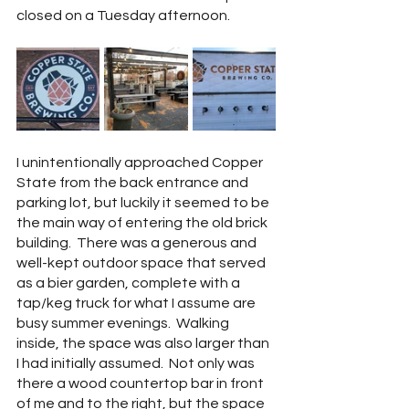
closed on a Tuesday afternoon.  
I unintentionally approached Copper 
State from the back entrance and 
parking lot, but luckily it seemed to be 
the main way of entering the old brick 
building.  There was a generous and 
well-kept outdoor space that served 
as a bier garden, complete with a 
tap/keg truck for what I assume are 
busy summer evenings.  Walking 
inside, the space was also larger than 
I had initially assumed.  Not only was 
there a wood countertop bar in front 
of me and to the right, but the space 