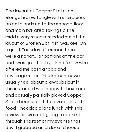
The layout of Copper State, an 
elongated rectangle with staircases 
on both ends up to the second floor 
and main bar area taking up the 
middle very much reminded me of the 
layout of Broken Bat in Milwaukee. On 
a quiet Tuesday afternoon there 
were a handful of patrons at the bar 
and I was greeted by a kind fellow who 
offered me both a food and 
beverage menu.  You know how we 
usually feel about brewpubs but in 
this instance I was happy to have one, 
and actually partially picked Copper 
State because of the availability of 
food.  I needed a late lunch with this 
review or I was not going to make it 
through the rest of my events that 
day.  I grabbed an order of cheese 