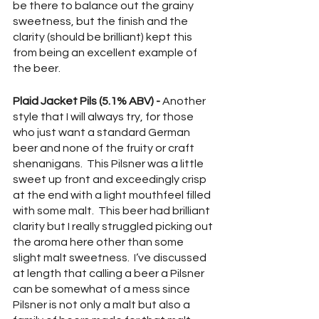
be there to balance out the grainy 
sweetness, but the finish and the 
clarity (should be brilliant) kept this 
from being an excellent example of 
the beer.
Plaid Jacket Pils (5.1% ABV) -
 Another 
style that I will always try, for those 
who just want a standard German 
beer and none of the fruity or craft 
shenanigans.  This Pilsner was a little 
sweet up front and exceedingly crisp 
at the end with a light mouthfeel filled 
with some malt.  This beer had brilliant 
clarity but I really struggled picking out 
the aroma here other than some 
slight malt sweetness.  I’ve discussed 
at length that calling a beer a Pilsner 
can be somewhat of a mess since 
Pilsner is not only a malt but also a 