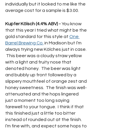
individually but it looked to me like the 
average cost for a sample is $3.00.  
Kupfer Kölsch (4.4% ABV) - 
You know 
that this year I tried what might be the 
gold standard for this style at 
One 
Barrel Brewing Co.
 in Madison but I’m 
always trying new Kölches just in case. 
 This beer was a cloudy straw yellow 
with a light and fruity nose that 
denoted honey.  The beer was light 
and bubbly up front followed by a 
slippery mouthfeel of orange zest and 
honey sweetness.  The finish was well-
attenuated and the hops lingered 
just a moment too long saying 
farewell to your tongue.  I think if that 
this finished just a little too bitter 
instead of rounded out at the finish.  
I’m fine with, and expect some hops to 