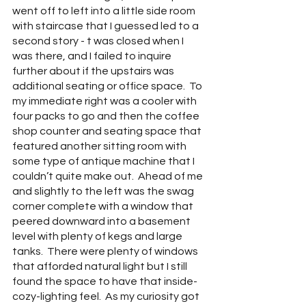
went off to left into a little side room 
with staircase that I guessed led to a 
second story - t was closed when I 
was there, and I failed to inquire 
further about if the upstairs was 
additional seating or office space.  To 
my immediate right was a cooler with 
four packs to go and then the coffee 
shop counter and seating space that 
featured another sitting room with 
some type of antique machine that I 
couldn’t quite make out.  Ahead of me 
and slightly to the left was the swag 
corner complete with a window that 
peered downward into a basement 
level with plenty of kegs and large 
tanks.  There were plenty of windows 
that afforded natural light but I still 
found the space to have that inside-
cozy-lighting feel.  As my curiosity got 