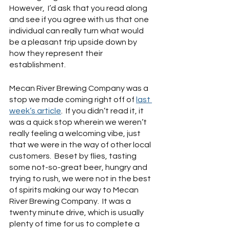
However,  I’d ask that you read along 
and see if you agree with us that one 
individual can really turn what would 
be a pleasant trip upside down by 
how they represent their 
establishment.
Mecan River Brewing Company was a 
stop we made coming right off of 
last 
week’s article
.  If you didn’t read it, it 
was a quick stop wherein we weren’t 
really feeling a welcoming vibe, just 
that we were in the way of other local 
customers.  Beset by flies, tasting 
some not-so-great beer, hungry and 
trying to rush, we were not in the best 
of spirits making our way to Mecan 
River Brewing Company.  It was a 
twenty minute drive, which is usually 
plenty of time for us to complete a 