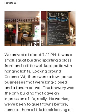
review. 
We arrived at about 7:21 PM.  It was a 
small, squat building sporting a glass 
front and  a little well-kept patio with 
hanging lights.  Looking around 
Coloma, WI,  there were a few sparse 
businesses that were long-closed 
and a tavern or two.  The brewery was 
the only building that gave an 
impression of life, really.  No worries, 
we’ve been to quiet towns before, 
some of them a little bleak looking as 