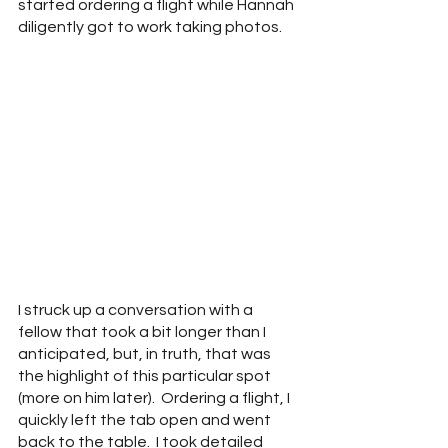
started ordering a flight while Hannah 
diligently got to work taking photos.
I struck up a conversation with a 
fellow that took a bit longer than I 
anticipated, but, in truth, that was 
the highlight of this particular spot 
(more on him later).  Ordering a flight, I 
quickly left the tab open and went 
back to the table.  I took detailed 