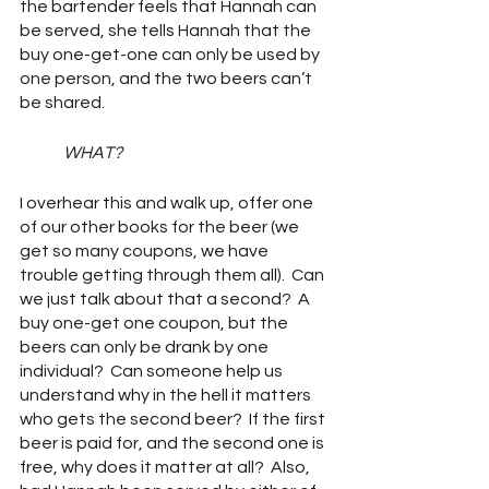
the bartender feels that Hannah can 
be served, she tells Hannah that the 
buy one-get-one can only be used by 
one person, and the two beers can’t 
be shared.
WHAT?
I overhear this and walk up, offer one 
of our other books for the beer (we 
get so many coupons, we have 
trouble getting through them all).  Can 
we just talk about that a second?  A 
buy one-get one coupon, but the 
beers can only be drank by one 
individual?  Can someone help us 
understand why in the hell it matters 
who gets the second beer?  If the first 
beer is paid for, and the second one is 
free, why does it matter at all?  Also, 