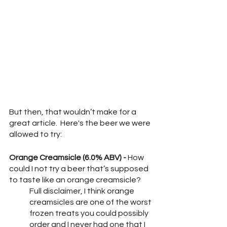
But then, that wouldn’t make for a 
great article.  Here's the beer we were 
allowed to try:
Orange Creamsicle (6.0% ABV) -
 How 
could I not try a beer that’s supposed 
to taste like an orange creamsicle?
Full disclaimer, I think orange 
creamsicles are one of the worst 
frozen treats you could possibly 
order and I never had one that I 