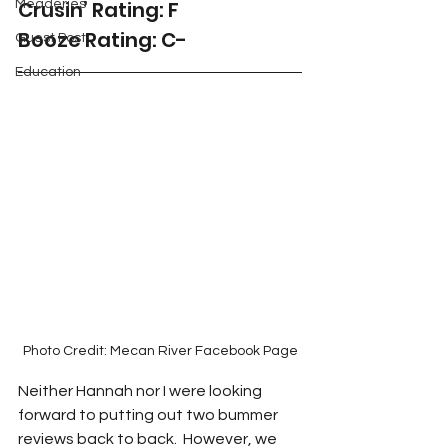
Crusin’ Rating: F
Meaderies
Booze Rating: C-
Guest Post
Education
Photo Credit: Mecan River Facebook Page
Neither Hannah nor I were looking 
forward to putting out two bummer 
reviews back to back.  However, we 