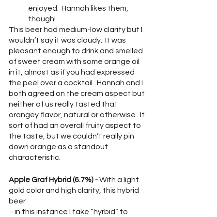
enjoyed.  Hannah likes them, 
though!  
This beer had medium-low clarity but I 
wouldn’t say it was cloudy.  It was 
pleasant enough to drink and smelled 
of sweet cream with some orange oil 
in it, almost as if you had expressed 
the peel over a cocktail.  Hannah and I 
both agreed on the cream aspect but 
neither of us really tasted that 
orangey flavor, natural or otherwise.  It 
sort of had an overall fruity aspect to 
the taste, but we couldn’t really pin 
down orange as a standout 
characteristic.  
Apple Graf Hybrid (6.7%) - 
With a light 
gold color and high clarity, this hybrid 
beer
 - in this instance I take “hyrbid” to 