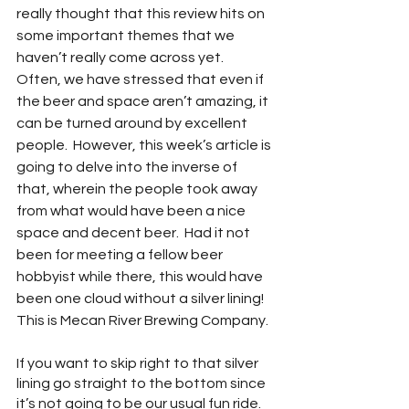
really thought that this review hits on 
some important themes that we 
haven’t really come across yet.  
Often, we have stressed that even if 
the beer and space aren’t amazing, it 
can be turned around by excellent 
people.  However, this week’s article is 
going to delve into the inverse of 
that, wherein the people took away 
from what would have been a nice 
space and decent beer.  Had it not 
been for meeting a fellow beer 
hobbyist while there, this would have 
been one cloud without a silver lining!  
This is Mecan River Brewing Company.  
If you want to skip right to that silver 
lining go straight to the bottom since 
it’s not going to be our usual fun ride.  