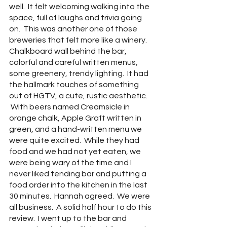
well.  It felt welcoming walking into the 
space, full of laughs and trivia going 
on.  This was another one of those 
breweries that felt more like a winery.  
Chalkboard wall behind the bar, 
colorful and careful written menus, 
some greenery, trendy lighting.  It had 
the hallmark touches of something 
out of HGTV, a cute, rustic aesthetic.   
 With beers named Creamsicle in 
orange chalk, Apple Graft written in 
green, and a hand-written menu we 
were quite excited.  While they had 
food and we had not yet eaten, we 
were being wary of the time and I 
never liked tending bar and putting a 
food order into the kitchen in the last 
30 minutes.  Hannah agreed.  We were 
all business.  A solid half hour to do this 
review.  I went up to the bar and 