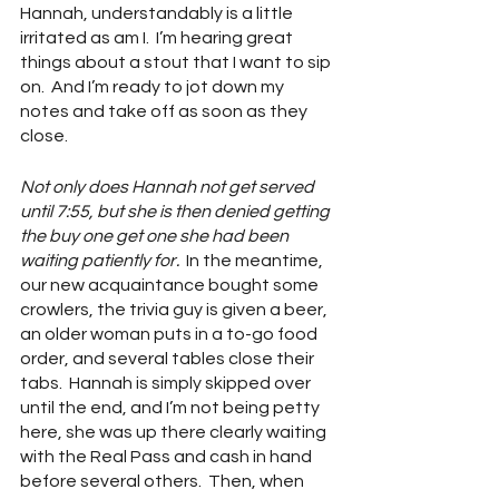
Hannah, understandably is a little 
irritated as am I.  I’m hearing great 
things about a stout that I want to sip 
on.  And I’m ready to jot down my 
notes and take off as soon as they 
close.  
Not only does Hannah not get served 
until 7:55, but she is then denied getting 
the buy one get one she had been 
waiting patiently for.  
In the meantime, 
our new acquaintance bought some 
crowlers, the trivia guy is given a beer, 
an older woman puts in a to-go food 
order, and several tables close their 
tabs.  Hannah is simply skipped over 
until the end, and I’m not being petty 
here, she was up there clearly waiting 
with the Real Pass and cash in hand 
before several others.  Then, when 