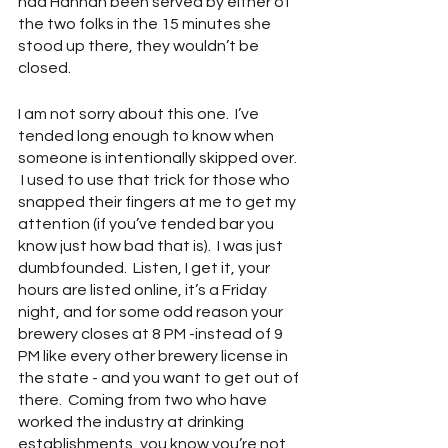
had Hannah been served by either of 
the two folks in the 15 minutes she 
stood up there, they wouldn’t be 
closed.  
I am not sorry about this one.  I’ve 
tended long enough to know when 
someone is intentionally skipped over. 
 I used to use that trick for those who 
snapped their fingers at me to get my 
attention (if you’ve tended bar you 
know just how bad that is).  I was just 
dumbfounded.  Listen, I get it, your 
hours are listed online, it’s a Friday 
night, and for some odd reason your 
brewery closes at 8 PM -instead of 9 
PM like every other brewery license in 
the state - and you want to get out of 
there.  Coming from two who have 
worked the industry at drinking 
establishments, you know you’re not 