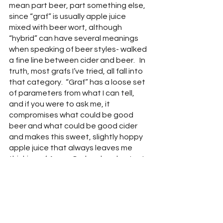
mean part beer, part something else, 
since “graf” is usually apple juice 
mixed with beer wort, although 
“hybrid” can have several meanings 
when speaking of beer styles- walked 
a fine line between cider and beer.   In 
truth, most grafs I’ve tried, all fall into 
that category.  “Graf” has a loose set 
of parameters from what I can tell, 
and if you were to ask me, it 
compromises what could be good 
beer and what could be good cider 
and makes this sweet, slightly hoppy 
apple juice that always leaves me 
thinking of Angry Orchard and gut rot.  
There was no exception here.  If 
you’re looking for apple beer, I 
suppose this one is as good as any.
Gateway (5.3% ABV) 
- This sweet, 