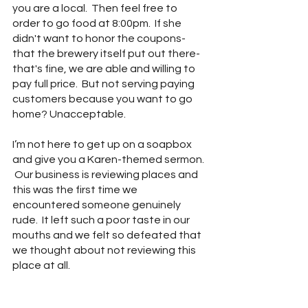
you are a local.  Then feel free to 
order to go food at 8:00pm.  If she 
didn't want to honor the coupons- 
that the brewery itself put out there- 
that's fine, we are able and willing to 
pay full price.  But not serving paying 
customers because you want to go 
home? Unacceptable. 
I’m not here to get up on a soapbox 
and give you a Karen-themed sermon. 
 Our business is reviewing places and 
this was the first time we 
encountered someone genuinely 
rude.  It left such a poor taste in our 
mouths and we felt so defeated that 
we thought about not reviewing this 
place at all.  