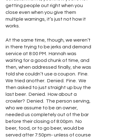
getting people out right when you 
close even when you give them 
multiple warnings, it’s just not how it 
works.
At the same time, though, we weren’t 
in there trying to be jerks and demand 
service at 8:00 PM.  Hannah was 
waiting for a good chunk of time, and 
then, when addressed finally, she was 
told she couldn’t use a coupon.  Fine.  
We tried another.  Denied.  Fine.  We 
then asked to just straight up buy the 
last beer.  Denied.  How about a 
crowler?  Denied.  The person serving, 
who we assume to be an owner, 
needed us completely out of the bar 
before their closing of 8:00pm.  No 
beer, food, or to go beer, would be 
served after 7:50pm- unless of course 