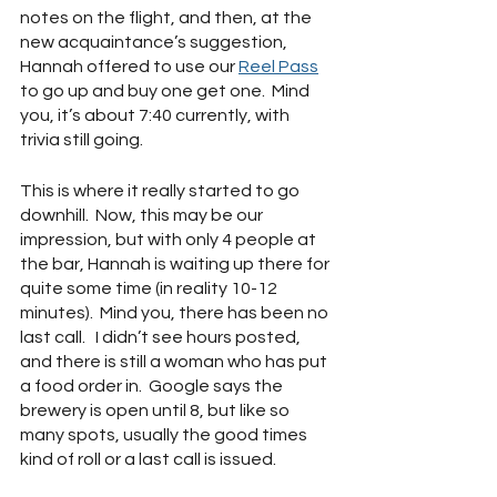
notes on the flight, and then, at the 
new acquaintance’s suggestion, 
Hannah offered to use our 
Reel Pass
to go up and buy one get one.  Mind 
you, it’s about 7:40 currently, with 
trivia still going.
This is where it really started to go 
downhill.  Now, this may be our 
impression, but with only 4 people at 
the bar, Hannah is waiting up there for 
quite some time (in reality 10-12 
minutes).  Mind you, there has been no 
last call.   I didn’t see hours posted, 
and there is still a woman who has put 
a food order in.  Google says the 
brewery is open until 8, but like so 
many spots, usually the good times 
kind of roll or a last call is issued.  