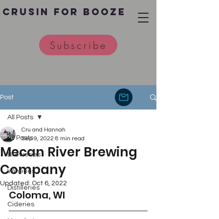
Crusin for Booze
Subscribe
Post
All Posts
Cru and Hannah
All Posts
Sep 9, 2022
8 min read
Mecan River Brewing
Breweries
Company
Wineries
Updated:
Oct 6, 2022
Distilleries
Coloma, WI 
Cideries