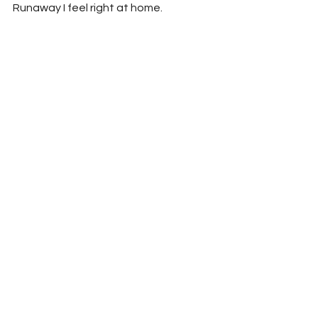
Runaway I feel right at home.