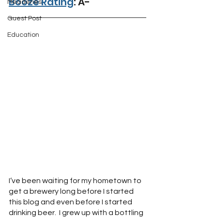
Booze Rating
: A-
Meaderies
Guest Post
Education
I’ve been waiting for my hometown to 
get a brewery long before I started 
this blog and even before I started 
drinking beer.  I grew up with a bottling 