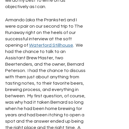
will do my best to write on as 
objectively as I can.
Armando (aka the Prankster) and I 
were a pair on our second trip to The 
Runaway right on the heels of our 
successful interview at the soft 
opening of 
Waterford Stillhouse
.  We 
had the chance to talk to an 
Assistant Brew Master, two 
Beertenders, and the owner, Bernard 
Peterson.  I had the chance to discuss 
with them just about anything from 
tasting notes, to their favorite beers, 
brewing process, and everything in 
between.  My first question, of course, 
was why had it taken Bernard so long 
when he had been home brewing for 
years and had been itching to open a 
spot and the answer ended up being 
the right place and the right time.  A 