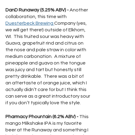
DanD Runaway (5.25% ABV) - 
Another 
collaboration, this time with  
Duesterbeck Brewing 
Company (yes, 
we will get there!) outside of Elkhorn, 
WI.  This fruited sour was heavy with 
Guava, grapefruit rind and citrus on 
the nose and pale straw in color with 
medium carbonation.  A mixture of 
pineapple and guava on the tongue 
was juicy and tart but honestly still 
pretty drinkable.  There was a bit of 
an aftertaste of orange juice, which I 
actually didn’t care for but I think this 
can serve as a great introductory sour 
if you don’t typically love the style.
Pharmacy Phountain (6.2% ABV) - 
This 
mango Milkshake IPA is my favorite 
beer at the Runaway and something I 