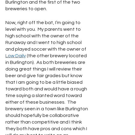
Burlington and the first of the two 
breweries to open.
Now, right off the bat, I’m going to 
level with you.  My parents went to 
high school with the owner of the 
Runaway and I went to high school 
and played soccer with the owner of 
Low Daily
 (the other brewery located 
in Burlington).  As both breweries are 
doing great things I will review their 
beer and give fair grades but know 
that I am going to be a little biased 
toward both and would have a rough 
time saying a slanted word toward 
either of these businesses.  The 
brewery seen in a town like Burlington 
should hopefully be collaborative 
rather than competitive and I think 
they both have pros and cons which I 