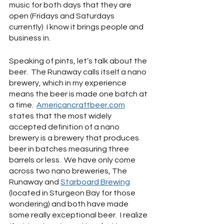
music for both days that they are 
open (Fridays and Saturdays 
currently)  I know it brings people and 
business in.  
Speaking of pints, let’s talk about the 
beer.  The Runaway calls itself a nano 
brewery, which in my experience 
means the beer is made one batch at 
a time.  
Americancraftbeer.com
states that the most widely 
accepted definition of a nano 
brewery is a brewery that produces 
beer in batches measuring three 
barrels or less.  We have only come 
across two nano breweries, The 
Runaway and 
Starboard Brewing
(located in Sturgeon Bay for those 
wondering) and both have made 
some really exceptional beer.  I realize 