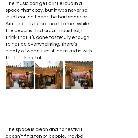
The music can get a little loud in a 
space that cozy, but it was never so 
loud I couldn’t hear the bartender or 
Armando as he sat next to me.  While 
the decor is that urban industrial, I 
think that it’s done tastefully enough 
to not be overwhelming, there’s 
plenty of wood furnishing mixed in with 
the black metal.  
The space is clean and honestly it 
doesn’t fit a ton of people.  Maybe 