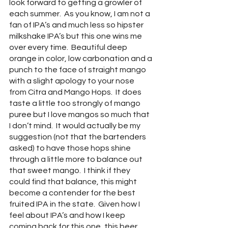
look forward to getting a growler of 
each summer.  As you know, I am not a 
fan of IPA’s and much less so hipster 
milkshake IPA’s but this one wins me 
over every time.  Beautiful deep 
orange in color, low carbonation and a 
punch to the face of straight mango 
with a slight apology to your nose 
from Citra and Mango Hops.  It does 
taste a little too strongly of mango 
puree but I love mangos so much that 
I don’t mind.  It would actually be my 
suggestion (not that the bartenders 
asked) to have those hops shine 
through a little more to balance out 
that sweet mango.  I think if they 
could find that balance, this might 
become a contender for the best 
fruited IPA in the state.  Given how I 
feel about IPA’s and how I keep 
coming back for this one, this beer 