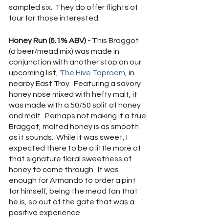
sampled six.  They do offer flights of 
four for those interested. 
Honey Run (6.1% ABV) - 
This Braggot 
(a beer/mead mix) was made in 
conjunction with another stop on our 
upcoming list, 
The Hive Taproom
, in 
nearby East Troy.  Featuring a savory 
honey nose mixed with hefty malt, it 
was made with a 50/50 split of honey 
and malt.  Perhaps not making it a true 
Braggot, malted honey is as smooth 
as it sounds.  While it was sweet, I 
expected there to be a little more of 
that signature floral sweetness of 
honey to come through.  It was 
enough for Armando to order a pint 
for himself, being the mead fan that 
he is, so out of the gate that was a 
positive experience.