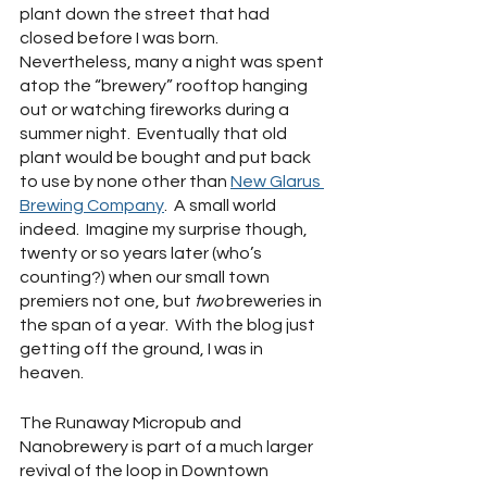
plant down the street that had 
closed before I was born.  
Nevertheless, many a night was spent 
atop the “brewery” rooftop hanging 
out or watching fireworks during a 
summer night.  Eventually that old 
plant would be bought and put back 
to use by none other than 
New Glarus 
Brewing Company
.  A small world 
indeed.  Imagine my surprise though, 
twenty or so years later (who’s 
counting?) when our small town 
premiers not one, but 
two 
breweries in 
the span of a year.  With the blog just 
getting off the ground, I was in 
heaven.
The Runaway Micropub and 
Nanobrewery is part of a much larger 
revival of the loop in Downtown 