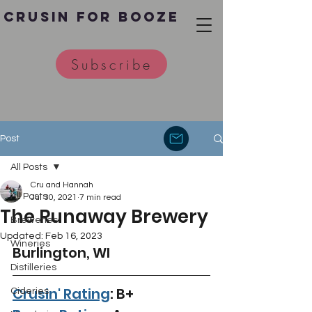
Crusin for Booze
Subscribe
Post
All Posts
Cru and Hannah
All Posts
Jul 30, 2021
7 min read
The Runaway Brewery
Breweries
Updated:
Feb 16, 2023
Wineries
Burlington, WI 
Distilleries
Crusin' Rating
: B+
Cideries