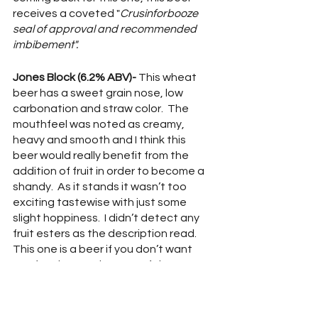
receives a coveted "
Crusinforbooze 
seal of approval and recommended 
imbibement".
Jones Block (6.2% ABV)- 
This wheat 
beer has a sweet grain nose, low 
carbonation and straw color.  The 
mouthfeel was noted as creamy, 
heavy and smooth and I think this 
beer would really benefit from the 
addition of fruit in order to become a 
shandy.  As it stands it wasn’t too 
exciting tastewise with just some 
slight hoppiness.  I didn’t detect any 
fruit esters as the description read.  
This one is a beer if you don’t want 
any fanciness, a beer man’s beer.
Friar’s Retreat (8.5% ABV) - 
A Belgian 
quad, Friar’s has plenty of sweet 