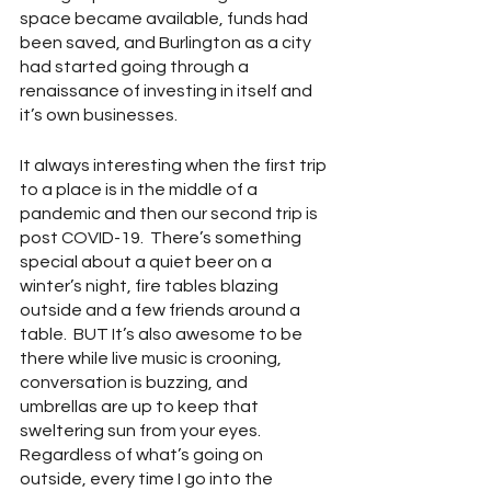
space became available, funds had 
been saved, and Burlington as a city 
had started going through a 
renaissance of investing in itself and 
it’s own businesses.
It always interesting when the first trip 
to a place is in the middle of a 
pandemic and then our second trip is 
post COVID-19.  There’s something 
special about a quiet beer on a 
winter’s night, fire tables blazing 
outside and a few friends around a 
table.  BUT It’s also awesome to be 
there while live music is crooning, 
conversation is buzzing, and 
umbrellas are up to keep that 
sweltering sun from your eyes.  
Regardless of what’s going on 
outside, every time I go into the 