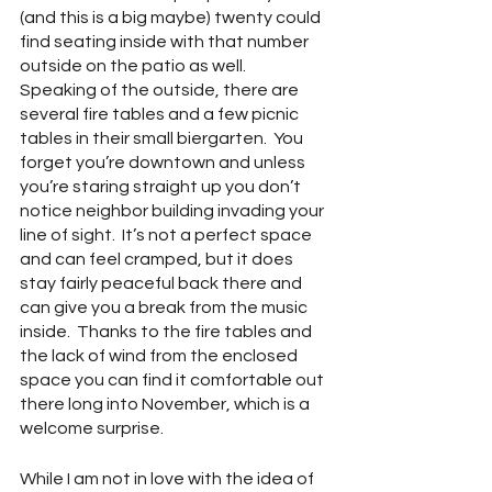
(and this is a big maybe) twenty could 
find seating inside with that number 
outside on the patio as well.  
Speaking of the outside, there are 
several fire tables and a few picnic 
tables in their small biergarten.  You 
forget you’re downtown and unless 
you’re staring straight up you don’t 
notice neighbor building invading your 
line of sight.  It’s not a perfect space 
and can feel cramped, but it does 
stay fairly peaceful back there and 
can give you a break from the music 
inside.  Thanks to the fire tables and 
the lack of wind from the enclosed 
space you can find it comfortable out 
there long into November, which is a 
welcome surprise.  
While I am not in love with the idea of 