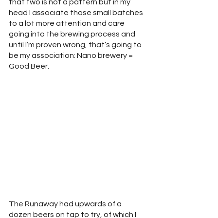
that two is not a pattern but in my 
head I associate those small batches 
to a lot more attention and care 
going into the brewing process and 
until I’m proven wrong, that’s going to 
be my association: Nano brewery = 
Good Beer.
The Runaway had upwards of a 
dozen beers on tap to try, of which I 