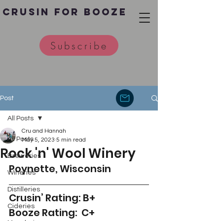
Crusin for Booze
Subscribe
Post
All Posts
Cru and Hannah
All Posts
May 5, 2023
5 min read
Rock 'n' Wool Winery
Breweries
Poynette, Wisconsin 
Wineries
Distilleries
Crusin’ Rating: B+
Cideries
Booze Rating:  C+