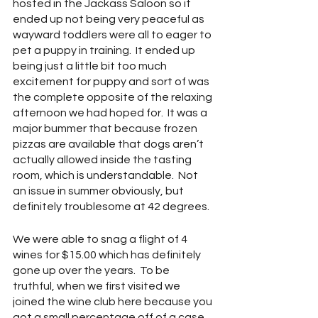
hosted in the Jackass Saloon so it 
ended up not being very peaceful as 
wayward toddlers were all to eager to 
pet a puppy in training.  It ended up 
being just a little bit too much 
excitement for puppy and sort of was 
the complete opposite of the relaxing 
afternoon we had hoped for.  It was a 
major bummer that because frozen 
pizzas are available that dogs aren’t 
actually allowed inside the tasting 
room, which is understandable.  Not 
an issue in summer obviously, but 
definitely troublesome at 42 degrees.
We were able to snag a flight of 4 
wines for $15.00 which has definitely 
gone up over the years.  To be 
truthful, when we first visited we 
joined the wine club here because you 
got a small percentage off of a case 