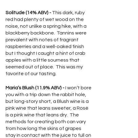
Solitude (14% ABV) - 
This dark, ruby 
red had plenty of wet wood on the 
noise, not unlike a spring hike, with a 
blackberry backbone.  Tannins were 
prevalent with notes of fragrant 
raspberries and a well-oaked finish 
but I thought I caught a hint of crab 
apples with a little sourness that 
seemed out of place.  This was my 
favorite of our tasting.
Maria’s Blush (11.9% ABV) - 
I won’t bore 
you with a trip down the rabbit hole, 
but long-story short, a Blush wine is a 
pink wine that leans sweeter, a Rosé 
is a pink wine that leans dry.  The 
methods for creating both can vary 
from how long the skins of grapes 
stay in contact with the juice to full on 