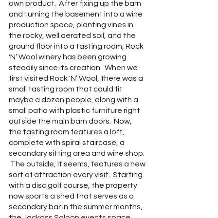
own product.  After fixing up the barn 
and turning the basement into a wine 
production space, planting vines in 
the rocky, well aerated soil, and the 
ground floor into a tasting room, Rock 
'N’ Wool winery has been growing 
steadily since its creation.  When we 
first visited Rock 'N’ Wool, there was a 
small tasting room that could fit 
maybe a dozen people, along with a 
small patio with plastic furniture right 
outside the main barn doors.  Now, 
the tasting room features a loft, 
complete with spiral staircase, a 
secondary sitting area and wine shop. 
 The outside, it seems, features a new 
sort of attraction every visit.  Starting 
with a disc golf course, the property 
now sports a shed that serves as a 
secondary bar in the summer months,  
the Jackass Saloon events space 