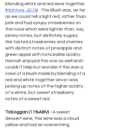
blending white and red wine together 
(
McIntyre, 2019
).  This Blush was, as far 
as we could tell a light red, rather than 
pink and had syrupy strawberries on 
the nose which were lighter than, say, 
jammy notes, but definitely sugary.  
We tasted strawberries and cherries 
with distinct notes of pineapple and 
green apple with noticeable acidity.  
Hannah enjoyed this one as well and I 
couldn’t help but wonder if this was a 
case of a blush made by blending of a 
red and white together since I was 
picking up notes of the higher acidity 
of a white, but sweet strawberry 
notes of a sweet red.
Toboggan (11%ABV) -
 A sweet 
dessert wine, this wine was a cloud 
yellow and had an overarching 