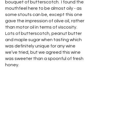
bouquet of butterscotch.  I found the 
mouthfeel here to be almost oily - as 
some stouts can be, except this one 
gave the impression of olive oil, rather 
than motor oil in terms of viscosity.  
Lots of butterscotch, peanut butter 
and maple sugar when tasting which 
was definitely unique for any wine 
we’ve tried, but we agreed this wine 
was sweeter than a spoonful of fresh 
honey.