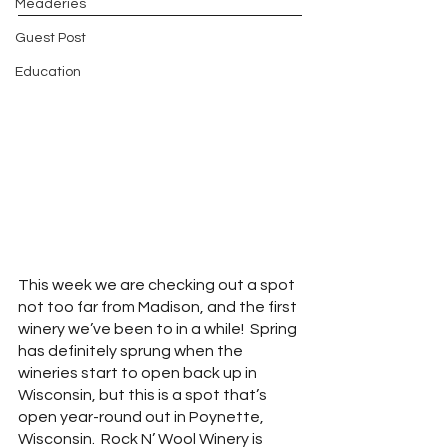
Meaderies
Guest Post
Education
This week we are checking out a spot 
not too far from Madison, and the first 
winery we’ve been to in a while!  Spring 
has definitely sprung when the 
wineries start to open back up in 
Wisconsin, but this is a spot that’s 
open year-round out in Poynette, 
Wisconsin.  Rock N’ Wool Winery is 