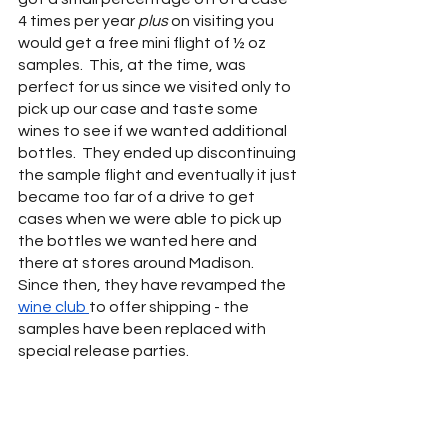
4 times per year 
plus 
on visiting you 
would get a free mini flight of ½ oz 
samples.  This, at the time, was 
perfect for us since we visited only to 
pick up our case and taste some 
wines to see if we wanted additional 
bottles.  They ended up discontinuing 
the sample flight and eventually it just 
became too far of a drive to get 
cases when we were able to pick up 
the bottles we wanted here and 
there at stores around Madison.  
Since then, they have revamped the 
wine club 
to offer shipping - the 
samples have been replaced with 
special release parties.  