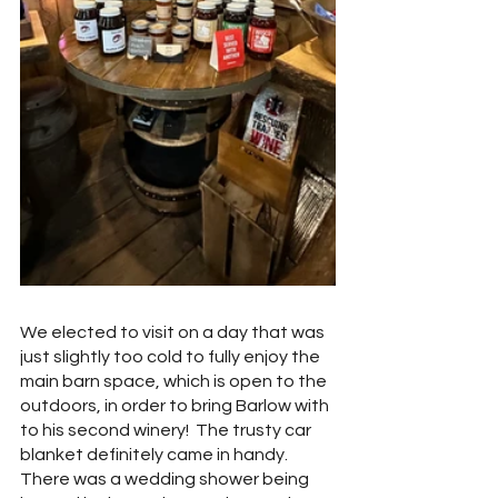
We elected to visit on a day that was 
just slightly too cold to fully enjoy the 
main barn space, which is open to the 
outdoors, in order to bring Barlow with 
to his second winery!  The trusty car 
blanket definitely came in handy.  
There was a wedding shower being 