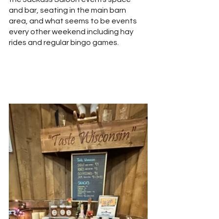
and bar, seating in the main barn 
area, and what seems to be events 
every other weekend including hay 
rides and regular bingo games.