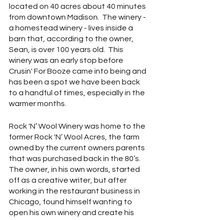
located on 40 acres about 40 minutes 
from downtown Madison.  The winery - 
a homestead winery - lives inside a 
barn that, according to the owner, 
Sean, is over 100 years old.  This 
winery was an early stop before 
Crusin' For Booze came into being and 
has been a spot we have been back 
to a handful of times, especially in the 
warmer months.
Rock 'N’ Wool Winery was home to the 
former Rock 'N’ Wool Acres, the farm 
owned by the current owners parents 
that was purchased back in the 80’s.  
The owner, in his own words, started 
off as a creative writer, but after 
working in the restaurant business in 
Chicago, found himself wanting to 
open his own winery and create his 