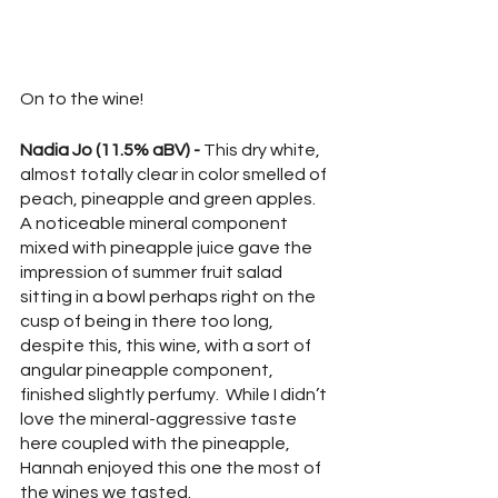
On to the wine!
Nadia Jo (11.5% aBV) - 
This dry white, 
almost totally clear in color smelled of 
peach, pineapple and green apples.  
A noticeable mineral component 
mixed with pineapple juice gave the 
impression of summer fruit salad 
sitting in a bowl perhaps right on the 
cusp of being in there too long, 
despite this, this wine, with a sort of 
angular pineapple component, 
finished slightly perfumy.  While I didn’t 
love the mineral-aggressive taste 
here coupled with the pineapple, 
Hannah enjoyed this one the most of 
the wines we tasted.