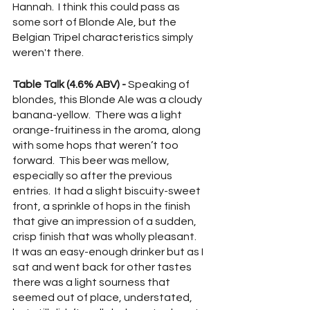
Hannah.  I think this could pass as 
some sort of Blonde Ale, but the 
Belgian Tripel characteristics simply 
weren't there.
Table Talk (4.6% ABV) -
 Speaking of 
blondes, this Blonde Ale was a cloudy 
banana-yellow.  There was a light 
orange-fruitiness in the aroma, along 
with some hops that weren’t too 
forward.  This beer was mellow, 
especially so after the previous 
entries.  It had a slight biscuity-sweet 
front, a sprinkle of hops in the finish 
that give an impression of a sudden, 
crisp finish that was wholly pleasant.  
It was an easy-enough drinker but as I 
sat and went back for other tastes 
there was a light sourness that 
seemed out of place, understated, 