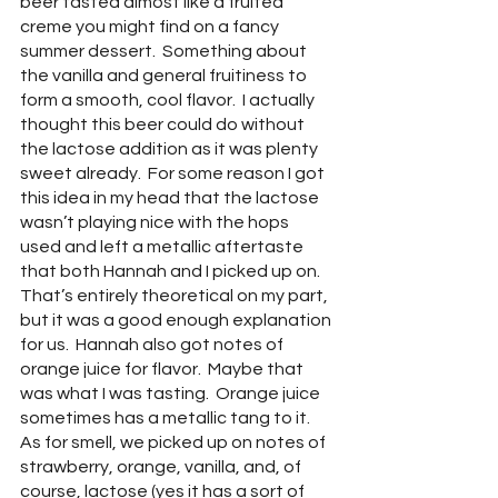
beer tasted almost like a fruited 
creme you might find on a fancy 
summer dessert.  Something about 
the vanilla and general fruitiness to 
form a smooth, cool flavor.  I actually 
thought this beer could do without 
the lactose addition as it was plenty 
sweet already.  For some reason I got 
this idea in my head that the lactose 
wasn’t playing nice with the hops 
used and left a metallic aftertaste 
that both Hannah and I picked up on.  
That’s entirely theoretical on my part, 
but it was a good enough explanation 
for us.  Hannah also got notes of 
orange juice for flavor.  Maybe that 
was what I was tasting.  Orange juice 
sometimes has a metallic tang to it.  
As for smell, we picked up on notes of  
strawberry, orange, vanilla, and, of 
course, lactose (yes it has a sort of 