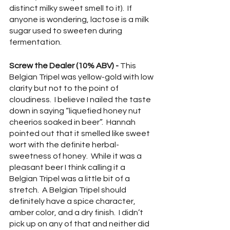
distinct milky sweet smell to it).  If 
anyone is wondering, lactose is a milk 
sugar used to sweeten during 
fermentation.
Screw the Dealer (10% ABV) - 
This 
Belgian Tripel was yellow-gold with low 
clarity but not to the point of 
cloudiness.  I believe I nailed the taste 
down in saying “liquefied honey nut 
cheerios soaked in beer”.  Hannah 
pointed out that it smelled like sweet 
wort with the definite herbal-
sweetness of honey.  While it was a 
pleasant beer I think calling it a 
Belgian Tripel was a little bit of a 
stretch.  A Belgian Tripel should 
definitely have a spice character, 
amber color, and a dry finish.  I didn’t 
pick up on any of that and neither did 