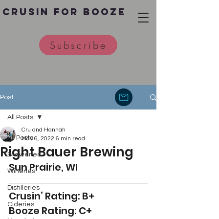
Crusin for Booze
Subscribe
Post
All Posts
Cru and Hannah
All Posts
May 6, 2022
6 min read
Right Bauer Brewing
Breweries
Sun Prairie, WI 
Wineries
Distilleries
Crusin’ Rating: B+
Cideries
Booze Rating: C+