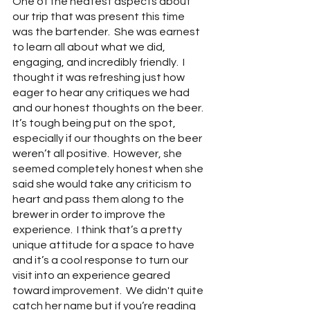
One of the neatest aspects about 
our trip that was present this time 
was the bartender.  She was earnest 
to learn all about what we did, 
engaging, and incredibly friendly.  I 
thought it was refreshing just how 
eager to hear any critiques we had 
and our honest thoughts on the beer.  
It’s tough being put on the spot, 
especially if our thoughts on the beer 
weren’t all positive.  However, she 
seemed completely honest when she 
said she would take any criticism to 
heart and pass them along to the 
brewer in order to improve the 
experience.  I think that’s a pretty 
unique attitude for a space to have 
and it’s a cool response to turn our 
visit into an experience geared 
toward improvement.  We didn't quite 
catch her name but if you’re reading 