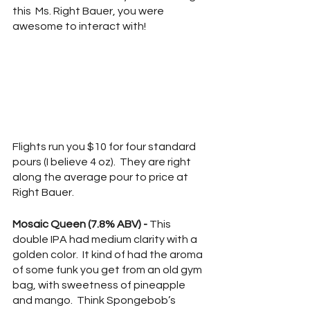
this  Ms. Right Bauer, you were 
awesome to interact with!
Flights run you $10 for four standard 
pours (I believe 4 oz).  They are right 
along the average pour to price at 
Right Bauer.
Mosaic Queen (7.8% ABV) - 
This 
double IPA had medium clarity with a 
golden color.  It kind of had the aroma 
of some funk you get from an old gym 
bag, with sweetness of pineapple 
and mango.  Think Spongebob’s 