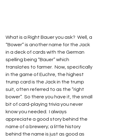
What is a Right Bauer you ask?  Well, a 
“Bower” is another name for the Jack 
in a deck of cards with the German 
spelling being “Bauer” which 
translates to farmer.  Now, specifically 
in the game of Euchre, the highest 
trump card is the Jack in the trump 
suit, often referred to as the “right 
bower”.  So there you have it, the small 
bit of card-playing trivia you never 
know you needed.  I always 
appreciate a good story behind the 
name of a brewery; a little history 
behind the name is just as good as 