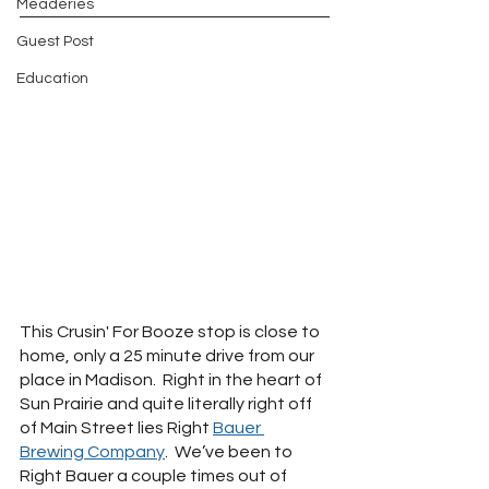
Meaderies
Guest Post
Education
This Crusin' For Booze stop is close to 
home, only a 25 minute drive from our 
place in Madison.  Right in the heart of 
Sun Prairie and quite literally right off 
of Main Street lies Right 
Bauer 
Brewing Company
.  We’ve been to 
Right Bauer a couple times out of 