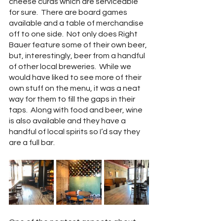
cheese curds which are serviceable 
for sure.  There are board games 
available and a table of merchandise 
off to one side.  Not only does Right 
Bauer feature some of their own beer, 
but, interestingly, beer from a handful 
of other local breweries.  While we 
would have liked to see more of their 
own stuff on the menu, it was a neat 
way for them to fill the gaps in their 
taps.  Along with food and beer, wine 
is also available and they have a 
handful of local spirits so I’d say they 
are a full bar.  