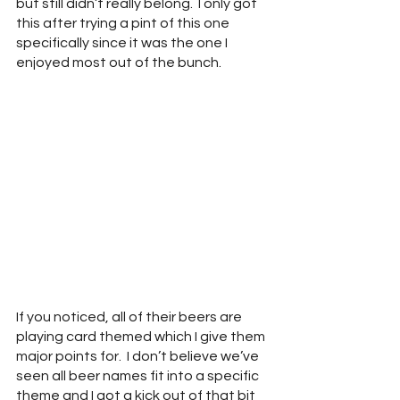
but still didn’t really belong.  I only got 
this after trying a pint of this one 
specifically since it was the one I 
enjoyed most out of the bunch.
If you noticed, all of their beers are 
playing card themed which I give them 
major points for.  I don’t believe we’ve 
seen all beer names fit into a specific 
theme and I got a kick out of that bit 