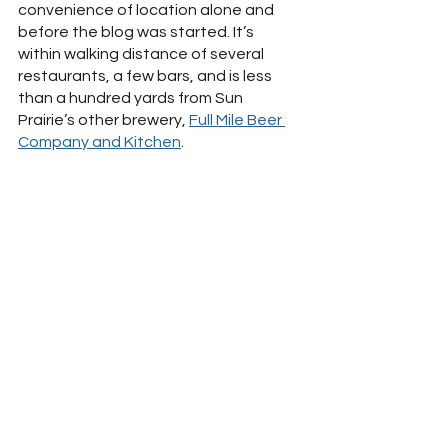
convenience of location alone and 
before the blog was started. It’s 
within walking distance of several 
restaurants, a few bars, and is less 
than a hundred yards from Sun 
Prairie’s other brewery, 
Full Mile Beer 
Company and Kitchen
.  