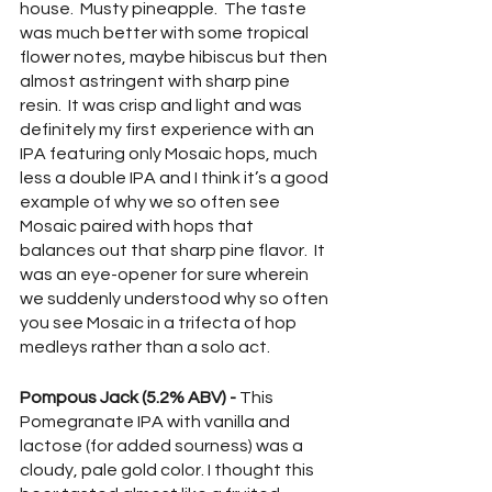
house.  Musty pineapple.  The taste 
was much better with some tropical 
flower notes, maybe hibiscus but then 
almost astringent with sharp pine 
resin.  It was crisp and light and was 
definitely my first experience with an 
IPA featuring only Mosaic hops, much 
less a double IPA and I think it’s a good 
example of why we so often see 
Mosaic paired with hops that 
balances out that sharp pine flavor.  It 
was an eye-opener for sure wherein 
we suddenly understood why so often 
you see Mosaic in a trifecta of hop 
medleys rather than a solo act.
Pompous Jack (5.2% ABV) -
 This 
Pomegranate IPA with vanilla and 
lactose (for added sourness) was a 
cloudy, pale gold color. I thought this 