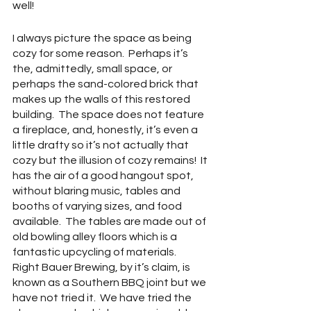
well!
I always picture the space as being 
cozy for some reason.  Perhaps it’s 
the, admittedly, small space, or 
perhaps the sand-colored brick that 
makes up the walls of this restored 
building.  The space does not feature 
a fireplace, and, honestly, it’s even a 
little drafty so it’s not actually that 
cozy but the illusion of cozy remains!  It 
has the air of a good hangout spot, 
without blaring music, tables and 
booths of varying sizes, and food 
available.  The tables are made out of 
old bowling alley floors which is a 
fantastic upcycling of materials.    
Right Bauer Brewing, by it’s claim, is 
known as a Southern BBQ joint but we 
have not tried it.  We have tried the 