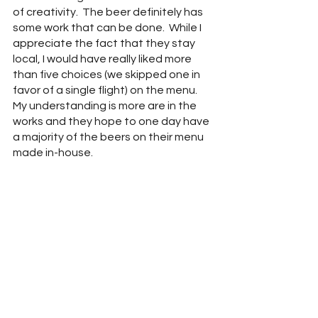
of creativity.  The beer definitely has 
some work that can be done.  While I 
appreciate the fact that they stay 
local, I would have really liked more 
than five choices (we skipped one in 
favor of a single flight) on the menu.  
My understanding is more are in the 
works and they hope to one day have 
a majority of the beers on their menu 
made in-house.  