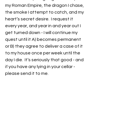
my Roman Empire, the dragon I chase, 
the smoke I attempt to catch, and my 
heart’s secret desire.  I request it 
every year, and year in and year out I 
get turned down - I will continue my 
quest until it A) becomes permanent 
or B) they agree to deliver a case of it 
to my house once per week until the 
day I die.  It’s seriously that good - and 
if you have any lying in your cellar - 
please send it to me.