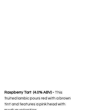
Raspberry Tart  (4.0% ABV) - 
This 
fruited lambic pours red with a brown 
tint and features a pink head with 