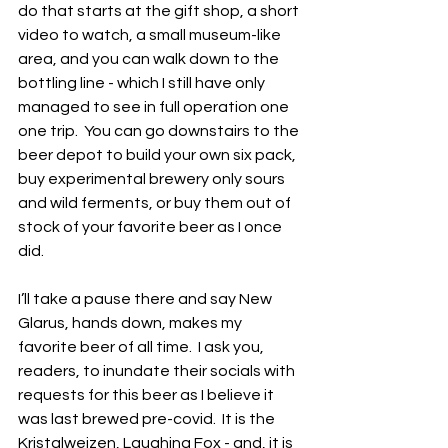
do that starts at the gift shop, a short 
video to watch, a small museum-like 
area, and you can walk down to the 
bottling line - which I still have only 
managed to see in full operation one 
one trip.  You can go downstairs to the 
beer depot to build your own six pack, 
buy experimental brewery only sours 
and wild ferments, or buy them out of 
stock of your favorite beer as I once 
did.
I’ll take a pause there and say New 
Glarus, hands down, makes my 
favorite beer of all time.  I ask you, 
readers, to inundate their socials with 
requests for this beer as I believe it 
was last brewed pre-covid.  It is the 
Kristalweizen, Laughing Fox - and, it is 