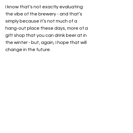
I know that’s not exactly evaluating 
the vibe of the brewery - and that’s 
simply because it’s not much of a 
hang-out place these days, more of a 
gift shop that you can drink beer at in 
the winter - but, again, I hope that will 
change in the future.  