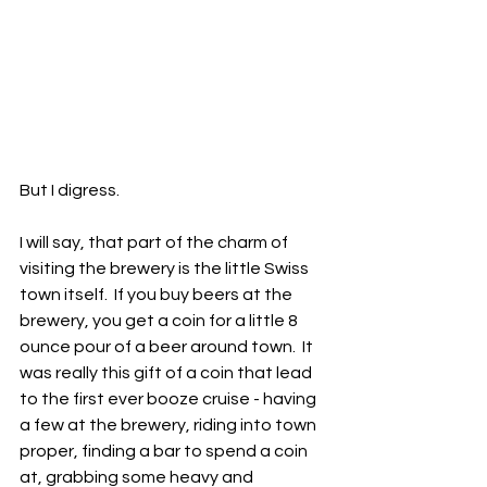
But I digress.
I will say, that part of the charm of 
visiting the brewery is the little Swiss 
town itself.  If you buy beers at the 
brewery, you get a coin for a little 8 
ounce pour of a beer around town.  It 
was really this gift of a coin that lead 
to the first ever booze cruise - having 
a few at the brewery, riding into town 
proper, finding a bar to spend a coin 
at, grabbing some heavy and 