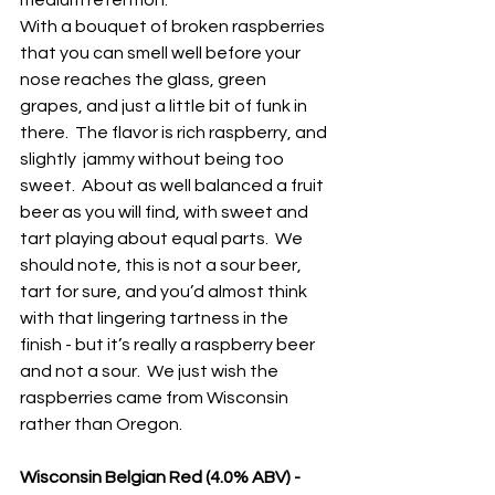
medium retention.
With a bouquet of broken raspberries 
that you can smell well before your 
nose reaches the glass, green 
grapes, and just a little bit of funk in 
there.  The flavor is rich raspberry, and 
slightly  jammy without being too 
sweet.  About as well balanced a fruit 
beer as you will find, with sweet and 
tart playing about equal parts.  We 
should note, this is not a sour beer, 
tart for sure, and you’d almost think 
with that lingering tartness in the 
finish - but it’s really a raspberry beer 
and not a sour.  We just wish the 
raspberries came from Wisconsin 
rather than Oregon.
Wisconsin Belgian Red (4.0% ABV) - 