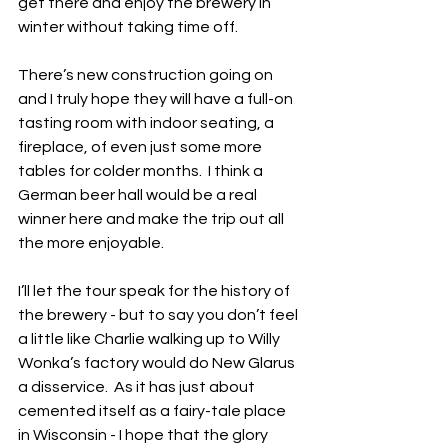
get there and enjoy the brewery in 
winter without taking time off. 
There’s new construction going on 
and I truly hope they will have a full-on 
tasting room with indoor seating, a 
fireplace, of even just some more 
tables for colder months.  I think a 
German beer hall would be a real 
winner here and make the trip out all 
the more enjoyable.
I’ll let the tour speak for the history of 
the brewery - but to say you don’t feel 
a little like Charlie walking up to Willy 
Wonka’s factory would do New Glarus 
a disservice.  As it has just about 
cemented itself as a fairy-tale place 
in Wisconsin - I hope that the glory 