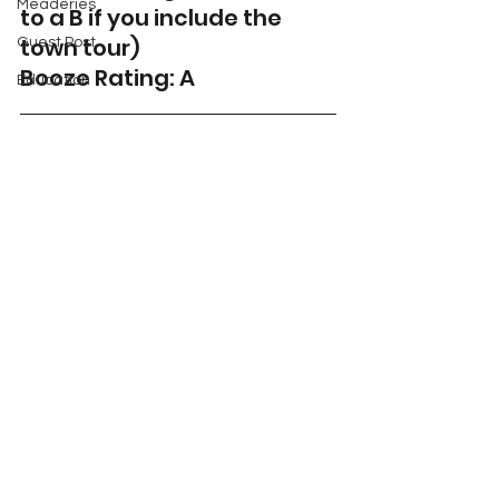
Meaderies
to a B if you include the 
town tour)
Guest Post
Booze Rating: A 
Education