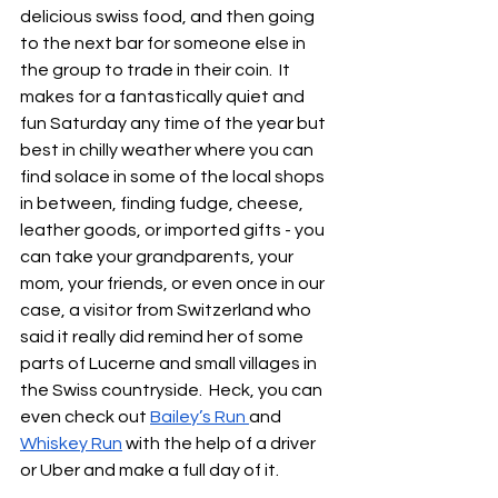
delicious swiss food, and then going 
to the next bar for someone else in 
the group to trade in their coin.  It 
makes for a fantastically quiet and 
fun Saturday any time of the year but 
best in chilly weather where you can 
find solace in some of the local shops 
in between, finding fudge, cheese, 
leather goods, or imported gifts - you 
can take your grandparents, your 
mom, your friends, or even once in our 
case, a visitor from Switzerland who 
said it really did remind her of some 
parts of Lucerne and small villages in 
the Swiss countryside.  Heck, you can 
even check out 
Bailey’s Run 
and 
Whiskey Run
 with the help of a driver 
or Uber and make a full day of it.  