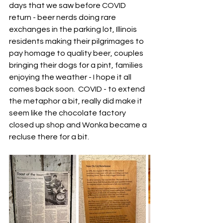
days that we saw before COVID 
return - beer nerds doing rare 
exchanges in the parking lot, Illinois 
residents making their pilgrimages to 
pay homage to quality beer, couples 
bringing their dogs for a pint, families 
enjoying the weather - I hope it all 
comes back soon.  COVID - to extend 
the metaphor a bit, really did make it 
seem like the chocolate factory 
closed up shop and Wonka became a 
recluse there for a bit.