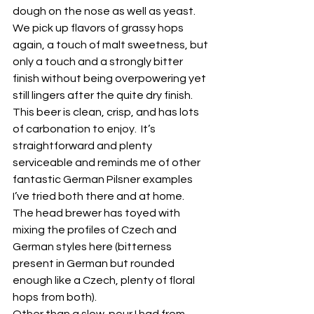
dough on the nose as well as yeast.  
We pick up flavors of grassy hops 
again, a touch of malt sweetness, but 
only a touch and a strongly bitter 
finish without being overpowering yet 
still lingers after the quite dry finish.  
This beer is clean, crisp, and has lots 
of carbonation to enjoy.  It’s 
straightforward and plenty 
serviceable and reminds me of other 
fantastic German Pilsner examples 
I’ve tried both there and at home. 
The head brewer has toyed with 
mixing the profiles of Czech and 
German styles here (bitterness 
present in German but rounded 
enough like a Czech, plenty of floral 
hops from both).
Other than a slow-pour I had from 