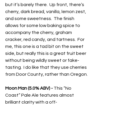
but it’s barely there.  Up front, there’s 
cherry, dark bread, vanilla, lemon zest, 
and some sweetness.  The finish 
allows for some low baking spice to 
accompany the cherry, graham 
cracker, red candy, and tartness.  For 
me, this one is a tad bit on the sweet 
side, but really this is a great fruit beer 
without being wildly sweet or fake-
tasting.  I do like that they use cherries 
from Door County, rather than Oregon.
Moon Man (5.0% ABV) - 
This “No 
Coast” Pale Ale features almost 
brilliant clarity with a off-