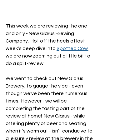
This week we are reviewing the one 
and only - New Glarus Brewing 
Company.  Hot off the heels of last 
week’s deep dive into 
Spotted Cow
, 
we are now zooming out a little bit to 
do a split-review.
We went to check out New Glarus 
Brewery, to gauge the vibe - even 
though we’ve been there numerous 
times.  However - we will be 
completing the tasting part of the 
review at home!  New Glarus - while 
offering plenty of beer and seating 
when it’s warm out - isn’t conducive to 
a leisurely review at the brewery in the 