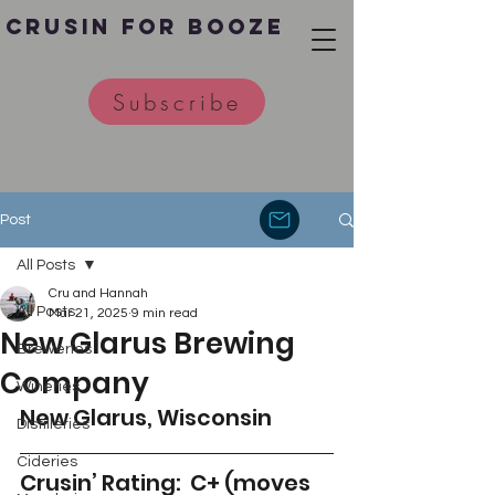
Crusin for Booze
Subscribe
Post
All Posts
Cru and Hannah
All Posts
Mar 21, 2025
9 min read
New Glarus Brewing
Breweries
Company
Wineries
New Glarus, Wisconsin
Distilleries
Cideries
Crusin’ Rating:  C+ (moves 