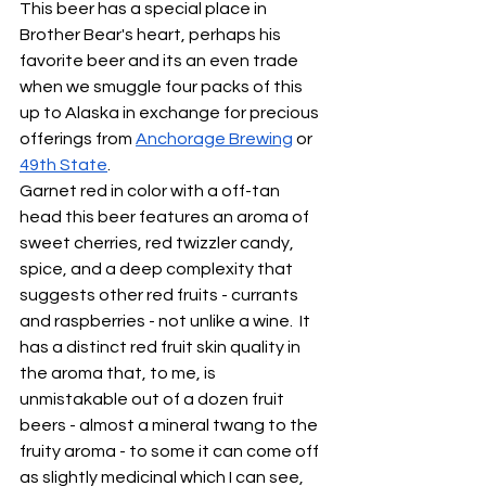
This beer has a special place in  
Brother Bear's heart, perhaps his 
favorite beer and its an even trade 
when we smuggle four packs of this 
up to Alaska in exchange for precious 
offerings from 
Anchorage Brewing
 or 
49th State
.  
Garnet red in color with a off-tan 
head this beer features an aroma of 
sweet cherries, red twizzler candy, 
spice, and a deep complexity that 
suggests other red fruits - currants 
and raspberries - not unlike a wine.  It 
has a distinct red fruit skin quality in 
the aroma that, to me, is 
unmistakable out of a dozen fruit 
beers - almost a mineral twang to the 
fruity aroma - to some it can come off 
as slightly medicinal which I can see, 