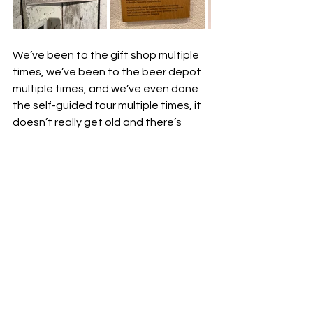
We’ve been to the gift shop multiple 
times, we’ve been to the beer depot 
multiple times, and we’ve even done 
the self-guided tour multiple times, it 
doesn’t really get old and there’s 