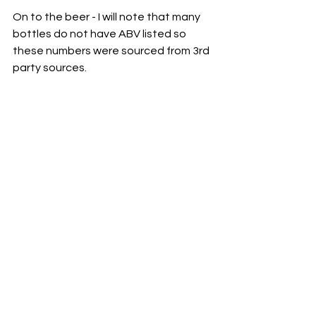
On to the beer - I will note that many 
bottles do not have ABV listed so 
these numbers were sourced from 3rd 
party sources.  