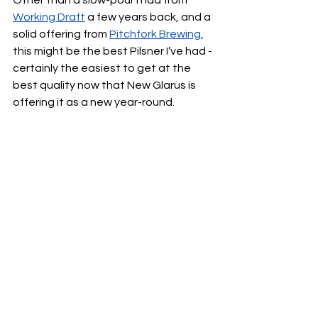
Working Draft
 a few years back, and a 
solid offering from 
Pitchfork Brewing
, 
this might be the best Pilsner I’ve had - 
certainly the easiest to get at the 
best quality now that New Glarus is 
offering it as a new year-round.  