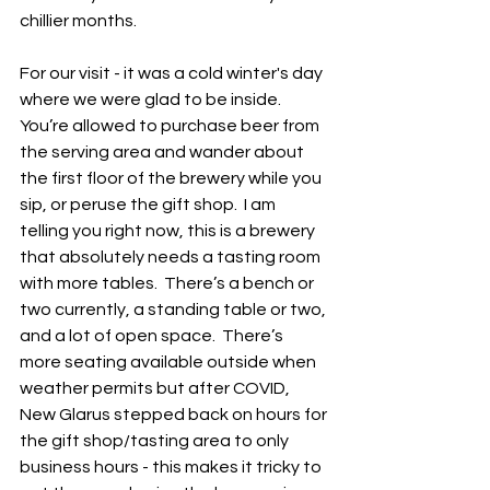
chillier months.  
For our visit - it was a cold winter's day 
where we were glad to be inside.  
You’re allowed to purchase beer from 
the serving area and wander about 
the first floor of the brewery while you 
sip, or peruse the gift shop.  I am 
telling you right now, this is a brewery 
that absolutely needs a tasting room 
with more tables.  There’s a bench or 
two currently, a standing table or two, 
and a lot of open space.  There’s 
more seating available outside when 
weather permits but after COVID, 
New Glarus stepped back on hours for 
the gift shop/tasting area to only 
business hours - this makes it tricky to 