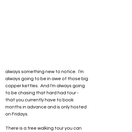
always something new to notice.  I’m 
always going to be in awe of those big 
copper kettles.  And I’m always going 
to be chasing that hard had tour - 
that you currently have to book 
months in advance and is only hosted 
on Fridays.  
There is a free walking tour you can 