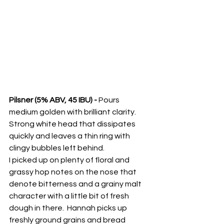
Pilsner (5% ABV, 45 IBU) - 
Pours 
medium golden with brilliant clarity.  
Strong white head that dissipates 
quickly and leaves a thin ring with 
clingy bubbles left behind.  
I picked up on plenty of floral and 
grassy hop notes on the nose that 
denote bitterness and a grainy malt 
character with a little bit of fresh 
dough in there.  Hannah picks up 
freshly ground grains and bread 