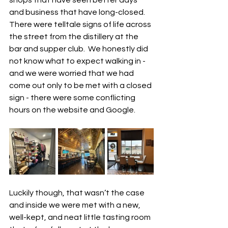
and business that have long-closed.  
There were telltale signs of life across 
the street from the distillery at the 
bar and supper club.  We honestly did 
not know what to expect walking in - 
and we were worried that we had 
come out only to be met with a closed 
sign - there were some conflicting 
hours on the website and Google.  
Luckily though, that wasn’t the case 
and inside we were met with a new, 
well-kept, and neat little tasting room 