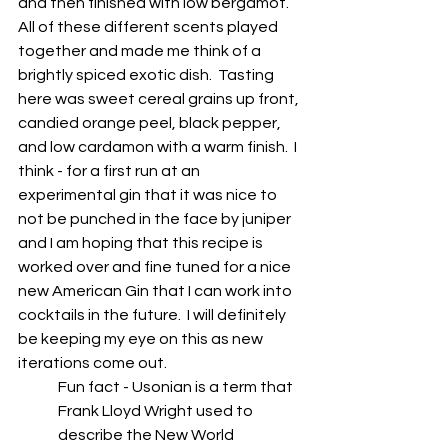
and then finished with low bergamot. 
All of these different scents played 
together and made me think of a 
brightly spiced exotic dish.  Tasting 
here was sweet cereal grains up front, 
candied orange peel, black pepper, 
and low cardamon with a warm finish.  I 
think - for a first run at an 
experimental gin that it was nice to 
not be punched in the face by juniper 
and I am hoping that this recipe is 
worked over and fine tuned for a nice 
new American Gin that I can work into 
cocktails in the future.  I will definitely 
be keeping my eye on this as new 
iterations come out.
Fun fact - Usonian is a term that 
Frank Lloyd Wright used to 
describe the New World 