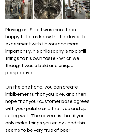
Moving on, Scott was more than 
happy to let us know that he loves to 
experiment with flavors and more 
importantly, his philosophy is to distill 
things to his own taste - which we 
thought was a bold and unique 
perspective:
On the one hand, you can create 
imbibements that you love, and then 
hope that your customer base agrees 
with your palate and that you end up 
selling well.  The caveat is that if you 
only make things you enjoy - and this 
seems to be very true of beer 