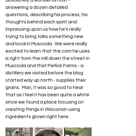
absolutely a wonderful host - 
answering a dozen detailed 
questions, describing his process, his 
thoughts behind each spirit and 
impressing upon us how he’s really 
trying to bring folks something new 
and local in Muscoda.  We were really 
excited to learn that the corn he uses 
is right from the mill down the street in 
Muscoda and that Perlick Farms - a 
distillery we visited before the blog 
started way up north - supplies their 
grains.  Man, it was so good to hear 
that as I feel it has been quite a white 
since we found a place focusing on 
creating things in Wisconsin using 
ingredients grown right here.  