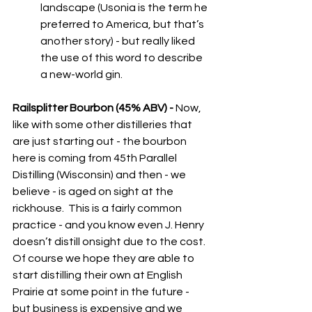
landscape (Usonia is the term he 
preferred to America, but that’s 
another story) - but really liked 
the use of this word to describe 
a new-world gin.
Railsplitter Bourbon (45% ABV) - 
Now, 
like with some other distilleries that 
are just starting out - the bourbon 
here is coming from 45th Parallel 
Distilling (Wisconsin) and then - we 
believe - is aged on sight at the 
rickhouse.  This is a fairly common 
practice - and you know even J. Henry 
doesn’t distill onsight due to the cost.  
Of course we hope they are able to 
start distilling their own at English 
Prairie at some point in the future - 
but business is expensive and we 