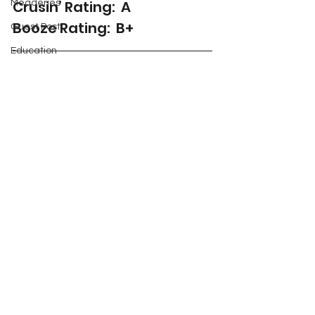
Crusin’ Rating:  A
Meaderies
Booze Rating:  B+
Guest Post
Education