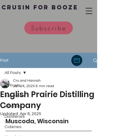
Crusin for Booze
Subscribe
Post
All Posts
Cru and Hannah
All Posts
Jan 24, 2025
8 min read
English Prairie Distilling
Breweries
Company
Wineries
Updated:
Apr 8, 2025
Distilleries
Muscoda, Wisconsin
Cideries