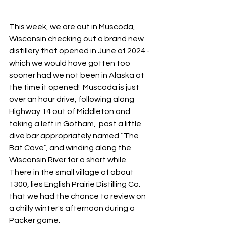
This week, we are out in Muscoda, 
Wisconsin checking out a brand new 
distillery that opened in June of 2024 - 
which we would have gotten too 
sooner had we not been in Alaska at 
the time it opened!  Muscoda is just 
over an hour drive, following along 
Highway 14 out of Middleton and 
taking a left in Gotham,  past a little 
dive bar appropriately named “The 
Bat Cave”, and winding along the 
Wisconsin River for a short while.  
There in the small village of about 
1300, lies English Prairie Distilling Co. 
that we had the chance to review on 
a chilly winter's afternoon during a 
Packer game.  