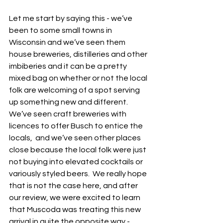
Let me start by saying this - we’ve 
been to some small towns in 
Wisconsin and we’ve seen them 
house breweries, distilleries and other 
imbiberies and it can be a pretty 
mixed bag on whether or not the local 
folk are welcoming of a spot serving 
up something new and different.  
We’ve seen craft breweries with 
licences to offer Busch to entice the 
locals,  and we’ve seen other places 
close because the local folk were just 
not buying into elevated cocktails or 
variously styled beers.  We really hope 
that is not the case here, and after 
our review, we were excited to learn 
that Muscoda was treating this new 
arrival in quite the opposite way - 