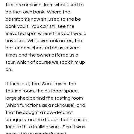
tiles are orgininal from what used to 
be the town bank.  Where the 
bathrooms now sit, used to the be 
bank vault.  You can still see the 
elevated spot where the vault would 
have sat.  While we took notes, the 
bartenders checked on us several 
times and the owner offered us a 
tour, which of course we took him up 
on..
It turns out, that Scott owns the 
tasting room, the outdoor space, 
large shed behind the tasting room 
(which functions as a rickhouse), and 
that he bought a now-defunct 
antique store next door that he uses 
for all of his distilling work.  Scott was 