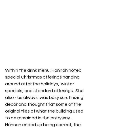
Within the drink menu, Hannah noted 
special Christmas offerings hanging 
around after the holidays,  winter 
specials, and standard offerings.  She 
also - as always, was busy scrutinizing 
decor and thought that some of the 
original tiles of what the building used 
to be remained in the entryway.  
Hannah ended up being correct, the 