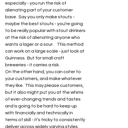
especially - you run the risk of 
alienating part of your customer 
base.  Say you only make stouts - 
maybe the best stouts - you’re going 
to be really popular with stout drinkers 
at the risk of alienating anyone who 
wants a lager or a sour.    This method 
can work on a large scale - just look at 
Guinness.  But for small craft 
breweries - it carries a risk.  
On the other hand, you can cater to 
your customers, and make whatever 
they like.  This may please customers, 
but it also might put you at the whims 
of ever-changing trends and tastes 
and is going to be hard to keep up 
with financially and technically in 
terms of skill - it’s tricky to consistently 
deliver across widely varying styles.  