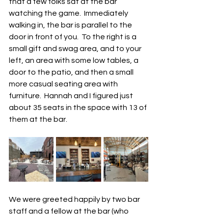
that a few folks sat at the bar 
watching the game.  Immediately 
walking in, the bar is parallel to the 
door in front of you.  To the right is a 
small gift and swag area, and to your 
left, an area with some low tables, a 
door to the patio, and then a small 
more casual seating area with 
furniture.  Hannah and I figured just 
about 35 seats in the space with 13 of 
them at the bar.  
We were greeted happily by two bar 
staff and a fellow at the bar (who 