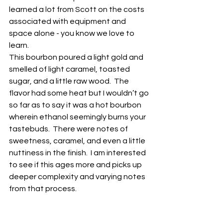
learned a lot from Scott on the costs 
associated with equipment and 
space alone - you know we love to 
learn.  
This bourbon poured a light gold and 
smelled of light caramel, toasted 
sugar, and a little raw wood.  The 
flavor had some heat but I wouldn’t go 
so far as to say it was a hot bourbon 
wherein ethanol seemingly burns your 
tastebuds.  There were notes of 
sweetness, caramel, and even a little 
nuttiness in the finish.  I am interested 
to see if this ages more and picks up 
deeper complexity and varying notes 
from that process.