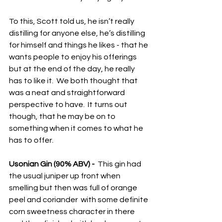
To this, Scott told us, he isn’t really 
distilling for anyone else, he’s distilling 
for himself and things he likes - that he 
wants people to enjoy his offerings 
but at the end of the day, he really 
has to like it.  We both thought that 
was a neat and straightforward 
perspective to have.  It turns out 
though, that he may be on to 
something when it comes to what he 
has to offer.
Usonian Gin (90% ABV) -
  This gin had 
the usual juniper up front when 
smelling but then was full of orange 
peel and coriander  with some definite 
corn sweetness character in there 