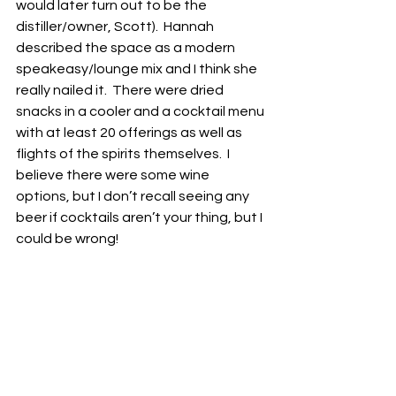
would later turn out to be the 
distiller/owner, Scott).  Hannah 
described the space as a modern 
speakeasy/lounge mix and I think she 
really nailed it.  There were dried 
snacks in a cooler and a cocktail menu 
with at least 20 offerings as well as 
flights of the spirits themselves.  I 
believe there were some wine 
options, but I don’t recall seeing any 
beer if cocktails aren’t your thing, but I 
could be wrong!