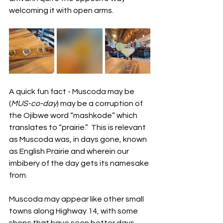
welcoming it with open arms.  
A quick fun fact - Muscoda may be 
(
MUS-co-day
) may be a corruption of 
the Ojibwe word “mashkode” which 
translates to “prairie.”  This is relevant 
as Muscoda was, in days gone, known 
as English Prairie and wherein our 
imbibery of the day gets its namesake 
from. 
Muscoda may appear like other small 
towns along Highway 14, with some 
shops that have seen better days 