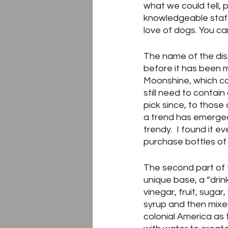
what we could tell, 
knowledgeable staff
love of dogs. You c
The name of the distil
before it has been ma
Moonshine, which ca
still need to contain
pick since, to those
a trend has emerged
trendy.  I found it e
purchase bottles of
The second part of t
unique base, a “drink
vinegar, fruit, suga
syrup and then mixed
colonial America as