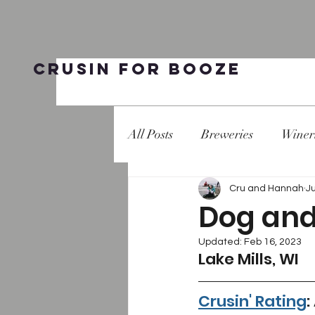
Crusin for Booze
All Posts
Breweries
Winer
Cru and Hannah
J
Dog and 
Updated:
Feb 16, 2023
Lake Mills, WI 
Crusin' Rating
: