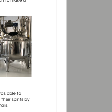
un to make a 
was able to 
their spirits by 
ails.