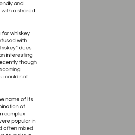
endly and 
 with a shared 
g for whiskey 
nfused with 
hiskey” does 
an interesting 
Recently though 
becoming 
ou could not 
he name of its 
bination of 
en complex 
ere popular in 
d often mixed 