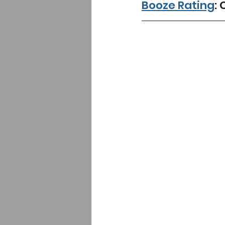
Booze Rating
: 