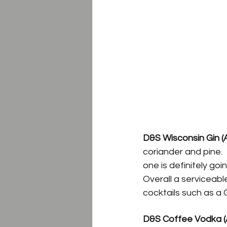
D&S Wisconsin Gin (
coriander and pine. 
one is definitely go
Overall a serviceabl
cocktails such as a 
D&S Coffee Vodka (