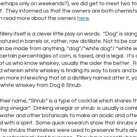
perhaps only on weekends?), we did get to meet two fri
.  They informed us that the owners are both chemists
an read more about the owners 
here
.
lery itself is a clever little play on words.  “Dog” is slan
tured in barrels or, rather, raw distillate. Not to be co
n be made from anything, “dog”/”white dog”/ “white w
 certain percentages of corn, is taxed, and is legal.  It’s 
 of us who know whiskey, usually the older the better.  
 wherein white whiskey is finding its way to bars and 
ven more interesting that at a distillery named after it, y
 white whiskey from Dog & Shrub.
heir name, “Shrub” is a type of cocktail which shares t
ing vinegar”.  Drinking vinegar or shrub  is usually a com
r, water and other botanicals to make an acidic and oft
 with a spirit.  Some quick research show that shrubs w
 the shrubs themselves were used to preserve fruits an