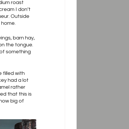
dium roast 
 cream I don’t 
ueur. Outside 
t home.  
ings, barn hay, 
on the tongue.  
 of something 
 filled with 
ey had a lot 
mel rather 
d that this is 
how big of 