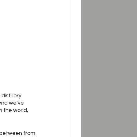
 distillery 
rend we’ve 
 the world, 
r between from 