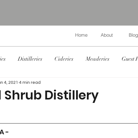
Home
About
Blog
ies
Distilleries
Cideries
Meaderies
Guest 
un 4, 2021
4 min read
Shrub Distillery
 A - 