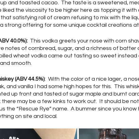
rup and toasted cacao.  The taste is a sweetened, me
 liked the viscosity to be higher here as topping it with
that satisfying roll of cream refusing to mix with the liq
 is a strong offering for some unique cocktail creations a
BV 40.0%):
  This vodka greets your nose with corn shav
are notes of cornbread, sugar, and a richness of batter 
s billed wheat vodka came out tasting so sweet instead
 and smooth.  
skey (ABV 44.5%)
:  With the color of a nice lager, a nose
, and vanilla I had some high hopes for this.  This whisk
nted up front and tasted of sugar maple and burnt cara
k there may be a few kinks to work out.  It should be note
hus the “Rescue Rye” name.  A bummer since you know 
thing on site and local.