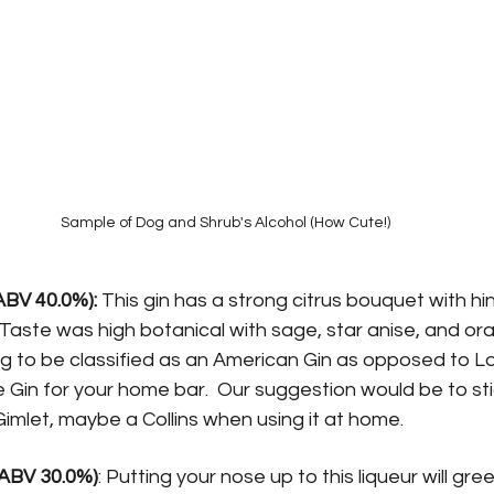
Sample of Dog and Shrub's Alcohol (How Cute!)
ABV 40.0%):
 This gin has a strong citrus bouquet with hin
 Taste was high botanical with sage, star anise, and ora
ing to be classified as an American Gin as opposed to L
e Gin for your home bar.  Our suggestion would be to stic
Gimlet, maybe a Collins when using it at home.
ABV 30.0%)
: Putting your nose up to this liqueur will gre