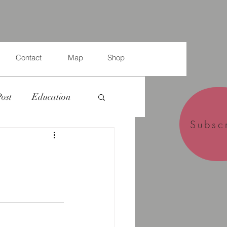
Contact
Map
Shop
Post
Education
Subsc