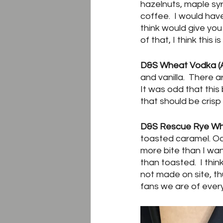
hazelnuts, maple sy
coffee.  I would have
think would give you 
of that, I think this
D&S Wheat Vodka (A
and vanilla.  There 
It was odd that thi
that should be crisp
D&S Rescue Rye Whi
toasted caramel. Oak
more bite than I wa
than toasted.  I thin
not made on site, t
fans we are of every