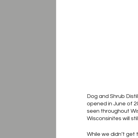
Dog and Shrub Distille
opened in June of 20
seen throughout Wisc
Wisconsinites will still
While we didn’t get