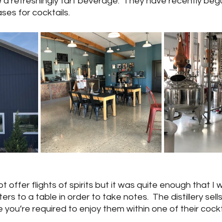
 a refreshingly tart beverage.  They have recently beg
es for cocktails.
ot offer flights of spirits but it was quite enough that I 
s to a table in order to take notes.  The distillery sells 
 you’re required to enjoy them within one of their cockt