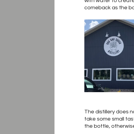
with water to create
comeback as the bas
The distillery does n
take some small taster
the bottle, otherwise