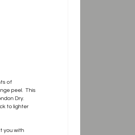
ts of 
nge peel.  This 
ondon Dry. 
k to lighter 
et you with 