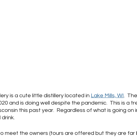
ry is a cute little distillery located in 
Lake Mills, WI
.  The
20 and is doing well despite the pandemic.  This is a t
onsin this past year.  Regardless of what is going on in
 drink.  
 to meet the owners (tours are offered but they are fa