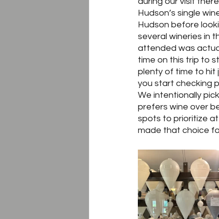
during our visit the
Hudson’s single wine
Hudson before lookin
several wineries in
attended was actual
time on this trip to
plenty of time to hi
you start checking p
We intentionally pic
prefers wine over be
spots to prioritize a
made that choice fai