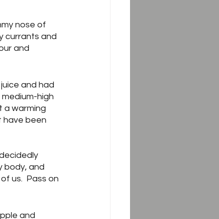
mmy nose of 
cy currants and 
sour and 
juice and had 
d medium-high 
t a warming 
t have been 
 decidedly 
y body, and 
of us.  Pass on 
apple and 