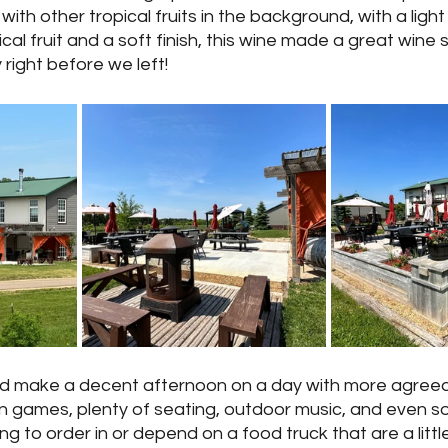
ith other tropical fruits in the background, with a light
cal fruit and a soft finish, this wine made a great wine 
right before we left!
d make a decent afternoon on a day with more agreea
 games, plenty of seating, outdoor music, and even s
ng to order in or depend on a food truck that are a littl