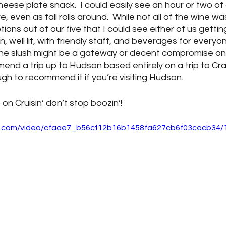
heese plate snack.  I could easily see an hour or two o
 even as fall rolls around.  While not all of the wine wa
ns out of our five that I could see either of us getting 
well lit, with friendly staff, and beverages for everyone
wine slush might be a gateway or decent compromise on
end a trip up to Hudson based entirely on a trip to Cra
gh to recommend it if you’re visiting Hudson.  
 on Cruisin’ don’t stop boozin’!
tic.com/video/cfaae7_b56cf12b16b1458fa627cb6f03cecb34/