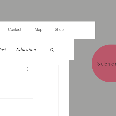
Contact
Map
Shop
Post
Education
Subsc