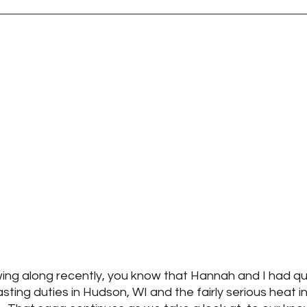
wing along recently, you know that Hannah and I had qui
sting duties in Hudson, WI and the fairly serious heat in