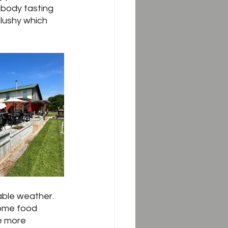
 body tasting 
slushy which 
ble weather.  
ome food 
e more 