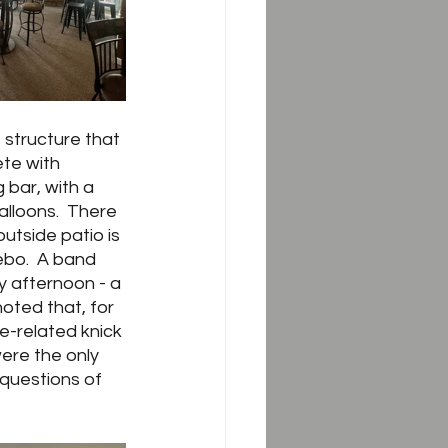
 structure that 
ete with 
 bar, with a 
alloons.  There 
utside patio is 
ebo.  A band 
y afternoon - a 
oted that, for 
e-related knick 
ere the only 
questions of 