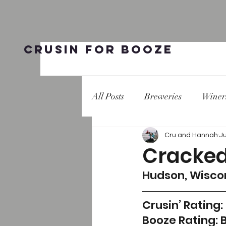
Crusin for Booze
All Posts
Breweries
Winer
Cru and Hannah
Ju
Cracked
Hudson, Wisco
Crusin’ Rating: 
Booze Rating: 