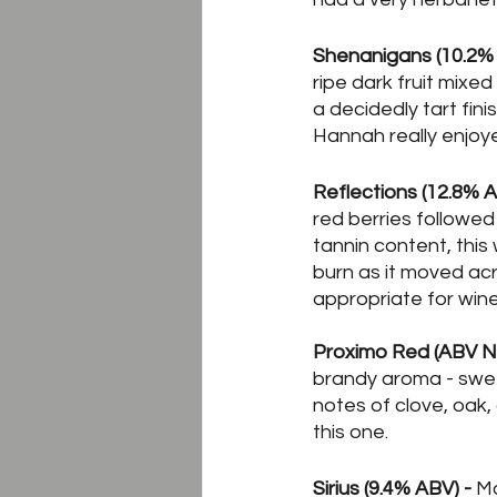
Shenanigans (10.2% 
ripe dark fruit mixed
a decidedly tart fini
Hannah really enjoyed
Reflections (12.8% A
red berries followed
tannin content, this
burn as it moved ac
appropriate for wine
Proximo Red (ABV Not
brandy aroma - swee
notes of clove, oak,
this one.
Sirius (9.4% ABV) -
 M