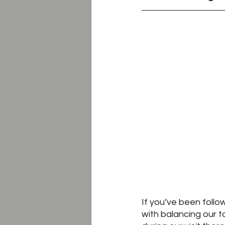
If you’ve been follo
with balancing our ta