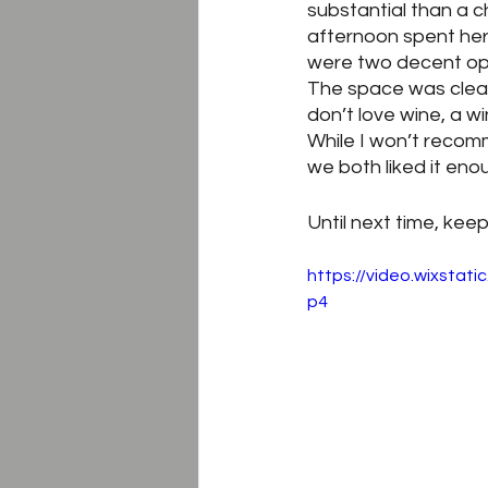
substantial than a c
afternoon spent here,
were two decent optio
The space was clean, 
don’t love wine, a 
While I won’t recomm
we both liked it enou
Until next time, keep
https://video.wixsta
p4