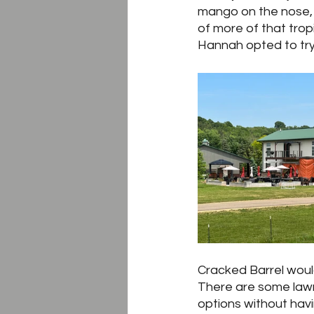
mango on the nose, w
of more of that tropi
Hannah opted to try 
Cracked Barrel woul
There are some lawn
options without havi