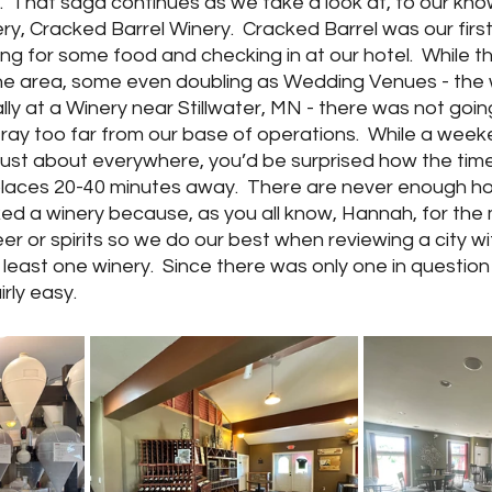
re.  That saga continues as we take a look at, to our kn
ry, Cracked Barrel Winery.  Cracked Barrel was our first
g for some food and checking in at our hotel.  While t
 the area, some even doubling as Wedding Venues - the
ly at a Winery near Stillwater, MN - there was not goi
 stray too far from our base of operations.  While a wee
t just about everywhere, you’d be surprised how the time
laces 20-40 minutes away.  There are never enough hour
ked a winery because, as you all know, Hannah, for the 
er or spirits so we do our best when reviewing a city wit
t least one winery.  Since there was only one in question 
rly easy.