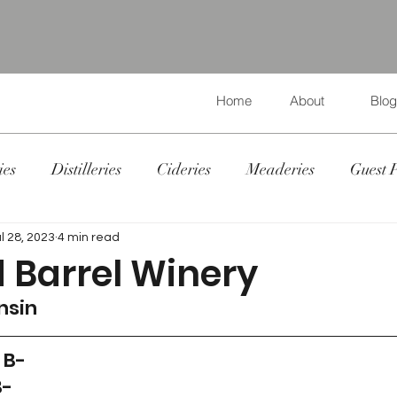
Home
About
Blog
ies
Distilleries
Cideries
Meaderies
Guest 
l 28, 2023
4 min read
 Barrel Winery
nsin
 B-
B-