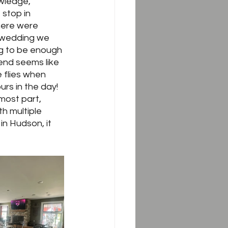
owledge, 
 stop in 
here were 
 wedding we 
ng to be enough 
kend seems like 
 flies when 
s in the day!  
most part, 
h multiple 
in Hudson, it 