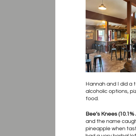
Hannah and I did a t
alcoholic options, pi
food.  
Bee’s Knees (10.1% 
and the name caught
pineapple when tasti
had a very herbal le