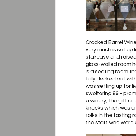
Cracked Barrel Winer
very much is set up 
staircase and raised
glass-walled room hol
is a seating room th
fully decked out with
was setting up for l
sweltering 89 - prom
a winery, the gift a
knacks which was unu
folks in the tasting
the staff who were 