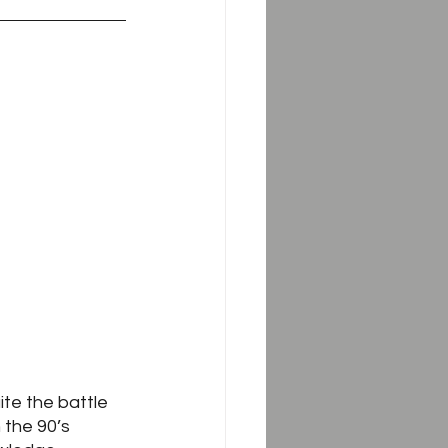
te the battle 
 the 90’s 