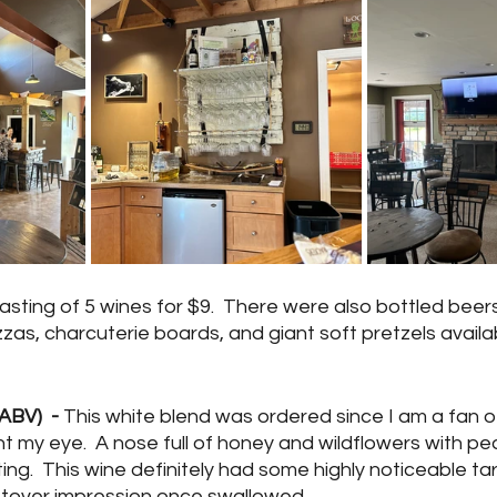
asting of 5 wines for $9.  There were also bottled beers
zzas, charcuterie boards, and giant soft pretzels availab
ABV)  -
 This white blend was ordered since I am a fan of
 my eye.  A nose full of honey and wildflowers with pe
ng.  This wine definitely had some highly noticeable tar
ftover impression once swallowed.  