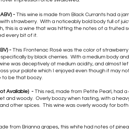
ABV) - 
This wine is made from Black Currants had a ja
 with strawberry.  With a noticeably bold body full of jui
sh, this is a wine that was hitting the notes of a fruited 
 every bit of it.
BV) -
 This Frontenac Rosé was the color of strawberry 
 specifically by black cherries.  With a medium body an
 wine was deceptively at medium acidity, and almost lef
ross your palate which I enjoyed even though it may no
 to be that boozy. 
 Available)  -
 This red, made from Petite Pearl, had a
t and woody.  Overly boozy when tasting, with a heav
 and other spices.  This wine was overly woody for both 
ade from Brianna grapes, this white had notes of pine