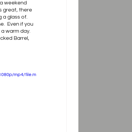
f a weekend 
s great, there 
a glass of.  
.  Even if you 
 a warm day.  
cked Barrel, 
1080p/mp4/file.m