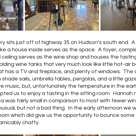
y sits just off of highway 35 on Hudson’s south end.  A 
like a house inside serves as the space.  A foyer, compl
 ceiling serves as the wine shop and houses the tasting
ding wine tanks that very much look like little hot-air b
at has a TV and fireplace, and plenty of windows.  The o
 shade sails, umbrella tables, pergolas, and a little gaz
ive music, but, unfortunately the temperature in the earl
pted us to enjoy a tasting in the sitting room.  Hannah n
rea was fairly small in comparison to most with fewer win
sual, but not a bad thing.  In the early afternoon we w
 room which did give us the opportunity to bounce some 
amicably chatty.