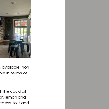
 available, non 
le in terms of 
 the cocktail 
ar, lemon and 
tness to it and 