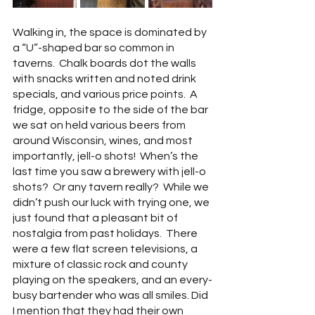
Walking in, the space is dominated by 
a “U”-shaped bar so common in 
taverns.  Chalk boards dot the walls 
with snacks written and noted drink 
specials, and various price points.  A 
fridge, opposite to the side of the bar 
we sat on held various beers from 
around Wisconsin, wines, and most 
importantly, jell-o shots!  When’s the 
last time you saw a brewery with jell-o 
shots?  Or any tavern really?  While we 
didn’t push our luck with trying one, we 
just found that a pleasant bit of 
nostalgia from past holidays.  There 
were a few flat screen televisions, a 
mixture of classic rock and county 
playing on the speakers, and an every-
busy bartender who was all smiles. Did 
I mention that they had their own 