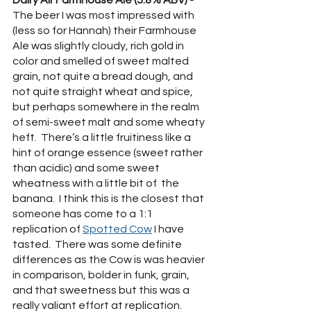
The beer I was most impressed with 
(less so for Hannah) their Farmhouse 
Ale was slightly cloudy, rich gold in 
color and smelled of sweet malted 
grain, not quite a bread dough, and 
not quite straight wheat and spice, 
but perhaps somewhere in the realm 
of semi-sweet malt and some wheaty 
heft.  There’s a little fruitiness like a 
hint of orange essence (sweet rather 
than acidic) and some sweet 
wheatness with a little bit of  the 
banana.  I think this is the closest that 
someone has come to a 1:1 
replication of 
Spotted Cow
 I have 
tasted.  There was some definite 
differences as the Cow is was heavier 
in comparison, bolder in funk, grain, 
and that sweetness but this was a 
really valiant effort at replication.  