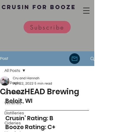
Crusin for Booze
Subscribe
Post
All Posts
Cru and Hannah
All Posts
Apr 22, 2022
5 min read
CheezHEAD Brewing
Breweries
Beloit, WI 
Wineries
Distilleries
Crusin’ Rating: B
Cideries
Booze Rating: C+