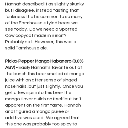
Hannah described it as slightly skunky 
but I disagree, instead tasting that 
funkiness that is common to so many 
of the Farmhouse-styled beers we 
see today.  Do we need a Spotted 
Cow copycat made in Beloit?  
Probably not.  However, this was a 
solid Farmhouse ale.
Picka-Pepper Mango Habanero (8.0% 
ABV) -
 Easily Hannah’s favorite out of 
the bunch this beer smelled of mango 
juice with an after sense of singed 
nose hairs, but just slightly.  Once you 
get a few sips into this beer the 
mango flavor builds on itself but isn’t 
apparent on the first taste.  Hannah 
and I figured a mango puree or 
additive was used.  We agreed that 
this one was probably too spicy to 