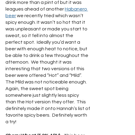
drink more than a pint of but it was 
leagues ahead of another 
Habanero 
beer
 we recently tried which wasn’t 
spicy enough. It wasn’t so hot that it 
was unpleasant or made you start to 
sweat, so it fell into almost the 
perfect spot.  Ideally you’d want a 
beer with enough heat to notice, but 
be able to drink a few throughout the 
afternoon.  We thought it was 
interesting that two versions of this 
beer were offered “Hot” and “Mild”.  
The Mild was not noticeable enough.  
Again, the sweet spot being 
somewhere just slightly less spicy 
than the Hot version they offer.  This 
definitely made it onto Hannah’s list of 
favorite spicy beers.  Definitely worth 
a try!