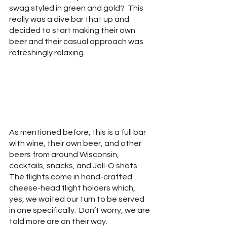
swag styled in green and gold?  This 
really was a dive bar that up and 
decided to start making their own 
beer and their casual approach was 
refreshingly relaxing.
As mentioned before, this is a full bar 
with wine, their own beer, and other 
beers from around Wisconsin, 
cocktails, snacks, and Jell-O shots.  
The flights come in hand-crafted 
cheese-head flight holders which, 
yes, we waited our turn to be served 
in one specifically.  Don’t worry, we are 
told more are on their way.  