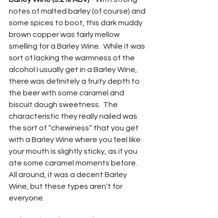
notes of malted barley (of course) and 
some spices to boot, this dark muddy 
brown copper was fairly mellow 
smelling for a Barley Wine.  While it was 
sort of lacking the warmness of the 
alcohol I usually get in a Barley Wine, 
there was definitely a fruity depth to 
the beer with some caramel and 
biscuit dough sweetness.  The 
characteristic they really nailed was 
the sort of “chewiness” that you get 
with a Barley Wine where you feel like 
your mouth is slightly sticky, as if you 
ate some caramel moments before.  
All around, it was a decent Barley 
Wine, but these types aren’t for 
everyone.