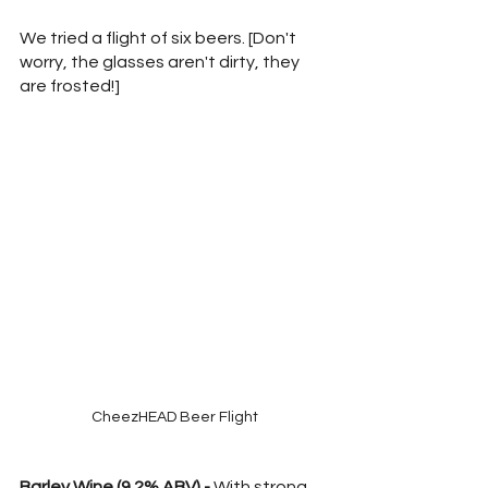
We tried a flight of six beers. [Don't 
worry, the glasses aren't dirty, they 
are frosted!]
CheezHEAD Beer Flight
Barley Wine (9.2% ABV) -
 With strong 