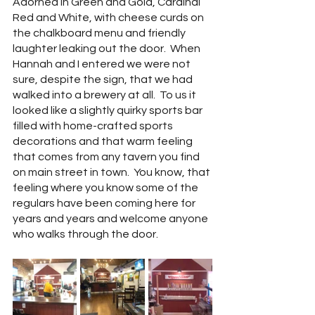
Adorned in Green and Gold, Cardinal 
Red and White, with cheese curds on 
the chalkboard menu and friendly 
laughter leaking out the door.  When 
Hannah and I entered we were not 
sure, despite the sign, that we had 
walked into a brewery at all.  To us it 
looked like a slightly quirky sports bar 
filled with home-crafted sports 
decorations and that warm feeling 
that comes from any tavern you find 
on main street in town.  You know, that 
feeling where you know some of the 
regulars have been coming here for 
years and years and welcome anyone 
who walks through the door.  