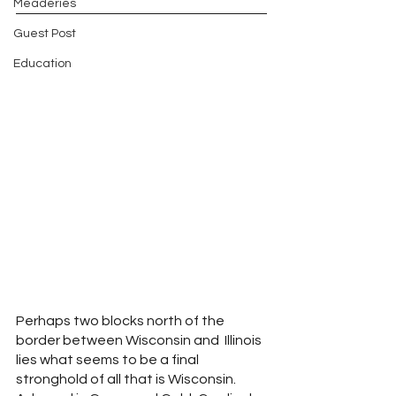
Meaderies
Guest Post
Education
Perhaps two blocks north of the 
border between Wisconsin and  Illinois 
lies what seems to be a final 
stronghold of all that is Wisconsin.  