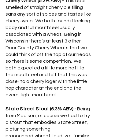
Cherry Wheat (5.2% ABV) -
 This beer 
smelled of straight cherry pie filling 
sans any sort of spices and tastes like 
cherry syrup.  We both found it lacking 
body and full mouthfeel usually 
associated with a wheat.  Being in 
Wisconsin there’s at least 3 other 
Door County Cherry Wheats that we 
could think of off the top of our heads 
so there is some competition.  We 
both expected a little more heft to 
the mouthfeel and felt that this was 
closer to a cherry lager with the little 
hop character at the end and the 
overall light mouthfeel.  
State Street Stout (6.3% ABV) -
 Being 
from Madison, of course we had to try 
a stout that embodies State Street, 
picturing something 
pronounced,vibrant, loud, yet familiar.  