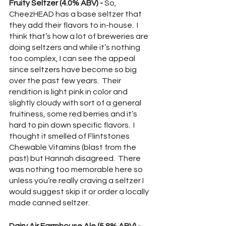
Fruity Seltzer (4.0% ABV) -
 So, 
CheezHEAD has a base seltzer that 
they add their flavors to in-house.  I 
think that’s how a lot of breweries are 
doing seltzers and while it’s nothing 
too complex, I can see the appeal 
since seltzers have become so big 
over the past few years.  Their 
rendition is light pink in color and 
slightly cloudy with sort of a general 
fruitiness, some red berries and it’s 
hard to pin down specific flavors.  I 
thought it smelled of Flintstones 
Chewable Vitamins (blast from the 
past) but Hannah disagreed.  There 
was nothing too memorable here so 
unless you’re really craving a seltzer I 
would suggest skip it or order a locally 
made canned seltzer.  
Dairy Air Farmhouse Ale (5.8% ABV) - 