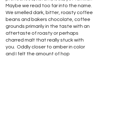
Maybe we read too far into the name.  
We smelled dark, bitter, roasty coffee 
beans and bakers chocolate, coffee 
grounds primarily in the taste with an 
aftertaste of roasty or perhaps 
charred malt that really stuck with 
you.  Oddly closer to amber in color 
and I felt the amount of hop 
character brought the finish closer to 
an Irish Red Ale.  It should be noted 
that pints of this guy are $8, rather 
than $6 of the rest of the beers on 
the menu.