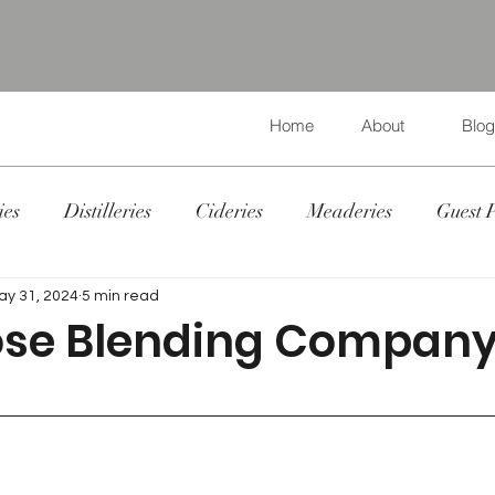
Home
About
Blog
ies
Distilleries
Cideries
Meaderies
Guest 
ay 31, 2024
5 min read
ose Blending Compan