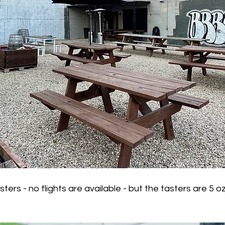
rs - no flights are available - but the tasters are 5 oz 