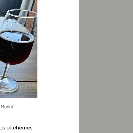
 Merlot
ds of cherries 