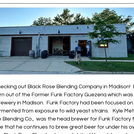
ecking out Black Rose Blending Company in Madison!  
rn out of the Former Funk Factory Guezeria which was 
rewery in Madison.  Funk Factory had been focused on 
rmented from exposure to wild yeast strains.   Kyle Metz
 Blending Co.,  was the head brewer for Funk Factory f
e that he continues to brew great beer for under his o