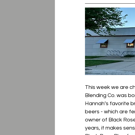
This week we are ch
Blending Co. was bo
Hannah’s favorite b
beers - which are fe
owner of Black Rose
years, it makes sens