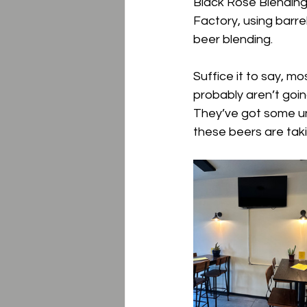
Black Rose Blending.
Factory, using barre
beer blending.
Suffice it to say, mo
probably aren’t going
They’ve got some un
these beers are taki