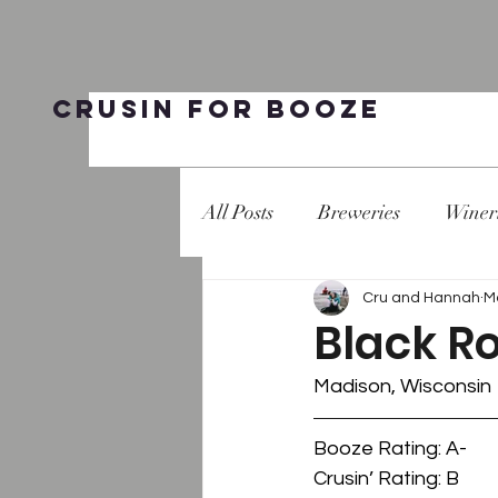
Crusin for Booze
All Posts
Breweries
Winer
Cru and Hannah
M
Black R
Madison, Wisconsin
Booze Rating: A-
Crusin’ Rating: B