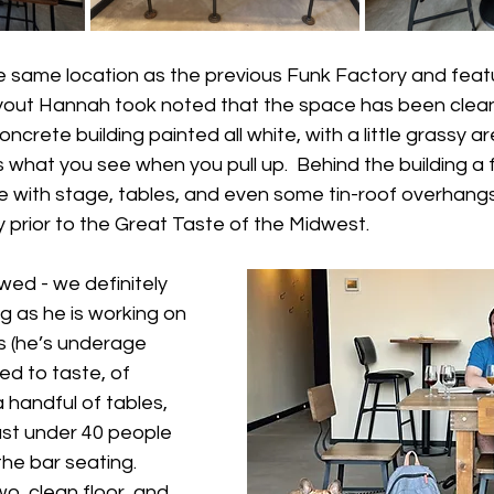
he same location as the previous Funk Factory and feat
yout Hannah took noted that the space has been clea
ncrete building painted all white, with a little grassy a
s what you see when you pull up.  Behind the building a 
e with stage, tables, and even some tin-roof overhang
 prior to the Great Taste of the Midwest.  
wed - we definitely 
 as he is working on 
lls (he’s underage 
ed to taste, of 
 handful of tables, 
ust under 40 people 
the bar seating.  
o, clean floor, and 