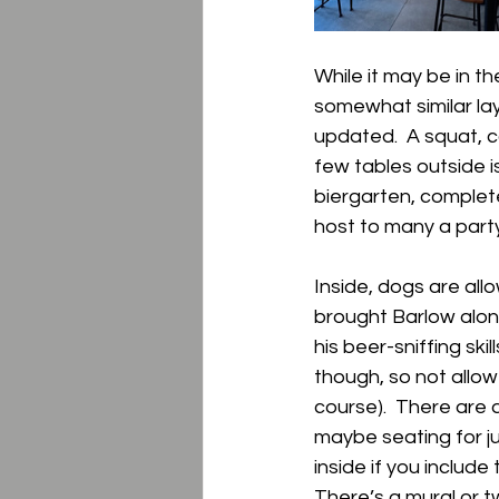
While it may be in t
somewhat similar la
updated.  A squat, co
few tables outside i
biergarten, complet
host to many a party
Inside, dogs are allo
brought Barlow along
his beer-sniffing ski
though, so not allow
course).  There are a
maybe seating for j
inside if you include 
There’s a mural or tw