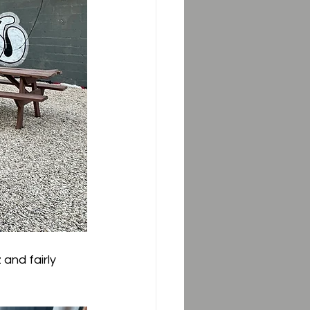
and fairly 