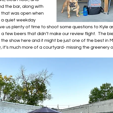
nd the bar, along with 
r that was open when 
s a quiet weekday 
ve us plenty of time to shoot some questions to Kyle a
 a few beers that didn’t make our review flight.  The bie
f the show here and it might be just one of the best in 
, it’s much more of a courtyard- missing the greenery o