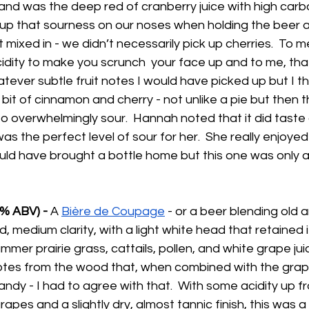
 and was the deep red of cranberry juice with high carb
k up that sourness on our noses when holding the beer a
mixed in - we didn’t necessarily pick up cherries.  To me
idity to make you scrunch  your face up and to me, tha
ver subtle fruit notes I would have picked up but I th
e bit of cinnamon and cherry - not unlike a pie but then t
o overwhelmingly sour.  Hannah noted that it did taste 
was the perfect level of sour for her.  She really enjoyed
ld have brought a bottle home but this one was only av
% ABV) - 
A 
Bière de Coupage
 - or a beer blending old
, medium clarity, with a light white head that retained i
mer prairie grass, cattails, pollen, and white grape ju
tes from the wood that, when combined with the grap
andy - I had to agree with that.  With some acidity up f
apes and a slightly dry, almost tannic finish, this was a