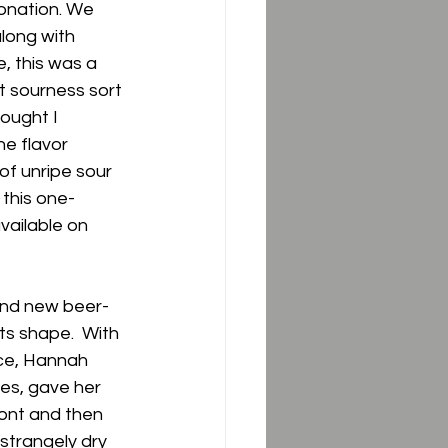
onation. We 
long with 
, this was a 
t sourness sort 
ought I 
he flavor 
of unripe sour 
 this one- 
ailable on 
 and new beer-
ts shape.  With 
ice, Hannah 
es, gave her 
ront and then 
 strangely dry 