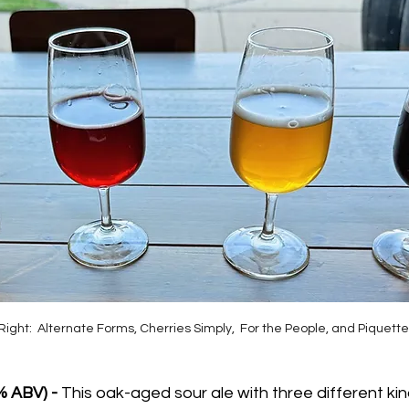
Right:  Alternate Forms, Cherries Simply,  For the People, and Piquette
% ABV) - 
This oak-aged sour ale with three different kin