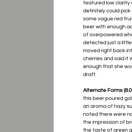
featured low clarity
definitely could pic
some vague red fruit 
beer with enough ac
of overpowered whate
detected just a littl
moved right back int
cherries and said it 
enough that she wou
draft. 
Alternate Forms (8.0
this beer poured gold
an aroma of hazy sum
noted there were no
the impression of br
the taste of green gr