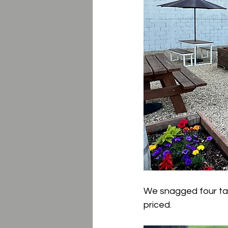
We snagged four taste
priced.  