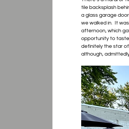
tile backsplash behi
a glass garage doo
we walked in.  It wa
afternoon, which ga
opportunity to taste
definitely the star o
although, admittedly