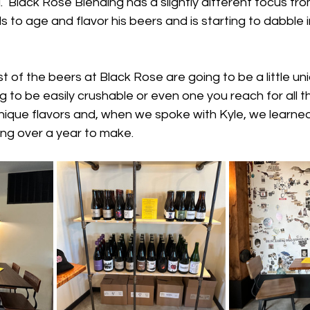
  Black Rose Blending has a slightly different focus fr
ls to age and flavor his beers and is starting to dabble 
st of the beers at Black Rose are going to be a little un
 to be easily crushable or even one you reach for all th
ique flavors and, when we spoke with Kyle, we learned
ng over a year to make.  