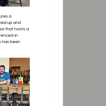
ures a 
ned up and 
rea that hosts a 
fenced-in 
s has been 