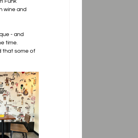
om Funk 
in wine and 
ique - and 
e time.  
 that some of 