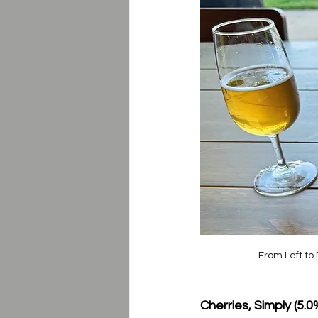
From Left to 
Cherries, Simply (5.0