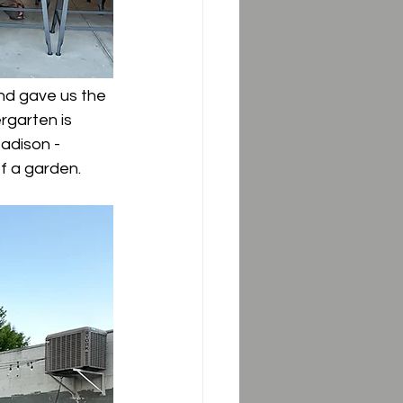
nd gave us the 
rgarten is 
Madison - 
f a garden. 