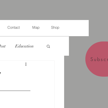
Contact
Map
Shop
Post
Education
Subsc
y