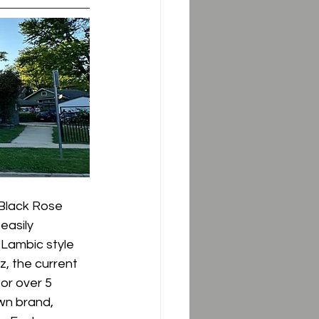
Black Rose 
easily 
Lambic style 
, the current 
or over 5 
wn brand, 