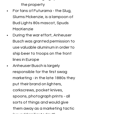
the property
For fans of Futurama - the Slug, 
Slurms Mckenzie, is a lampoon of 
Bud Lights 80s mascot, Spuds 
MacKenzie
During the war effort, Anheuser 
Busch was granted permission to 
use valuable aluminum in order to 
ship beer to troops on the front 
lines in Europe
Anheuser Busch is largely 
responsible for the first swag 
marketing - in the late 1880s they 
put their brand on lighters, 
corkscrews, pocket knives, 
spoons, photograph prints - all 
sorts of things and would give 
them away as a marketing tactic 