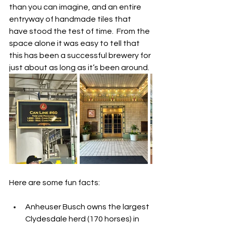
than you can imagine, and an entire 
entryway of handmade tiles that 
have stood the test of time.  From the 
space alone it was easy to tell that 
this has been a successful brewery for 
just about as long as it’s been around.  
Here are some fun facts:
Anheuser Busch owns the largest 
Clydesdale herd (170 horses) in 