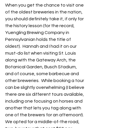
When you get the chance to visit one 
of the oldest breweries in the nation, 
you should definitely take it, if only for 
the history lesson (for the record, 
Yuengling Brewing Company in 
Pennsylvanian holds the title of 
oldest).  Hannah and I had it on our 
must-do list when visiting St. Louis 
along with the Gateway Arch, the 
Botanical Garden, Busch Stadium, 
and of course, some barbecue and 
other breweries.  While booking a tour 
can be slightly overwhelming (I believe 
there are six different tours available, 
including one focusing on horses and 
another that lets you tag along with 
one of the brewers for an afternoon!).  
We opted for a middle-of-the road, 