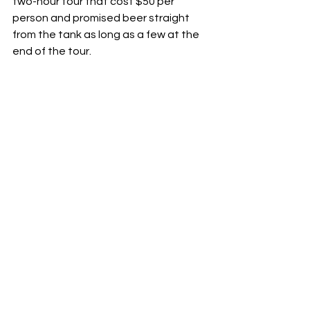
two-hour tour that cost $50 per 
person and promised beer straight 
from the tank as long as a few at the 
end of the tour.      