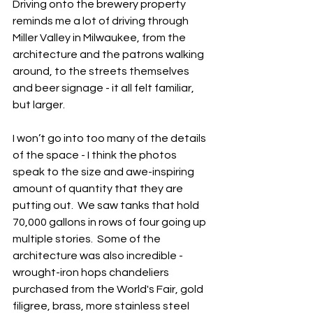
Driving onto the brewery property 
reminds me a lot of driving through 
Miller Valley in Milwaukee, from the 
architecture and the patrons walking 
around, to the streets themselves 
and beer signage - it all felt familiar, 
but larger.  
I won’t go into too many of the details 
of the space - I think the photos 
speak to the size and awe-inspiring 
amount of quantity that they are 
putting out.  We saw tanks that hold 
70,000 gallons in rows of four going up 
multiple stories.  Some of the 
architecture was also incredible - 
wrought-iron hops chandeliers 
purchased from the World's Fair, gold 
filigree, brass, more stainless steel 