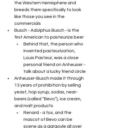
the Western Hemisphere and 
breeds them specifically to look 
like those you see in the 
commercials
Busch - Adolphus Busch - is the 
first American to pasteurize beer 
Behind that, the person who 
invented pasteurization, 
Louis Pasteur, was a close 
personal friend on Anheuser - 
talk about a lucky friend circle
Anheuser-Busch made it through 
13 years of prohibition by selling 
yeast, hop syrup, sodas, near-
beers (called “Bevo”), ice cream, 
and malt products
Renard - a fox, and the 
mascot of Bevo can be 
scene as a gargoyle all over 