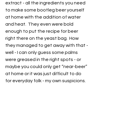
extract - all the ingredients you need 
to make some bootleg beer yourself 
at home with the addition of water 
and heat.  They even were bold 
enough to put the recipe for beer 
right there on the yeast bag.  How 
they managed to get away with that - 
well - I can only guess some palms 
were greased in the right spots - or 
maybe you could only get “near-beer” 
at home or it was just difficult to do 
for everyday folk - my own suspicions.  