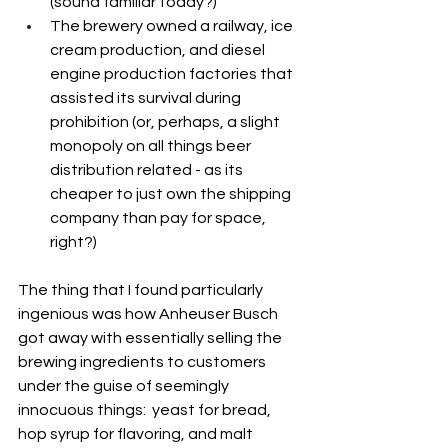
(sound familiar today?)
The brewery owned a railway, ice 
cream production, and diesel 
engine production factories that 
assisted its survival during 
prohibition (or, perhaps, a slight 
monopoly on all things beer 
distribution related - as its 
cheaper to just own the shipping 
company than pay for space, 
right?)
The thing that I found particularly 
ingenious was how Anheuser Busch 
got away with essentially selling the 
brewing ingredients to customers 
under the guise of seemingly 
innocuous things:  yeast for bread, 
hop syrup for flavoring, and malt 