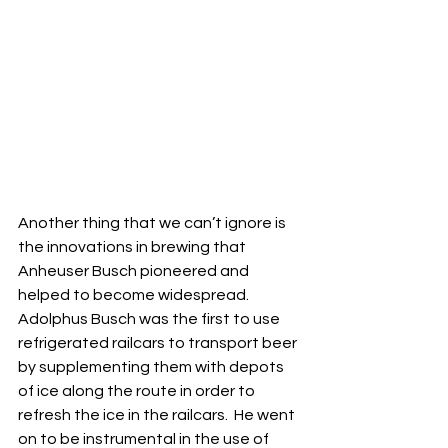
Another thing that we can’t ignore is 
the innovations in brewing that 
Anheuser Busch pioneered and 
helped to become widespread.  
Adolphus Busch was the first to use 
refrigerated railcars to transport beer 
by supplementing them with depots 
of ice along the route in order to 
refresh the ice in the railcars.  He went 
on to be instrumental in the use of 