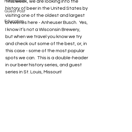
This week, we are looking into the 
Meaderies
history of beer in the United States by 
Guest Post
visiting one of the oldest and largest 
Education
breweries here - Anheuser Busch.  Yes, 
I know it’s not a Wisconsin Brewery, 
but when we travel you know we try 
and check out some of the best, or, in 
this case - some of the most popular 
spots we can.  This is a double-header 
in our beer history series, and guest 
series in St. Louis, Missouri!