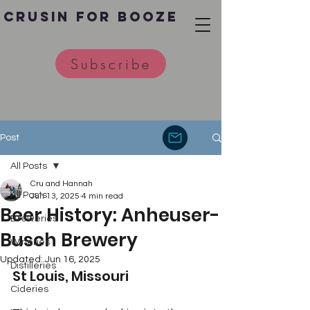
Crusin for Booze
Subscribe
Post
All Posts
Cru and Hannah
All Posts
Jun 13, 2025
4 min read
Beer History: Anheuser-
Breweries
Busch Brewery
Wineries
Updated:
Jun 16, 2025
Distilleries
St Louis, Missouri
Cideries