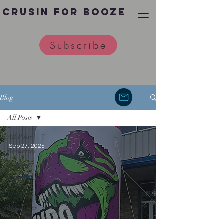
Crusin for Booze
Subscribe
Blog
All Posts
All Posts
Sep 27, 2025
Breweries
Wineries
Distilleries
Cideries
Meaderies