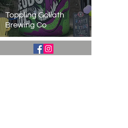
Guest Post
Education
Toppling Goliath
Brewing Co
Stay Updated with
Posts
Subscribe Now
© 2023 By Crusin for Booze. Proudly created
by
WIX.COM